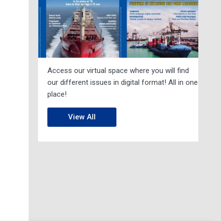
Access our virtual space where you will find
our different issues in digital format! All in one
place!
View All