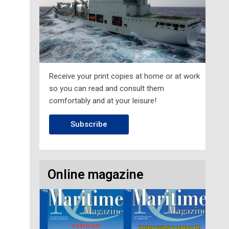
Receive your print copies at home or at work
so you can read and consult them
comfortably and at your leisure!
Subscribe
Online magazine