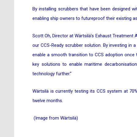
By installing scrubbers that have been designed wi
enabling ship owners to futureproof their existing
Scott Oh, Director at Wärtsilä’s Exhaust Treatment As
our CCS-Ready scrubber solution. By investing in a
enable a smooth transition to CCS adoption once t
key solutions to enable maritime decarbonisatio
technology further.”
Wärtsilä is currently testing its CCS system at 70% 
twelve months.
(Image from Wärtsilä)