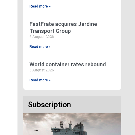
Read more »
FastFrate acquires Jardine
Transport Group
6 August 2026
Read more »
World container rates rebound
6 August 2026
Read more »
Subscription