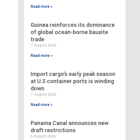
Read more »
Guinea reinforces its dominance
of global ocean-borne bauxite
trade
7 August 2026
Read more »
Import cargo’s early peak season
at U.S container ports is winding
down
7 August 2026
Read more »
Panama Canal announces new
draft restrictions
6 August 2026