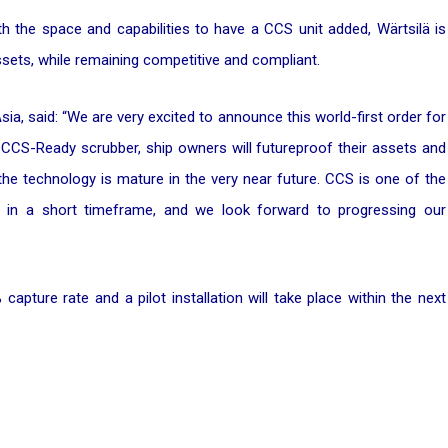
th the space and capabilities to have a CCS unit added, Wärtsilä is
 assets, while remaining competitive and compliant.
ia, said:
“We are very excited to announce this world-first order for
 CCS-Ready scrubber, ship owners will futureproof their assets and
he technology is mature in the very near future. CCS is one of the
n in a short timeframe, and we look forward to progressing our
capture rate and a pilot installation will take place within the next