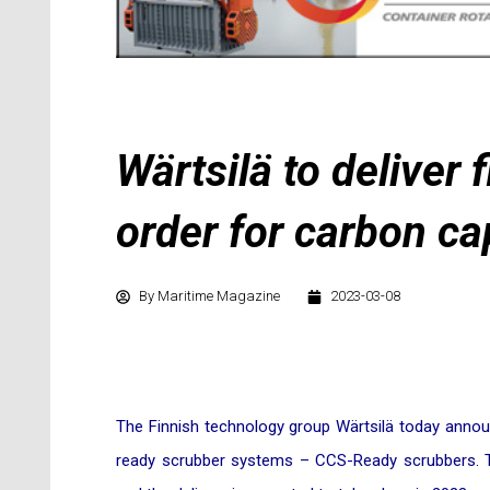
Wärtsilä to deliver
order for carbon ca
By
Maritime Magazine
2023-03-08
The Finnish technology group Wärtsilä today announ
ready scrubber systems – CCS-Ready scrubbers. T