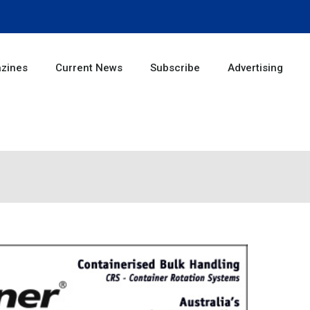
zines
Current News
Subscribe
Advertising