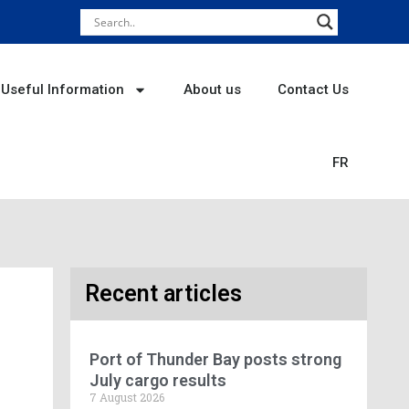
Useful Information
About us
Contact Us
FR
Recent articles
Port of Thunder Bay posts strong
July cargo results
7 August 2026