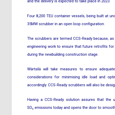
and the delivery is expected to take place in 2023.
Four 8,200 TEU container vessels, being built at un
35MW scrubber in an open loop configuration.
The scrubbers are termed CCS-Ready because, as part
engineering work to ensure that future retrofits f
during the newbuilding construction stage.
Wärtsilä will take measures to ensure adequate
considerations for minimising idle load and opti
accordingly. CCS-Ready scrubbers will also be designe
Having a CCS-Ready solution assures that the u
SO
emissions today and opens the door to smooth 
x