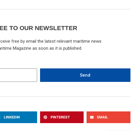
EE TO OUR NEWSLETTER
ceive free by email the latest relevant maritime news
ritime Magazine as soon as it is published.
Send
LINKEDIN
PINTEREST
EMAIL