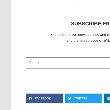
SUBSCRIBE FR
Subscribe to our news service and re
and the latest issue of eMa
E-
mail
FACEBOOK
TWITTER