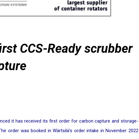
 first CCS-Ready scrubber
pture
ced it has received its first order for carbon capture and storage-
he order was booked in Wärtsilä’s order intake in November 2022