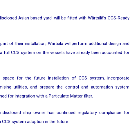
disclosed Asian based yard, will be fitted with Wärtsilä’s CCS-Ready
 of their installation, Wärtsilä will perform additional design and
or a full CCS system on the vessels have already been accounted for
 space for the future installation of CCS system, incorporate
mising utilities, and prepare the control and automation system
d for integration with a Particulate Matter filter.
ndisclosed ship owner has continued regulatory compliance for
CCS system adoption in the future.