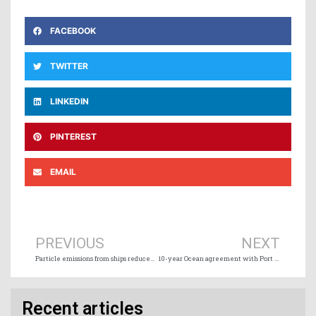
FACEBOOK
TWITTER
LINKEDIN
PINTEREST
EMAIL
Prev
Ne
PREVIOUS
NEXT
Particle emissions from ships reduced by up to 99% with marine scrubbers and wet electrostatic precipitators
10-year Ocean agreement with Port of Vancouver
Recent articles