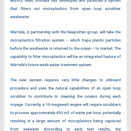
world’s seas, Grimaldi has developed and patented a system
that filters out microplastics from open loop scrubber
washwater.
Wärtsilä, in partnership with the Neapolitan group, will take the
microplastics filtration system – which traps plastic particles
before the washwater is returned to the ocean – to market. The
capability to filter microplastics will be an integrated feature of
Wärtsilä’s future wash-water treatment system.
The new system requires very little changes to onboard
procedure and uses the natural capabilities of an open loop
scrubber to contribute to cleaning the oceans during each
voyage. Currently, a 10-megawatt engine will require scrubbers
to process approximately 450 m3 of water per hour, potentially
resulting in a large amount of microplastics being captured
from seawater. According to early test results, the