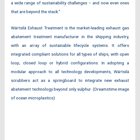
a wide range of sustainability challenges – and now even ones
that are beyond the stack.”
Wärtsilä Exhaust Treatment is the market-leading exhaust gas
abatement treatment manufacturer in the shipping industry,
with an array of sustainable lifecycle systems. It offers
integrated compliant solutions for all types of ships, with open
loop, closed loop or hybrid configurations. In adopting a
modular approach to all technology developments, Wärtsilä
scrubbers act as a springboard to integrate new exhaust
abatement technology beyond only sulphur. (Dreamstime image
of ocean microplastics)