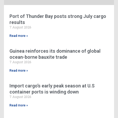
Port of Thunder Bay posts strong July cargo
results
7 August 2026
Read more »
Guinea reinforces its dominance of global
ocean-borne bauxite trade
7 August 2026
Read more »
Import cargo’s early peak season at U.S
container ports is winding down
7 August 2026
Read more »