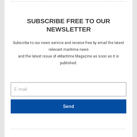
SUBSCRIBE FREE TO OUR
NEWSLETTER
Subscribe to our news service and receive free by email the latest
relevant maritime news
and the latest issue of eMaritime Magazine as soon as it is
published.
E-
mail
Send