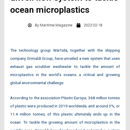
ocean microplastics
By
Maritime Magazine
2022-02-18
The technology group Wärtsilä, together with the shipping
company Grimaldi Group, have unveiled a new system that uses
exhaust gas scrubber washwater to tackle the amount of
microplastics in the world’s oceans; a critical and growing
global environmental challenge.
According to the association Plastic Europe, 368 million tonnes
of plastic were produced in 2019 worldwide, and around 3%, or
11.4 million tonnes, of this plastic ultimately ends up in the
ocean. To tackle the growing amount of microplastics in the