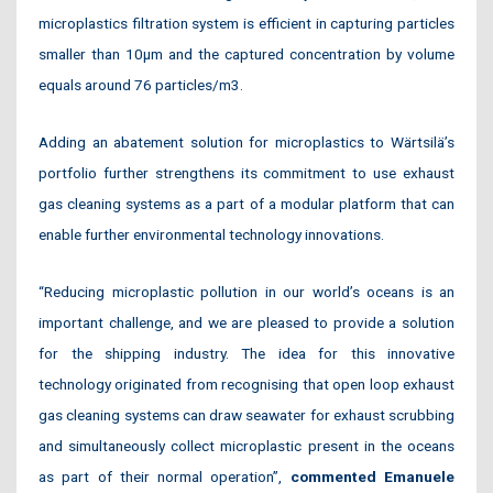
microplastics filtration system is efficient in capturing particles
smaller than 10µm and the captured concentration by volume
equals around 76 particles/m3.
Adding an abatement solution for microplastics to Wärtsilä’s
portfolio further strengthens its commitment to use exhaust
gas cleaning systems as a part of a modular platform that can
enable further environmental technology innovations.
“Reducing microplastic pollution in our world’s oceans is an
important challenge, and we are pleased to provide a solution
for the shipping industry. The idea for this innovative
technology originated from recognising that open loop exhaust
gas cleaning systems can draw seawater for exhaust scrubbing
and simultaneously collect microplastic present in the oceans
as part of their normal operation”,
commented Emanuele