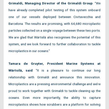
Grimaldi, Managing Director of the
Grimaldi Group
. “We
have already completed pilot testing of this system onboard
one of our vessels deployed between Civitavecchia and
Barcelona. The results are promising, with 64,680 microplastic
particles collected on a single voyage between these two ports.
We are glad that Wärtsilä also recognises the potential of this
system, and we look forward to further collaboration to tackle
microplastics in our oceans.”
Tamara de Gruyter, President Marine Systems at
Wärtsilä, said
: “It is a pleasure to continue our long
relationship with Grimaldi and announce this innovation.
Microplastics are a pressing environmental challenge and we’re
proud to work together with Grimaldi to tackle cleaning up the
oceans. Even more importantly, the ability to capture
microplastics shows how scrubbers are a platform for solving