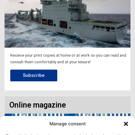
Receive your print copies at home or at work so you can read and
consult them comfortably and at your leisure!
Subscribe
Online magazine
Manage consent