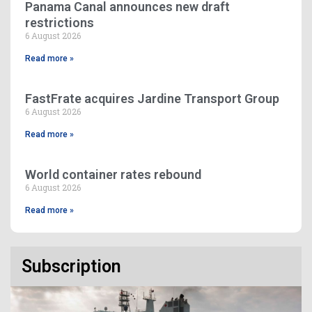
Panama Canal announces new draft
restrictions
6 August 2026
Read more »
FastFrate acquires Jardine Transport Group
6 August 2026
Read more »
World container rates rebound
6 August 2026
Read more »
Subscription