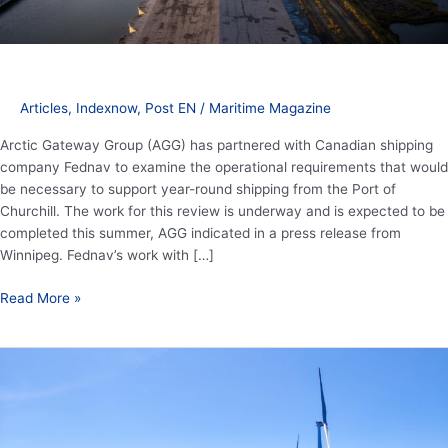
round
shipping
Articles
,
Indexnow
,
Post EN
/
Maritime Magazine
Arctic Gateway Group (AGG) has partnered with Canadian shipping
company Fednav to examine the operational requirements that would
be necessary to support year-round shipping from the Port of
Churchill. The work for this review is underway and is expected to be
completed this summer, AGG indicated in a press release from
Winnipeg. Fednav’s work with […]
Read More »
China
dominating
accelerated
global
wind