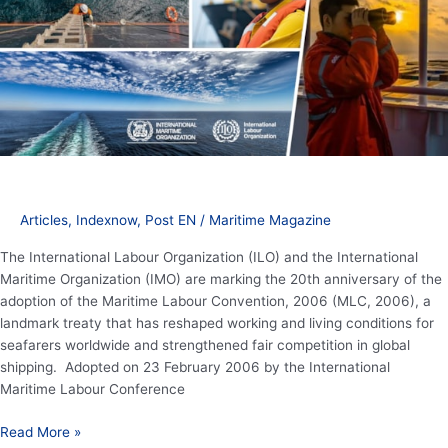
Maritime
Labour
Convention
protecting
seafarer
rights
Articles
,
Indexnow
,
Post EN
/
Maritime Magazine
The International Labour Organization (ILO) and the International
Maritime Organization (IMO) are marking the 20th anniversary of the
adoption of the Maritime Labour Convention, 2006 (MLC, 2006), a
landmark treaty that has reshaped working and living conditions for
seafarers worldwide and strengthened fair competition in global
shipping. Adopted on 23 February 2006 by the International
Maritime Labour Conference
Read More »