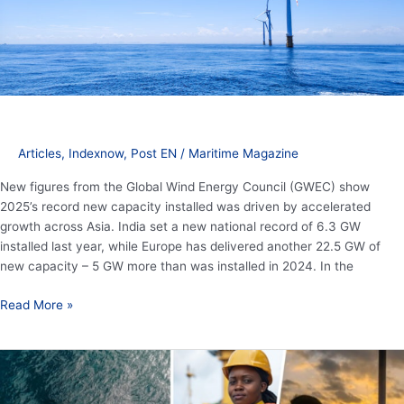
energy
growth
Articles
,
Indexnow
,
Post EN
/
Maritime Magazine
New figures from the Global Wind Energy Council (GWEC) show
2025’s record new capacity installed was driven by accelerated
growth across Asia. India set a new national record of 6.3 GW
installed last year, while Europe has delivered another 22.5 GW of
new capacity – 5 GW more than was installed in 2024. In the
Read More »
20th
anniversary
of