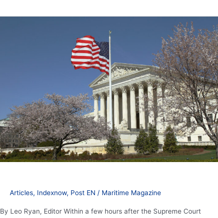
President
Trump
counters
Supreme
Court
ruling
with
additional
tariffs
Articles
,
Indexnow
,
Post EN
/
Maritime Magazine
By Leo Ryan, Editor Within a few hours after the Supreme Court