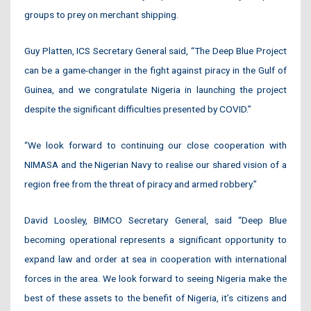
groups to prey on merchant shipping.
Guy Platten, ICS Secretary General said, “The Deep Blue Project
can be a game-changer in the fight against piracy in the Gulf of
Guinea, and we congratulate Nigeria in launching the project
despite the significant difficulties presented by COVID.”
“We look forward to continuing our close cooperation with
NIMASA and the Nigerian Navy to realise our shared vision of a
region free from the threat of piracy and armed robbery.”
David Loosley, BIMCO Secretary General, said “Deep Blue
becoming operational represents a significant opportunity to
expand law and order at sea in cooperation with international
forces in the area. We look forward to seeing Nigeria make the
best of these assets to the benefit of Nigeria, it’s citizens and