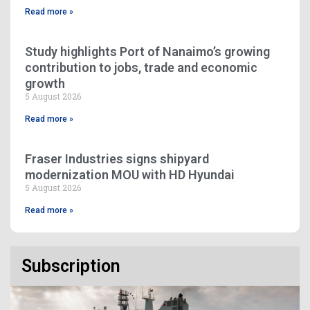
Read more »
Study highlights Port of Nanaimo’s growing
contribution to jobs, trade and economic
growth
5 August 2026
Read more »
Fraser Industries signs shipyard
modernization MOU with HD Hyundai
5 August 2026
Read more »
Subscription