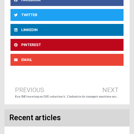
TWITTER
LINKEDIN
PINTEREST
EMAIL
Prev
Ne
PREVIOUS
NEXT
Key IMO meeting on GHG reduction begins
L’industrie du transport maritime accueille bien le projet « Deep Blue » du Nigeria
Recent articles