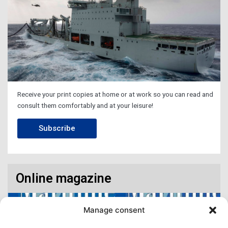
Receive your print copies at home or at work so you can read and
consult them comfortably and at your leisure!
Subscribe
Online magazine
Manage consent