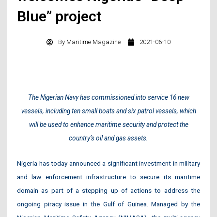
Blue” project
By
Maritime Magazine
2021-06-10
The Nigerian Navy has commissioned into service 16 new
vessels, including ten small boats and six patrol vessels, which
will be used to enhance maritime security and protect the
country’s oil and gas assets.
Nigeria has today announced a significant investment in military
and law enforcement infrastructure to secure its maritime
domain as part of a stepping up of actions to address the
ongoing piracy issue in the Gulf of Guinea. Managed by the