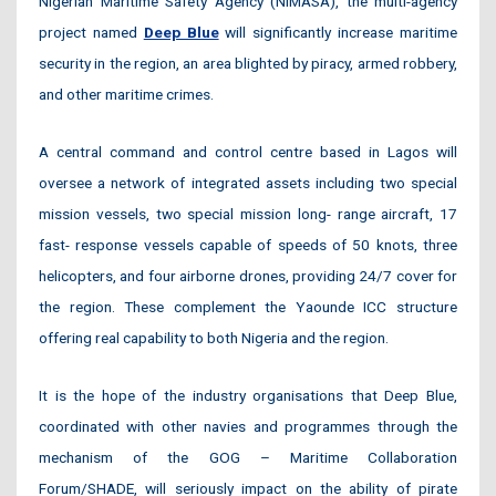
Nigerian Maritime Safety Agency (NIMASA), the multi-agency
project named
Deep Blue
will significantly increase maritime
security in the region, an area blighted by piracy, armed robbery,
and other maritime crimes.
A central command and control centre based in Lagos will
oversee a network of integrated assets including two special
mission vessels, two special mission long- range aircraft, 17
fast- response vessels capable of speeds of 50 knots, three
helicopters, and four airborne drones, providing 24/7 cover for
the region. These complement the Yaounde ICC structure
offering real capability to both Nigeria and the region.
It is the hope of the industry organisations that Deep Blue,
coordinated with other navies and programmes through the
mechanism of the GOG – Maritime Collaboration
Forum/SHADE, will seriously impact on the ability of pirate