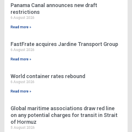
Panama Canal announces new draft
restrictions
6 August 2026
Read more »
FastFrate acquires Jardine Transport Group
6 August 2026
Read more »
World container rates rebound
6 August 2026
Read more »
Global maritime associations draw red line
on any potential charges for transit in Strait
of Hormuz
5 August 2026