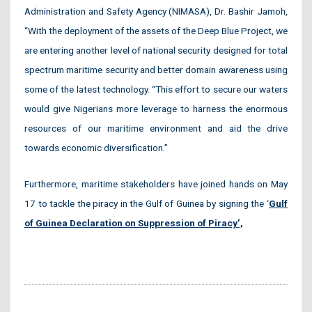
Administration and Safety Agency (NIMASA), Dr. Bashir Jamoh,
“With the deployment of the assets of the Deep Blue Project, we
are entering another level of national security designed for total
spectrum maritime security and better domain awareness using
some of the latest technology. “This effort to secure our waters
would give Nigerians more leverage to harness the enormous
resources of our maritime environment and aid the drive
towards economic diversification.”
Furthermore, maritime stakeholders have joined hands on May
17 to tackle the piracy in the Gulf of Guinea by signing the
‘
Gulf
of Guinea Declaration on Suppression of Piracy’,