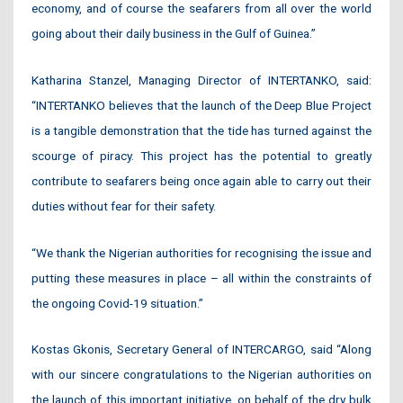
economy, and of course the seafarers from all over the world
going about their daily business in the Gulf of Guinea.”
Katharina Stanzel, Managing Director of INTERTANKO, said:
“INTERTANKO believes that the launch of the Deep Blue Project
is a tangible demonstration that the tide has turned against the
scourge of piracy. This project has the potential to greatly
contribute to seafarers being once again able to carry out their
duties without fear for their safety.
“We thank the Nigerian authorities for recognising the issue and
putting these measures in place – all within the constraints of
the ongoing Covid-19 situation.”
Kostas Gkonis, Secretary General of INTERCARGO, said “Along
with our sincere congratulations to the Nigerian authorities on
the launch of this important initiative, on behalf of the dry bulk