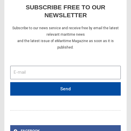
SUBSCRIBE FREE TO OUR
NEWSLETTER
Subscribe to our news service and receive free by email the latest
relevant maritime news
and the latest issue of eMaritime Magazine as soon as it is
published.
E-
mail
Send
FACEBOOK