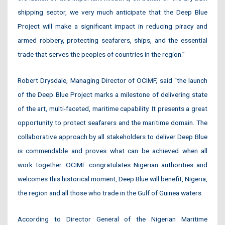
shipping sector, we very much anticipate that the Deep Blue
Project will make
a significant impact in reducing piracy and
armed robbery, protecting seafarers, ships, and the essential
trade that serves the peoples of countries in the region.”
Robert Drysdale, Managing Director of OCIMF, said “the launch
of the Deep Blue Project marks a milestone of delivering state
of the art, multi-faceted, maritime capability. It presents a great
opportunity to protect seafarers and the maritime domain. The
collaborative approach by all stakeholders to deliver Deep Blue
is commendable and proves what can be achieved when all
work together. OCIMF congratulates Nigerian authorities and
welcomes this historical moment, Deep Blue will benefit, Nigeria,
the region and all those who trade in the Gulf of Guinea waters.
According to Director General of the Nigerian Maritime