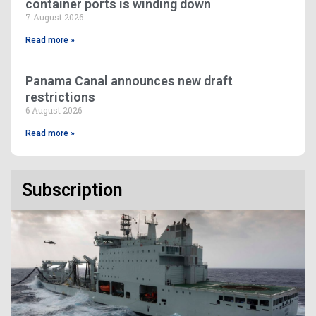
container ports is winding down
7 August 2026
Read more »
Panama Canal announces new draft
restrictions
6 August 2026
Read more »
Subscription