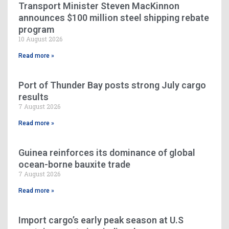
Transport Minister Steven MacKinnon
announces $100 million steel shipping rebate
program
10 August 2026
Read more »
Port of Thunder Bay posts strong July cargo
results
7 August 2026
Read more »
Guinea reinforces its dominance of global
ocean-borne bauxite trade
7 August 2026
Read more »
Import cargo’s early peak season at U.S