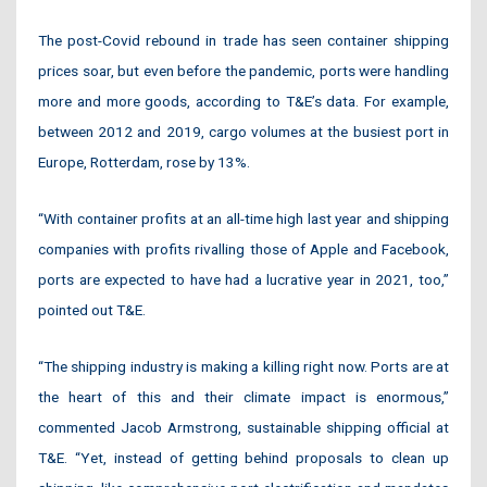
The post-Covid rebound in trade has seen container shipping
prices soar, but even before the pandemic, ports were handling
more and more goods, according to T&E’s data. For example,
between 2012 and 2019, cargo volumes at the busiest port in
Europe, Rotterdam, rose by 13%.
“With container profits at an all-time high last year and shipping
companies with profits rivalling those of Apple and Facebook,
ports are expected to have had a lucrative year in 2021, too,”
pointed out T&E.
“The shipping industry is making a killing right now. Ports are at
the heart of this and their climate impact is enormous,”
commented Jacob Armstrong, sustainable shipping official at
T&E. “Yet, instead of getting behind proposals to clean up