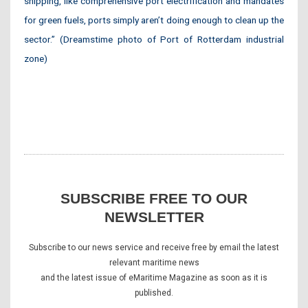
shipping, like comprehensive port electrification and mandates
for green fuels, ports simply aren’t doing enough to clean up the
sector.” (Dreamstime photo of Port of Rotterdam industrial
zone)
SUBSCRIBE FREE TO OUR
NEWSLETTER
Subscribe to our news service and receive free by email the latest
relevant maritime news
and the latest issue of eMaritime Magazine as soon as it is
published.