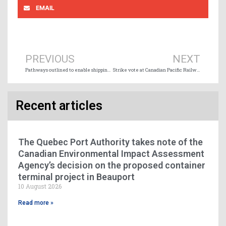
EMAIL
Prev
Ne
PREVIOUS
NEXT
Pathways outlined to enable shipping sector to achieve IMO 2050 GHG reduction targets
Strike vote at Canadian Pacific Railway
Recent articles
The Quebec Port Authority takes note of the
Canadian Environmental Impact Assessment
Agency’s decision on the proposed container
terminal project in Beauport
10 August 2026
Read more »