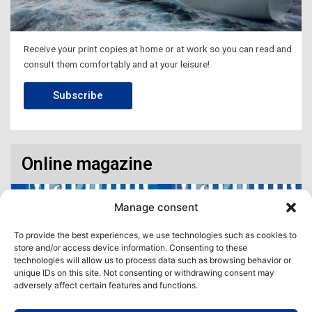
Receive your print copies at home or at work so you can read and
consult them comfortably and at your leisure!
Subscribe
Online magazine
Manage consent
To provide the best experiences, we use technologies such as cookies to
store and/or access device information. Consenting to these
technologies will allow us to process data such as browsing behavior or
unique IDs on this site. Not consenting or withdrawing consent may
adversely affect certain features and functions.