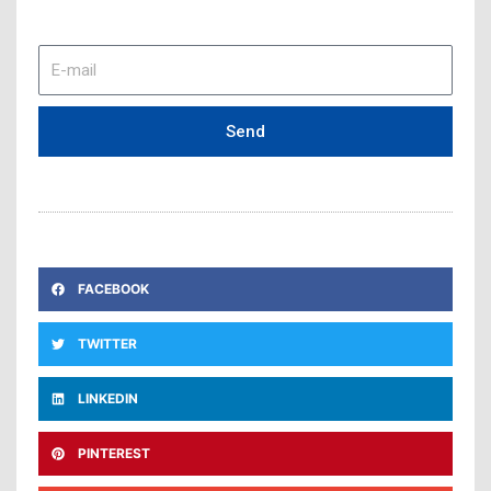
E-
mail
Send
FACEBOOK
TWITTER
LINKEDIN
PINTEREST