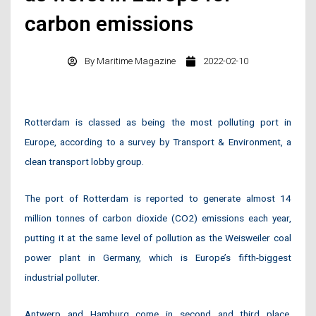
carbon emissions
By
Maritime Magazine
2022-02-10
Rotterdam is classed as being the most polluting port in
Europe, according to a survey by Transport & Environment, a
clean transport lobby group.
The port of Rotterdam is reported to generate almost 14
million tonnes of carbon dioxide (CO2) emissions each year,
putting it at the same level of pollution as the Weisweiler coal
power plant in Germany, which is Europe’s fifth-biggest
industrial polluter.
Antwerp and Hamburg come in second and third place,