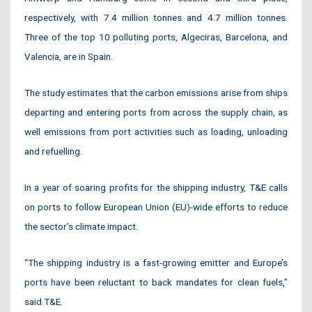
respectively, with 7.4 million tonnes and 4.7 million tonnes.
Three of the top 10 polluting ports, Algeciras, Barcelona, and
Valencia, are in Spain.
The study estimates that the carbon emissions arise from ships
departing and entering ports from across the supply chain, as
well emissions from port activities such as loading, unloading
and refuelling.
In a year of soaring profits for the shipping industry, T&E calls
on ports to follow European Union (EU)-wide efforts to reduce
the sector’s climate impact.
“The shipping industry is a fast-growing emitter and Europe’s
ports have been reluctant to back mandates for clean fuels,”
said T&E.