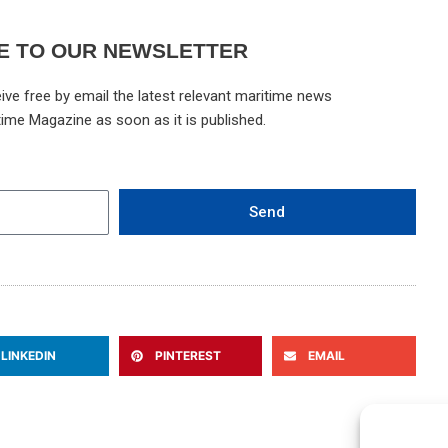
E TO OUR NEWSLETTER
ive free by email the latest relevant maritime news
time Magazine as soon as it is published.
Send
LINKEDIN
PINTEREST
EMAIL
Ne