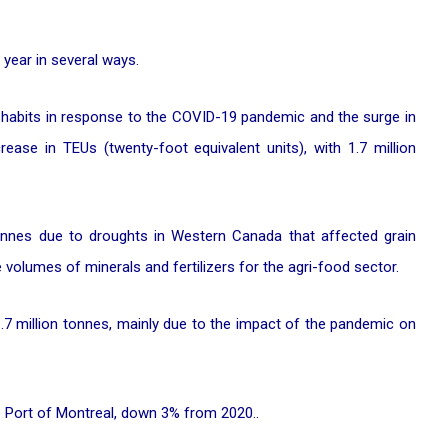
year in several ways.
 habits in response to the COVID-19 pandemic and the surge in
ase in TEUs (twenty-foot equivalent units), with 1.7 million
tonnes due to droughts in Western Canada that affected grain
volumes of minerals and fertilizers for the agri-food sector.
1.7 million tonnes, mainly due to the impact of the pandemic on
he Port of Montreal, down 3% from 2020..