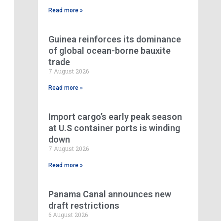
Read more »
Guinea reinforces its dominance
of global ocean-borne bauxite
trade
7 August 2026
Read more »
Import cargo’s early peak season
at U.S container ports is winding
down
7 August 2026
Read more »
Panama Canal announces new
draft restrictions
6 August 2026