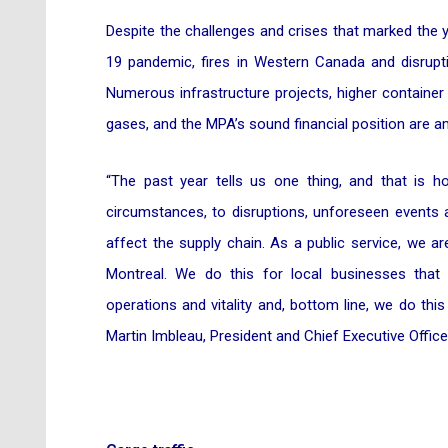
Despite the challenges and crises that marked the y
19 pandemic, fires in Western Canada and disrupti
Numerous infrastructure projects, higher containe
gases, and the MPA’s sound financial position are
“The past year tells us one thing, and that is 
circumstances, to disruptions, unforeseen events 
affect the supply chain. As a public service, we a
Montreal. We do this for local businesses that 
operations and vitality and, bottom line, we do this
Martin Imbleau, President and Chief Executive Offic