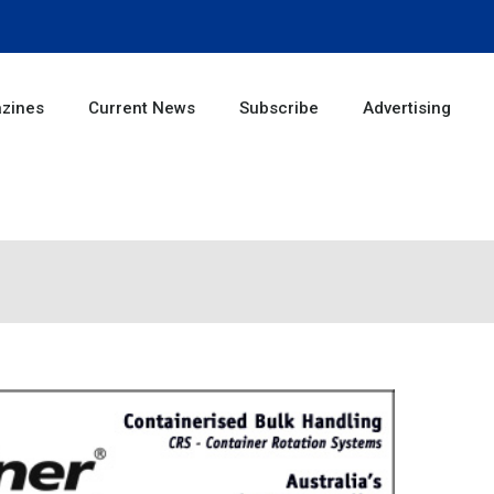
zines
Current News
Subscribe
Advertising