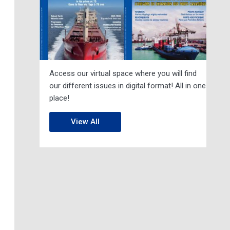
Access our virtual space where you will find
our different issues in digital format! All in one
place!
View All