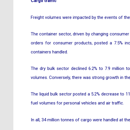
Cargo traffic
Freight volumes were impacted by the events of the 
The container sector, driven by changing consumer
orders for consumer products, posted a 7.5% incre
containers handled.
The dry bulk sector declined 6.2% to 7.9 million 
volumes. Conversely, there was strong growth in the 
The liquid bulk sector posted a 5.2% decrease to 1
fuel volumes for personal vehicles and air traffic.
In all, 34 million tonnes of cargo were handled at t