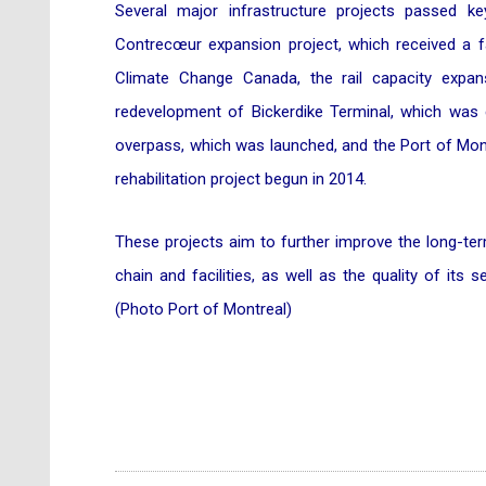
Several major infrastructure projects passed k
Contrecœur expansion project, which received a f
Climate Change Canada, the rail capacity expan
redevelopment of Bickerdike Terminal, which was 
overpass, which was launched, and the Port of Mont
rehabilitation project begun in 2014.
These projects aim to further improve the long-ter
chain and facilities, as well as the quality of its s
(Photo Port of Montreal)