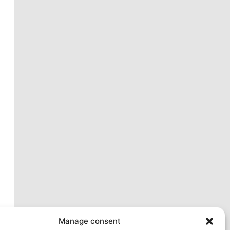
xt
Manage consent