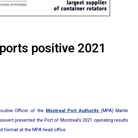
eports positive 2021
cutive Officer of the
Montreal Port Authority
(MPA) Martin
svert presented the Port of Montreal’s 2021 operating results
id format at the MPA head office.