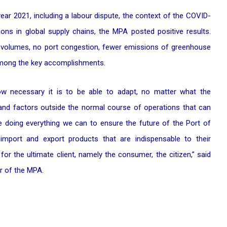
ear 2021, including a labour dispute, the context of the COVID-
ons in global supply chains, the MPA posted positive results.
r volumes, no port congestion, fewer emissions of greenhouse
 among the key accomplishments.
how necessary it is to be able to adapt, no matter what the
and factors outside the normal course of operations that can
re doing everything we can to ensure the future of the Port of
import and export products that are indispensable to their
 for the ultimate client, namely the consumer, the citizen,” said
er of the MPA.