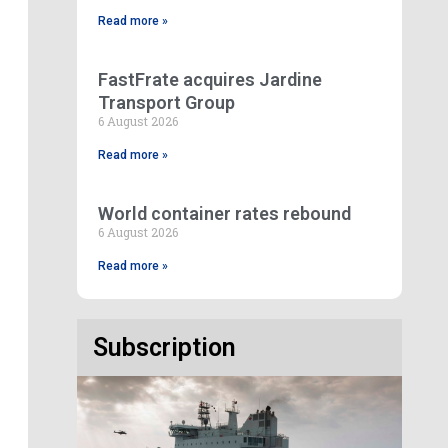
Read more »
FastFrate acquires Jardine
Transport Group
6 August 2026
Read more »
World container rates rebound
6 August 2026
Read more »
Subscription