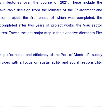
ey milestones over the course of 2021. These include the
avourable decision from the Minister of the Environment and
sion project, the first phase of which was completed, the
completed after two years of project works, the Viau sector
real Tower, the last major step in the extensive Alexandra Pier
m performance and efficiency of the Port of Montreal’s supply
ervices with a focus on sustainability and social responsibility.