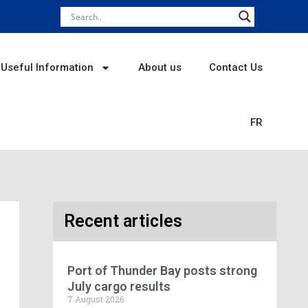
Useful Information
About us
Contact Us
FR
Recent articles
Port of Thunder Bay posts strong
July cargo results
7 August 2026