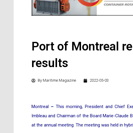
Port of Montreal r
results
By
Maritime Magazine
2022-05-03
Montreal
–
This morning, President and Chief Exe
Imbleau and Chairman of the Board Marie-Claude Boi
at the annual meeting. The meeting was held in hybr