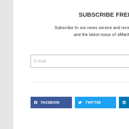
SUBSCRIBE FRE
Subscribe to our news service and rece
and the latest issue of eMari
E-
mail
FACEBOOK
TWITTER
Prev