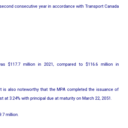
 second consecutive year in accordance with Transport Canada
as $117.7 million in 2021, compared to $116.6 million in
 It is also noteworthy that the MPA completed the issuance of
t at 3.24% with principal due at maturity on March 22, 2051.
7 million.