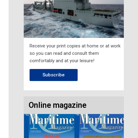
Receive your print copies at home or at work
so you can read and consult them
comfortably and at your leisure!
Subscribe
Online magazine