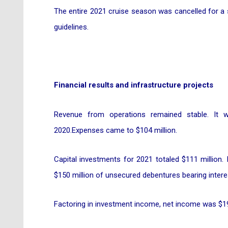
The entire 2021 cruise season was cancelled for a
guidelines.
Financial results and infrastructure projects
Revenue from operations remained stable. It w
2020.Expenses came to $104 million.
Capital investments for 2021 totaled $111 million.
$150 million of unsecured debentures bearing interes
Factoring in investment income, net income was $19.