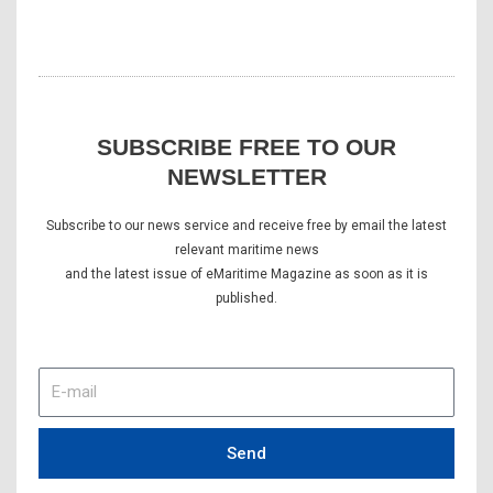
SUBSCRIBE FREE TO OUR
NEWSLETTER
Subscribe to our news service and receive free by email the latest
relevant maritime news
and the latest issue of eMaritime Magazine as soon as it is
published.
E-
mail
Send