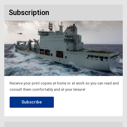
Subscription
Receive your print copies at home or at work so you can read and
consult them comfortably and at your leisure!
Subscribe