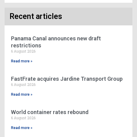
Recent articles
Panama Canal announces new draft
restrictions
6 August 2026
Read more »
FastFrate acquires Jardine Transport Group
6 August 2026
Read more »
World container rates rebound
6 August 2026
Read more »