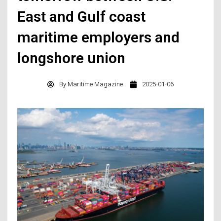
East and Gulf coast
maritime employers and
longshore union
By
Maritime Magazine
2025-01-06