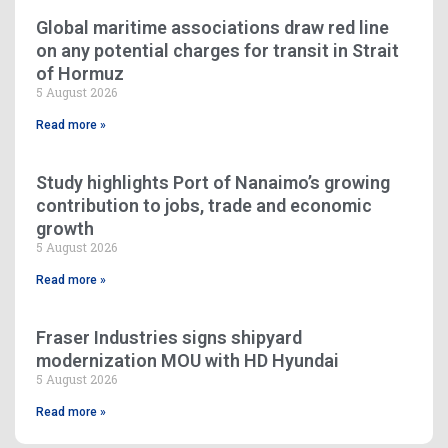
Global maritime associations draw red line
on any potential charges for transit in Strait
of Hormuz
5 August 2026
Read more »
Study highlights Port of Nanaimo’s growing
contribution to jobs, trade and economic
growth
5 August 2026
Read more »
Fraser Industries signs shipyard
modernization MOU with HD Hyundai
5 August 2026
Read more »