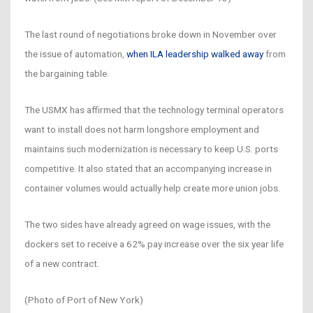
The last round of negotiations broke down in November over
the issue of automation,
when ILA leadership walked away
from
the bargaining table.
The USMX has affirmed that the technology terminal operators
want to install does not harm longshore employment and
maintains such modernization is necessary to keep U.S. ports
competitive. It also stated that an accompanying increase in
container volumes would actually help create more union jobs.
The two sides have already agreed on wage issues, with the
dockers set to receive a 62% pay increase over the six year life
of a new contract.
(Photo of Port of New York)