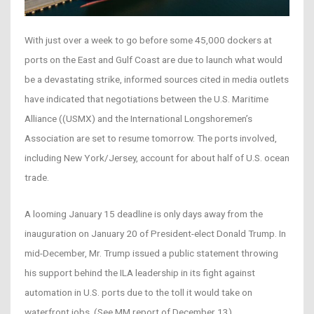
With just over a week to go before some 45,000 dockers at
ports on the East and Gulf Coast are due to launch what would
be a devastating strike, informed sources cited in media outlets
have indicated that negotiations between the U.S. Maritime
Alliance ((USMX) and the International Longshoremen’s
Association are set to resume tomorrow. The ports involved,
including New York/Jersey, account for about half of U.S. ocean
trade.
A looming January 15 deadline is only days away from the
inauguration on January 20 of President-elect Donald Trump. In
mid-December, Mr. Trump issued a public statement throwing
his support behind the ILA leadership in its fight against
automation in U.S. ports due to the toll it would take on
waterfront jobs. (See MM report of December 13)