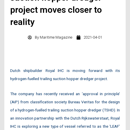
project moves closer to
reality
By
Maritime Magazine
2021-04-01
Dutch shipbuilder Royal IHC is moving forward with its
hydrogen-fuelled trailing suction hopper dredger project.
The company has recently received an ‘approval in principle’
(AiP) from classification society Bureau Veritas for the design
of a hydrogen-fuelled trailing suction hopper dredger (TSHD). In
an innovation partnership with the Dutch Rijkswaterstaat, Royal
IHC is exploring a new type of vessel referred to as the ‘LEAF’