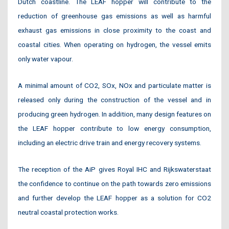
Dutch coastline. The LEAF hopper will contribute to the
reduction of greenhouse gas emissions as well as harmful
exhaust gas emissions in close proximity to the coast and
coastal cities. When operating on hydrogen, the vessel emits
only water vapour.
A minimal amount of CO2, SOx, NOx and particulate matter is
released only during the construction of the vessel and in
producing green hydrogen. In addition, many design features on
the LEAF hopper contribute to low energy consumption,
including an electric drive train and energy recovery systems.
The reception of the AiP gives Royal IHC and Rijkswaterstaat
the confidence to continue on the path towards zero emissions
and further develop the LEAF hopper as a solution for CO2
neutral coastal protection works.