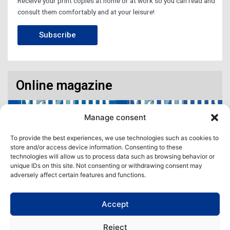
Receive your print copies at home or at work so you can read and
consult them comfortably and at your leisure!
Subscribe
Online magazine
Manage consent
To provide the best experiences, we use technologies such as cookies to
store and/or access device information. Consenting to these
technologies will allow us to process data such as browsing behavior or
unique IDs on this site. Not consenting or withdrawing consent may
adversely affect certain features and functions.
Accept
Access our virtual space where you will find our different issues in
digital format! All in one place!
Reject