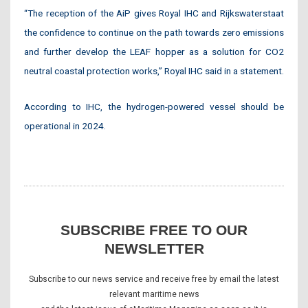
“The reception of the AiP gives Royal IHC and Rijkswaterstaat
the confidence to continue on the path towards zero emissions
and further develop the LEAF hopper as a solution for CO2
neutral coastal protection works,” Royal IHC said in a statement.
According to IHC, the hydrogen-powered vessel should be
operational in 2024.
SUBSCRIBE FREE TO OUR
NEWSLETTER
Subscribe to our news service and receive free by email the latest
relevant maritime news