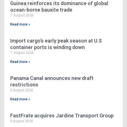
Guinea reinforces its dominance of global
ocean-borne bauxite trade
7 August 2026
Read more »
Import cargo’s early peak season at U.S
container ports is winding down
7 August 2026
Read more »
Panama Canal announces new draft
restrictions
6 August 2026
Read more »
FastFrate acquires Jardine Transport Group
6 August 2026