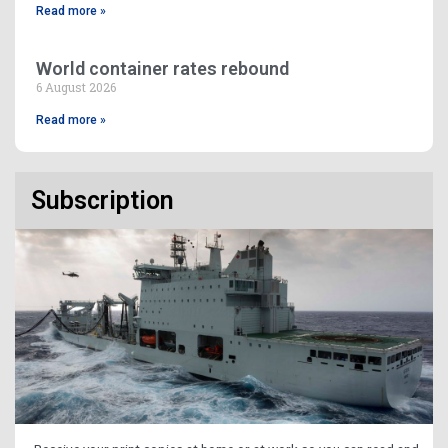
Read more »
World container rates rebound
6 August 2026
Read more »
Subscription