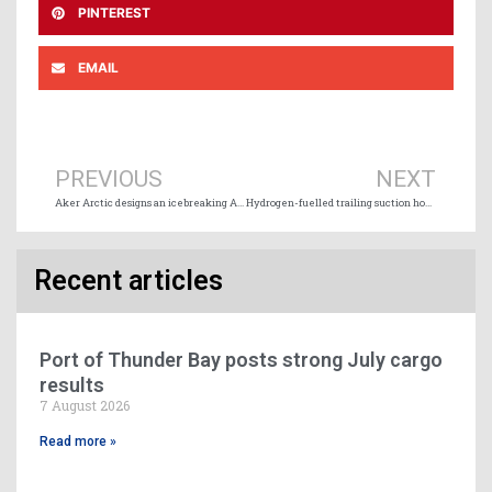
PINTEREST
EMAIL
Prev
Ne
PREVIOUS
NEXT
Aker Arctic designs an icebreaking Arctic container ship
Hydrogen-fuelled trailing suction hopper dredger project moves closer to reality
Recent articles
Port of Thunder Bay posts strong July cargo
results
7 August 2026
Read more »