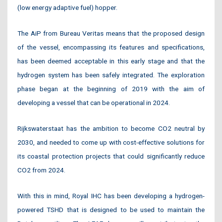
(low energy adaptive fuel) hopper.
The AiP from Bureau Veritas means that the proposed design
of the vessel, encompassing its features and specifications,
has been deemed acceptable in this early stage and that the
hydrogen system has been safely integrated. The exploration
phase began at the beginning of 2019 with the aim of
developing a vessel that can be operational in 2024.
Rijkswaterstaat has the ambition to become CO2 neutral by
2030, and needed to come up with cost-effective solutions for
its coastal protection projects that could significantly reduce
CO2 from 2024.
With this in mind, Royal IHC has been developing a hydrogen-
powered TSHD that is designed to be used to maintain the