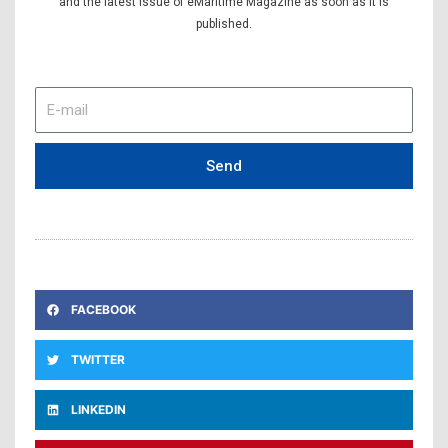
and the latest issue of eMaritime Magazine as soon as it is
published.
E-
mail
Send
FACEBOOK
TWITTER
LINKEDIN