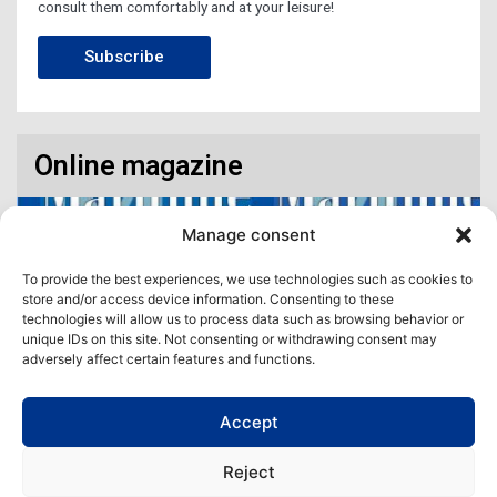
consult them comfortably and at your leisure!
Subscribe
Online magazine
Manage consent
To provide the best experiences, we use technologies such as cookies to
store and/or access device information. Consenting to these
technologies will allow us to process data such as browsing behavior or
unique IDs on this site. Not consenting or withdrawing consent may
adversely affect certain features and functions.
Accept
Access our virtual space where you will find our different issues in
digital format! All in one place!
Reject