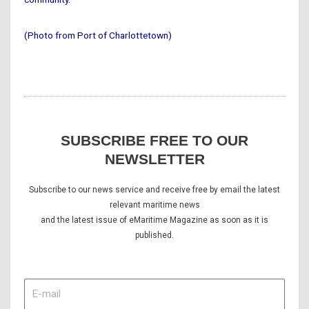
(Photo from Port of Charlottetown)
SUBSCRIBE FREE TO OUR
NEWSLETTER
Subscribe to our news service and receive free by email the latest
relevant maritime news
and the latest issue of eMaritime Magazine as soon as it is
published.
E-
mail