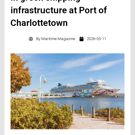
infrastructure at Port of
Charlottetown
By
Maritime Magazine
2026-05-11