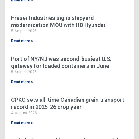
Read more »
Fraser Industries signs shipyard
modernization MOU with HD Hyundai
5 August 2026
Read more »
Port of NY/NJ was second-busiest U.S.
gateway for loaded containers in June
5 August 2026
Read more »
CPKC sets all-time Canadian grain transport
record in 2025-26 crop year
4 August 2026
Read more »