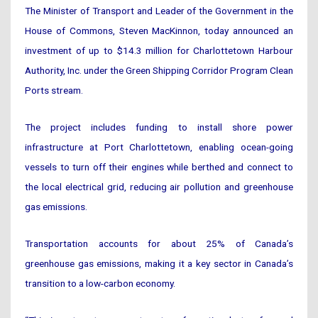
The Minister of Transport and Leader of the Government in the
House of Commons, Steven MacKinnon, today announced an
investment of up to $14.3 million for Charlottetown Harbour
Authority, Inc. under the Green Shipping Corridor Program Clean
Ports stream.
The project includes funding to install shore power
infrastructure at Port Charlottetown, enabling ocean-going
vessels to turn off their engines while berthed and connect to
the local electrical grid, reducing air pollution and greenhouse
gas emissions.
Transportation accounts for about 25% of Canada’s
greenhouse gas emissions, making it a key sector in Canada’s
transition to a low-carbon economy.