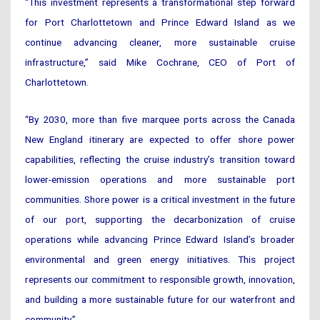
“This investment represents a transformational step forward
for Port Charlottetown and Prince Edward Island as we
continue advancing cleaner, more sustainable cruise
infrastructure,” said Mike Cochrane, CEO of Port of
Charlottetown.
“By 2030, more than five marquee ports across the Canada
New England itinerary are expected to offer shore power
capabilities, reflecting the cruise industry’s transition toward
lower-emission operations and more sustainable port
communities. Shore power is a critical investment in the future
of our port, supporting the decarbonization of cruise
operations while advancing Prince Edward Island’s broader
environmental and green energy initiatives. This project
represents our commitment to responsible growth, innovation,
and building a more sustainable future for our waterfront and
community.”