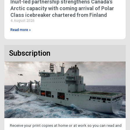
Inuit-led partnership strengthens Canada’s
Arctic capacity with coming arrival of Polar
Class icebreaker chartered from Finland
4 August 2026
Read more »
Subscription
Receive your print copies at home or at work so you can read and