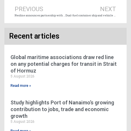
PREVIOUS
NEXT
Neoline announces partnership with Montship
Dual-fuel container ship and vehicle carrier fleet passes 1,200 vessels as orders and deliveries rise
Recent articles
Global maritime associations draw red line
on any potential charges for transit in Strait
of Hormuz
5 August 2026
Read more »
Study highlights Port of Nanaimo’s growing
contribution to jobs, trade and economic
growth
5 August 2026