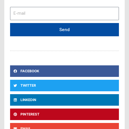
E-
mail
Send
FACEBOOK
TWITTER
LINKEDIN
PINTEREST
EMAIL