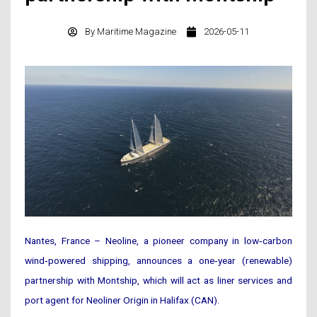
By
Maritime Magazine
2026-05-11
Nantes, France – Neoline, a pioneer company in low‑carbon
wind‑powered shipping, announces a one‑year (renewable)
partnership with Montship, which will act as liner services and
port agent for Neoliner Origin in Halifax (CAN).