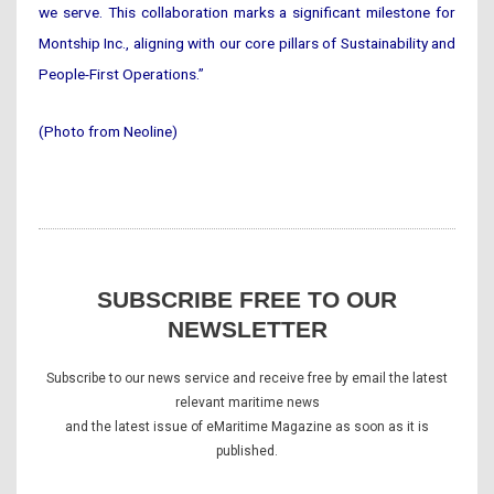
we serve. This collaboration marks a significant milestone for
Montship Inc., aligning with our core pillars of Sustainability and
People-First Operations.”
(Photo from Neoline)
SUBSCRIBE FREE TO OUR
NEWSLETTER
Subscribe to our news service and receive free by email the latest
relevant maritime news
and the latest issue of eMaritime Magazine as soon as it is
published.