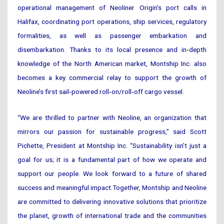
operational management of Neoliner Origin’s port calls in
Halifax, coordinating port operations, ship services, regulatory
formalities, as well as passenger embarkation and
disembarkation. Thanks to its local presence and in‑depth
knowledge of the North American market, Montship Inc. also
becomes a key commercial relay to support the growth of
Neoline’s first sail‑powered roll‑on/roll‑off cargo vessel.
“We are thrilled to partner with Neoline, an organization that
mirrors our passion for sustainable progress,” said Scott
Pichette, President at Montship Inc. “Sustainability isn’t just a
goal for us; it is a fundamental part of how we operate and
support our people. We look forward to a future of shared
success and meaningful impact.Together, Montship and Neoline
are committed to delivering innovative solutions that prioritize
the planet, growth of international trade and the communities