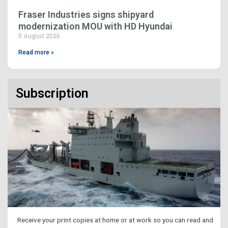
Fraser Industries signs shipyard
modernization MOU with HD Hyundai
5 August 2026
Read more »
Subscription
Receive your print copies at home or at work so you can read and