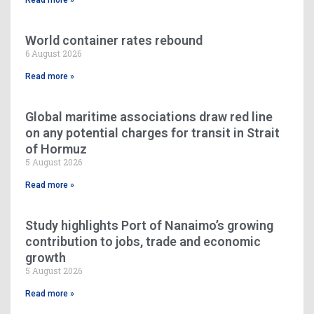
World container rates rebound
6 August 2026
Read more »
Global maritime associations draw red line
on any potential charges for transit in Strait
of Hormuz
5 August 2026
Read more »
Study highlights Port of Nanaimo’s growing
contribution to jobs, trade and economic
growth
5 August 2026
Read more »