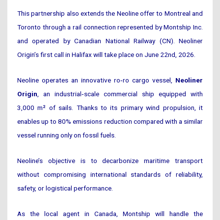
This partnership also extends the Neoline offer to Montreal and
Toronto through a rail connection represented by Montship Inc.
and operated by Canadian National Railway (CN). Neoliner
Origin’s first call in Halifax will take place on June 22nd, 2026.
Neoline operates an innovative ro‑ro cargo vessel,
Neoliner
Origin
, an industrial‑scale commercial ship equipped with
3,000 m² of sails. Thanks to its primary wind propulsion, it
enables up to 80% emissions reduction compared with a similar
vessel running only on fossil fuels.
Neoline’s objective is to decarbonize maritime transport
without compromising international standards of reliability,
safety, or logistical performance.
As the local agent in Canada, Montship will handle the