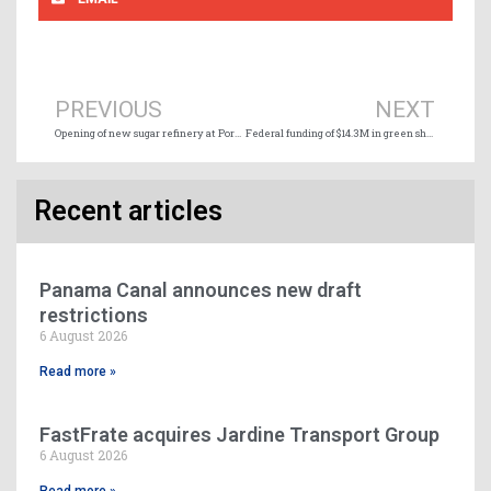
Prev
Ne
PREVIOUS
NEXT
Opening of new sugar refinery at Port of Hamilton
Federal funding of $14.3M in green shipping infrastructure at Port of Charlottetown
Recent articles
Panama Canal announces new draft
restrictions
6 August 2026
Read more »
FastFrate acquires Jardine Transport Group
6 August 2026
Read more »