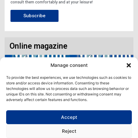
consult them comfortably and at your leisure!
Subscribe
Online magazine
Manage consent
To provide the best experiences, we use technologies such as cookies to
store and/or access device information. Consenting to these
technologies will allow us to process data such as browsing behavior or
unique IDs on this site. Not consenting or withdrawing consent may
adversely affect certain features and functions.
Accept
Access our virtual space where you will find our different issues in
digital format! All in one place!
Reject