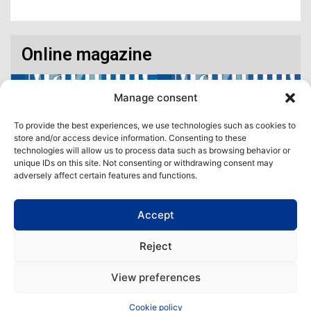
Online magazine
Manage consent
To provide the best experiences, we use technologies such as cookies to
store and/or access device information. Consenting to these
technologies will allow us to process data such as browsing behavior or
unique IDs on this site. Not consenting or withdrawing consent may
adversely affect certain features and functions.
Accept
Access our virtual space where you will find our different issues in
digital format! All in one place!
Reject
View All
View preferences
Copyright | Maritime Magazine
Cookie policy