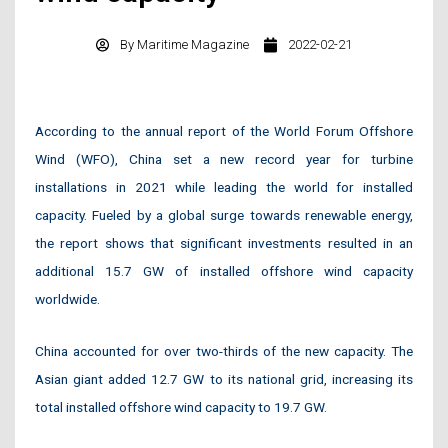
By
Maritime Magazine
2022-02-21
According to the annual report of the World Forum Offshore
Wind (WFO), China set a new record year for turbine
installations in 2021 while leading the world for installed
capacity. Fueled by a global surge towards renewable energy,
the report shows that significant investments resulted in an
additional 15.7 GW of installed offshore wind capacity
worldwide.
China accounted for over two-thirds of the new capacity. The
Asian giant added 12.7 GW to its national grid, increasing its
total installed offshore wind capacity to 19.7 GW.