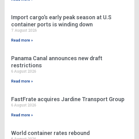
Import cargo’s early peak season at U.S
container ports is winding down
7 August 2026
Read more »
Panama Canal announces new draft
restrictions
6 August 2026
Read more »
FastFrate acquires Jardine Transport Group
6 August 2026
Read more »
World container rates rebound
6 August 2026