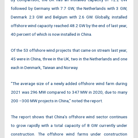
followed by Germany with 7.7 GW, the Netherlands with 3 GW,
Denmark 2.3 GW and Belgium with 2.6 GW. Globally, installed
offshore wind capacity reached 48.2 GW by the end of last year,
40 percent of which is now installed in China.
Of the 53 offshore wind projects that came on stream last year,
45 were in China, three in the UK, two in the Netherlands and one
each in Denmark, Taiwan and Norway.
“The average size of a newly added offshore wind farm during
2021 was 296 MW compared to 347 MW in 2020, due to many
200 –300 MW projects in China,” noted the report.
The report shows that China’s offshore wind sector continues
to grow rapidly with a total capacity of 8 GW currently under
construction. The offshore wind farms under construction