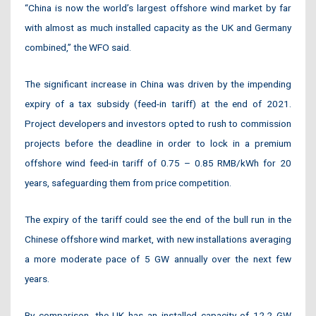
“China is now the world’s largest offshore wind market by far
with almost as much installed capacity as the UK and Germany
combined,” the WFO said.
The significant increase in China was driven by the impending
expiry of a tax subsidy (feed-in tariff) at the end of 2021.
Project developers and investors opted to rush to commission
projects before the deadline in order to lock in a premium
offshore wind feed-in tariff of 0.75 – 0.85 RMB/kWh for 20
years, safeguarding them from price competition.
The expiry of the tariff could see the end of the bull run in the
Chinese offshore wind market, with new installations averaging
a more moderate pace of 5 GW annually over the next few
years.
By comparison, the UK has an installed capacity of 12.2 GW