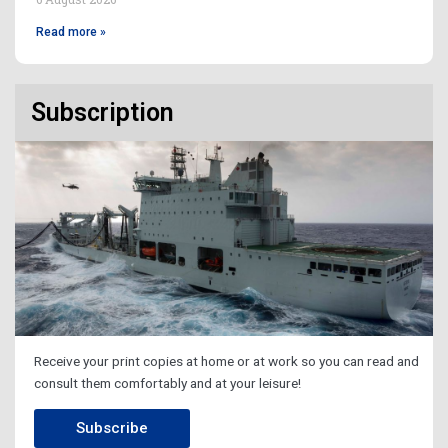
Read more »
Subscription
Receive your print copies at home or at work so you can read and
consult them comfortably and at your leisure!
Subscribe