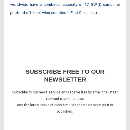
worldwide have a combined capacity of 17 GW.(Dreamstime
photo of offshore wind complex in East China sea)
SUBSCRIBE FREE TO OUR
NEWSLETTER
Subscribe to our news service and receive free by email the latest
relevant maritime news
and the latest issue of eMaritime Magazine as soon as it is
published.