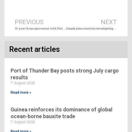
Prev
Ne
PREVIOUS
NEXT
10-year Ocean agreement with Port of Vancouver
Canada joins countries investigating anticompetitive freight conduct
Recent articles
Port of Thunder Bay posts strong July cargo
results
7 August 2026
Read more »
Guinea reinforces its dominance of global
ocean-borne bauxite trade
7 August 2026
Read more »