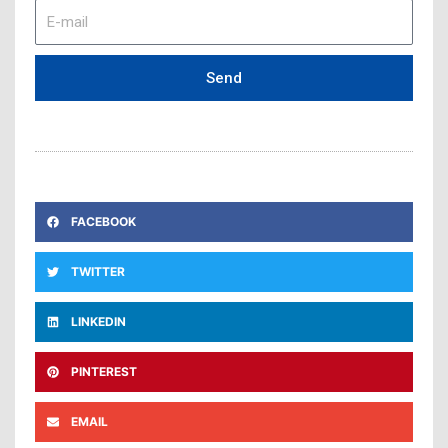
E-
mail
Send
FACEBOOK
TWITTER
LINKEDIN
PINTEREST
EMAIL