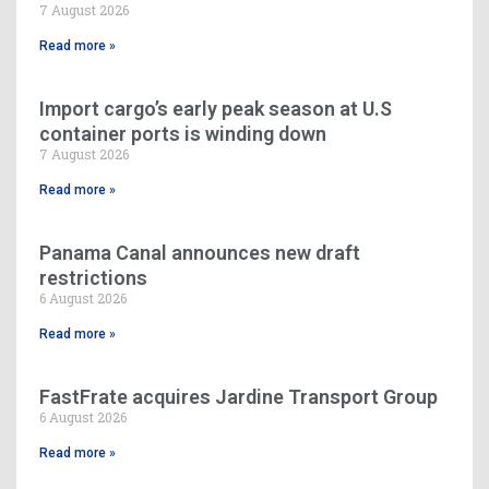
7 August 2026
Read more »
Import cargo’s early peak season at U.S
container ports is winding down
7 August 2026
Read more »
Panama Canal announces new draft
restrictions
6 August 2026
Read more »
FastFrate acquires Jardine Transport Group
6 August 2026
Read more »