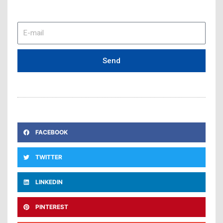
E-
mail
Send
FACEBOOK
TWITTER
LINKEDIN
PINTEREST