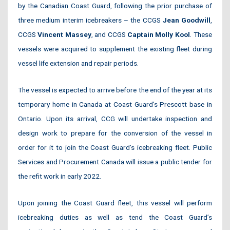
by the Canadian Coast Guard, following the prior purchase of
three medium interim icebreakers – the CCGS
Jean Goodwill
,
CCGS
Vincent Massey
, and CCGS
Captain Molly Kool
.
These
vessels were acquired to supplement the existing fleet during
vessel life extension and repair periods.
The vessel is expected to arrive before the end of the year at its
temporary home in Canada at Coast Guard’s Prescott base in
Ontario. Upon its arrival, CCG will undertake inspection and
design work to prepare for the conversion of the vessel in
order for it to join the Coast Guard’s icebreaking fleet. Public
Services and Procurement Canada will issue a public tender for
the refit work in early 2022.
Upon joining the Coast Guard fleet, this vessel will perform
icebreaking duties as well as tend the Coast Guard’s