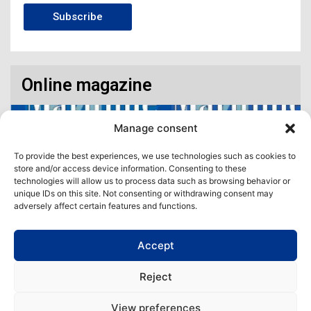
Subscribe
Online magazine
Manage consent
To provide the best experiences, we use technologies such as cookies to
store and/or access device information. Consenting to these
technologies will allow us to process data such as browsing behavior or
unique IDs on this site. Not consenting or withdrawing consent may
adversely affect certain features and functions.
Accept
Access our virtual space where you will find our different issues in
digital format! All in one place!
Reject
View All
View preferences