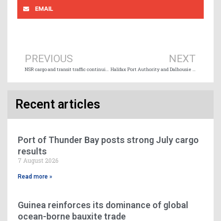
EMAIL
Prev
Ne
PREVIOUS
NEXT
NSR cargo and transit traffic continuing to increase
Halifax Port Authority and Dalhousie University announce research partnership
Recent articles
Port of Thunder Bay posts strong July cargo
results
7 August 2026
Read more »
Guinea reinforces its dominance of global
ocean-borne bauxite trade