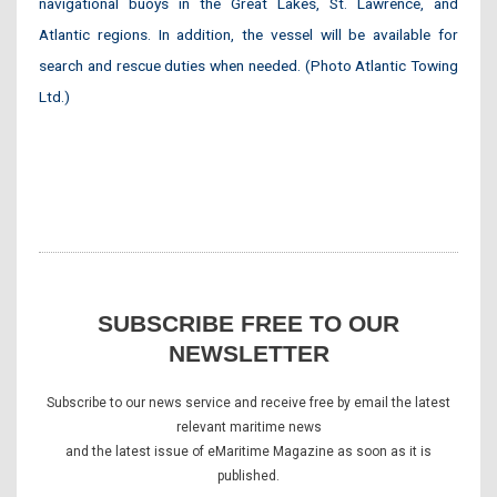
navigational buoys in the Great Lakes, St. Lawrence, and
Atlantic regions. In addition, the vessel will be available for
search and rescue duties when needed. (Photo Atlantic Towing
Ltd.)
SUBSCRIBE FREE TO OUR
NEWSLETTER
Subscribe to our news service and receive free by email the latest
relevant maritime news
and the latest issue of eMaritime Magazine as soon as it is
published.