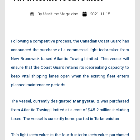
By
Maritime Magazine
2021-11-15
Following a competitive process, the Canadian Coast Guard has
announced the purchase of a commercial light icebreaker from
New Brunswick-based Atlantic Towing Limited. This vessel will
ensure that the Coast Guard retains its icebreaking capacity to
keep vital shipping lanes open when the existing fleet enters
planned maintenance periods.
The vessel, currently designated
Mangystau 2
was purchased
from Atlantic Towing Limited at a cost of $45.2 million including
taxes. The vessel is currently home ported in Turkmenistan.
This light icebreaker is the fourth interim icebreaker purchased