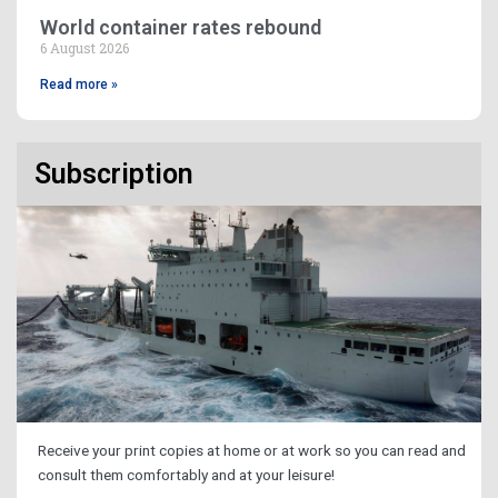
World container rates rebound
6 August 2026
Read more »
Subscription
Receive your print copies at home or at work so you can read and
consult them comfortably and at your leisure!