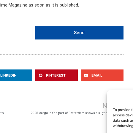
time Magazine as soon as it is published.
Send
LINKEDIN
PINTEREST
EMAIL
Ne
NEXT
To provide t
gth
2025 cargo in the port of Rotterdam shows a slight decline
access devic
data such as
withdrawing