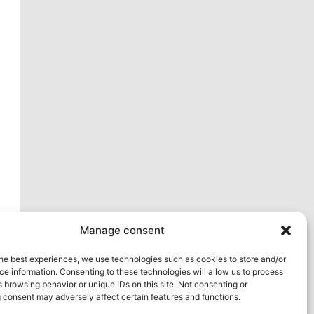
xt
Manage consent
he best experiences, we use technologies such as cookies to store and/or
e information. Consenting to these technologies will allow us to process
 browsing behavior or unique IDs on this site. Not consenting or
 consent may adversely affect certain features and functions.