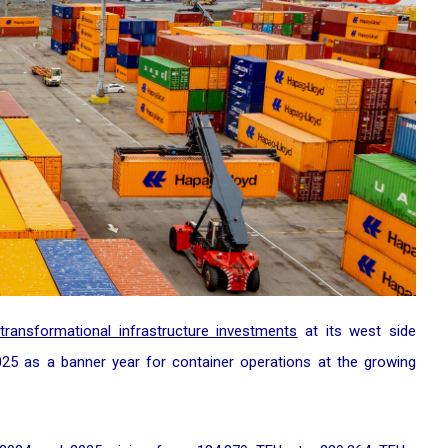
transformational infrastructure investments
at its west side
2025 as a banner year for container operations at the growing