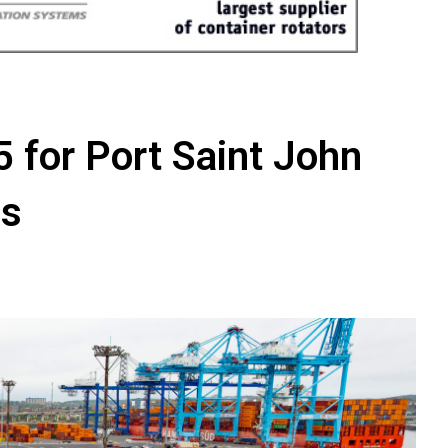
5 for Port Saint John
ns