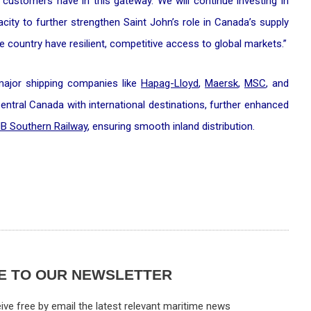
customers have in this gateway. We will continue investing in
pacity to further strengthen Saint John’s role in Canada’s supply
 country have resilient, competitive access to global markets.”
 major shipping companies like
Hapag-Lloyd
,
Maersk
,
MSC
, and
 Central Canada with international destinations, further enhanced
B Southern Railway
, ensuring smooth inland distribution.
E TO OUR NEWSLETTER
ive free by email the latest relevant maritime news