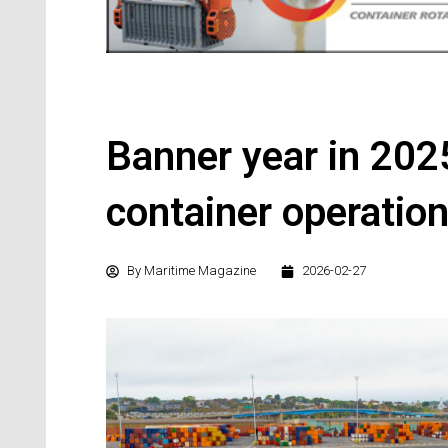
Banner year in 202
container operatio
By
Maritime Magazine
2026-02-27