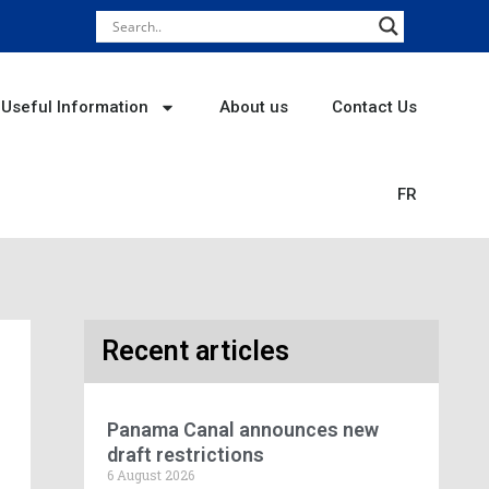
Useful Information
About us
Contact Us
FR
Recent articles
Panama Canal announces new
draft restrictions
6 August 2026