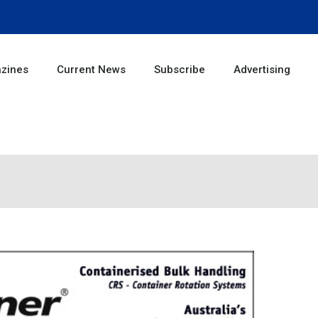
zines
Current News
Subscribe
Advertising