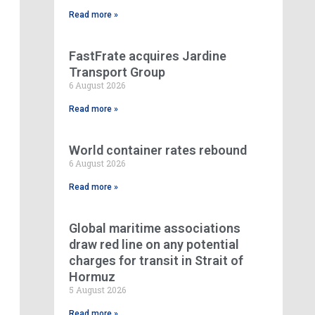
Read more »
FastFrate acquires Jardine
Transport Group
6 August 2026
Read more »
World container rates rebound
6 August 2026
Read more »
Global maritime associations
draw red line on any potential
charges for transit in Strait of
Hormuz
5 August 2026
Read more »