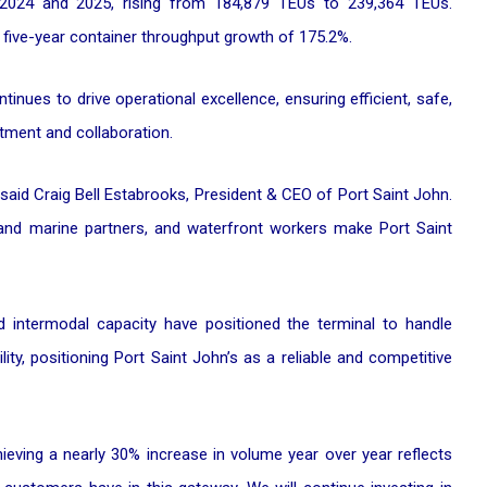
2024 and 2025, rising from 184,879 TEUs to 239,364 TEUs.
 five-year container throughput growth of 175.2%.
ntinues to drive operational excellence, ensuring efficient, safe,
tment and collaboration.
 said Craig Bell Estabrooks, President & CEO of Port Saint John.
 and marine partners, and waterfront workers make Port Saint
 intermodal capacity have positioned the terminal to handle
lity, positioning Port Saint John’s as a reliable and competitive
eving a nearly 30% increase in volume year over year reflects