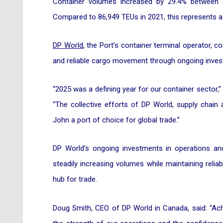
Container volumes increased by 29.4% between 
Compared to 86,949 TEUs in 2021, this represents a
DP World
, the Port’s container terminal operator, co
and reliable cargo movement through ongoing inves
“2025 was a defining year for our container sector,”
“The collective efforts of DP World, supply chain
John a port of choice for global trade.”
DP World’s ongoing investments in operations and
steadily increasing volumes while maintaining reliabi
hub for trade.
Doug Smith, CEO of DP World in Canada, said: “Achi