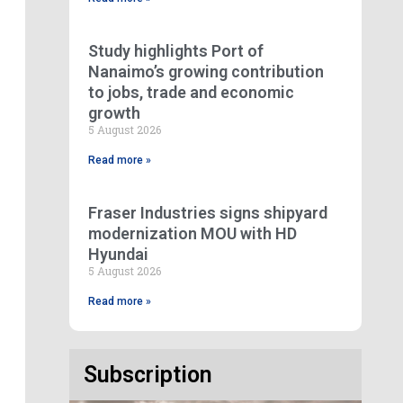
Study highlights Port of
Nanaimo’s growing contribution
to jobs, trade and economic
growth
5 August 2026
Read more »
Fraser Industries signs shipyard
modernization MOU with HD
Hyundai
5 August 2026
Read more »
Subscription