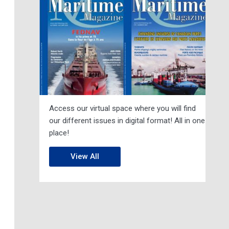
Access our virtual space where you will find
our different issues in digital format! All in one
place!
View All