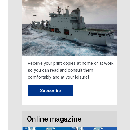
Receive your print copies at home or at work
so you can read and consult them
comfortably and at your leisure!
Subscribe
Online magazine