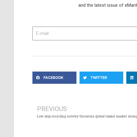
and the latest issue of eMari
E-
mail
FACEBOOK
TWITTER
Prev
PREVIOUS
Low ship recycling activity threatens global tanker market stren