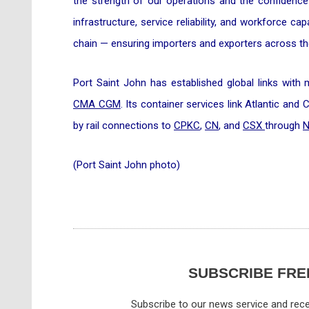
the strength of our operations and the confidence 
infrastructure, service reliability, and workforce ca
chain — ensuring importers and exporters across the
Port Saint John has established global links with
CMA CGM
. Its container services link Atlantic and
by rail connections to
CPKC
,
CN
, and
CSX
through
N
(Port Saint John photo)
SUBSCRIBE FRE
Subscribe to our news service and rece