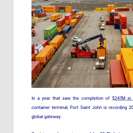
In a year that saw the completion of
$247M in 
container terminal, Port Saint John is recording 
global gateway.