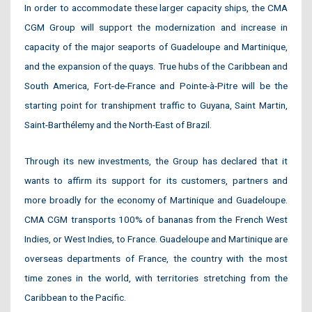
In order to accommodate these larger capacity ships, the CMA
CGM Group will support the modernization and increase in
capacity of the major seaports of Guadeloupe and Martinique,
and the expansion of the quays. True hubs of the Caribbean and
South America, Fort-de-France and Pointe-à-Pitre will be the
starting point for transhipment traffic to Guyana, Saint Martin,
Saint-Barthélemy and the North-East of Brazil.
Through its new investments, the Group has declared that it
wants to affirm its support for its customers, partners and
more broadly for the economy of Martinique and Guadeloupe.
CMA CGM transports 100% of bananas from the French West
Indies, or West Indies, to France. Guadeloupe and Martinique are
overseas departments of France, the country with the most
time zones in the world, with territories stretching from the
Caribbean to the Pacific.