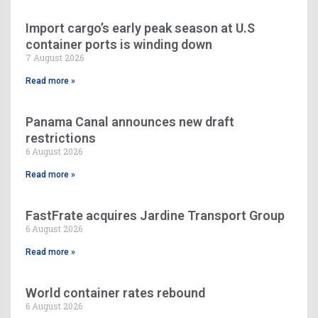
Import cargo’s early peak season at U.S
container ports is winding down
7 August 2026
Read more »
Panama Canal announces new draft
restrictions
6 August 2026
Read more »
FastFrate acquires Jardine Transport Group
6 August 2026
Read more »
World container rates rebound
6 August 2026