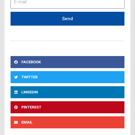
mail
Send
FACEBOOK
TWITTER
LINKEDIN
PINTEREST
EMAIL