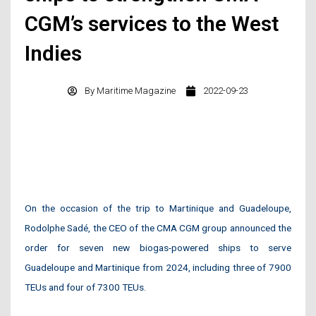
CGM’s services to the West
Indies
By
Maritime Magazine
2022-09-23
On the occasion of the trip to Martinique and Guadeloupe,
Rodolphe Sadé, the CEO of the CMA CGM group announced the
order for seven new biogas-powered ships to serve
Guadeloupe and Martinique from 2024, including three of 7900
TEUs and four of 7300 TEUs.