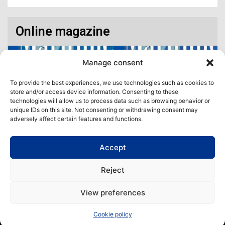
Online magazine
Manage consent
To provide the best experiences, we use technologies such as cookies to
store and/or access device information. Consenting to these
technologies will allow us to process data such as browsing behavior or
unique IDs on this site. Not consenting or withdrawing consent may
adversely affect certain features and functions.
Accept
Access our virtual space where you will find our different issues in
digital format! All in one place!
Reject
View All
View preferences
Copyright | Maritime Magazine
Cookie policy