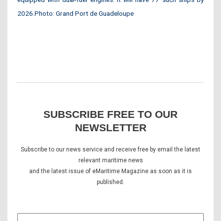
2026.Photo: Grand Port de Guadeloupe
SUBSCRIBE FREE TO OUR
NEWSLETTER
Subscribe to our news service and receive free by email the latest
relevant maritime news
and the latest issue of eMaritime Magazine as soon as it is
published.
E-