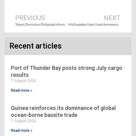
Prev
Ne
PREVIOUS
NEXT
Target, Electrolux, Philips and others join 2040 zero emission shipping commitment
￼￼Canadian Coast Guard demonstrates Arctic environmental response capacity in Iqaluit, Nunavut
Recent articles
Port of Thunder Bay posts strong July cargo
results
7 August 2026
Read more »
Guinea reinforces its dominance of global
ocean-borne bauxite trade
7 August 2026
Read more »