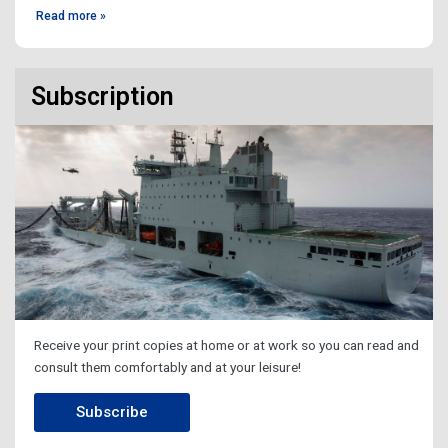
Read more »
Subscription
Receive your print copies at home or at work so you can read and
consult them comfortably and at your leisure!
Subscribe