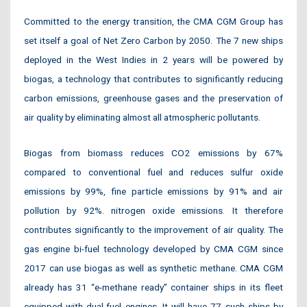
Committed to the energy transition, the CMA CGM Group has
set itself a goal of Net Zero Carbon by 2050. The 7 new ships
deployed in the West Indies in 2 years will be powered by
biogas, a technology that contributes to significantly reducing
carbon emissions, greenhouse gases and the preservation of
air quality by eliminating almost all atmospheric pollutants.
Biogas from biomass reduces CO2 emissions by 67%
compared to conventional fuel and reduces sulfur oxide
emissions by 99%, fine particle emissions by 91% and air
pollution by 92%. nitrogen oxide emissions. It therefore
contributes significantly to the improvement of air quality. The
gas engine bi-fuel technology developed by CMA CGM since
2017 can use biogas as well as synthetic methane. CMA CGM
already has 31 “e-methane ready” container ships in its fleet
equipped with dual-fuel engines. It will have 77 such ships by