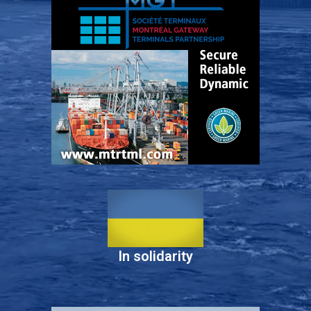
In solidarity