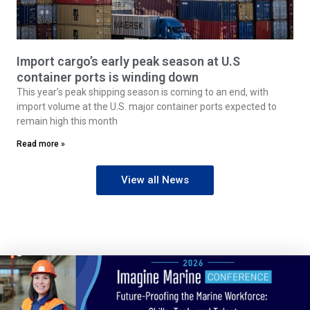
Import cargo’s early peak season at U.S
container ports is winding down
This year’s peak shipping season is coming to an end, with
import volume at the U.S. major container ports expected to
remain high this month
Read more »
View all News