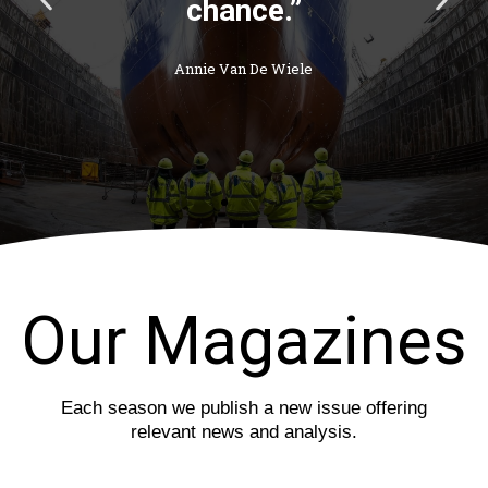
chance.”
r
e
e
x
v
t
Annie Van De Wiele
i
s
o
l
u
i
s
d
s
e
l
i
d
e
Our Magazines
Each season we publish a new issue offering
relevant news and analysis.