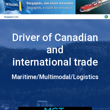
Driver of Canadian
and
international trade
Maritime/Multimodal/Logistics