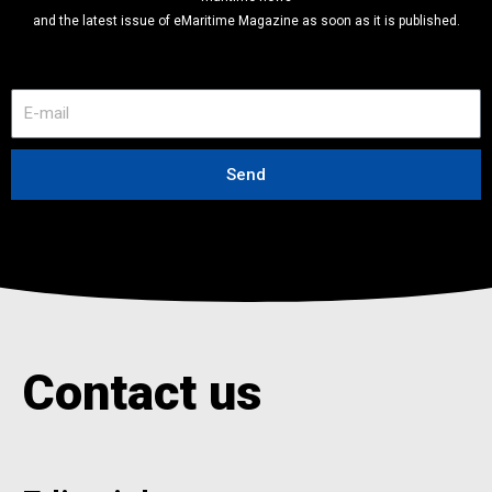
and the latest issue of eMaritime Magazine as soon as it is published.
E
-
m
a
Send
i
l
Contact us