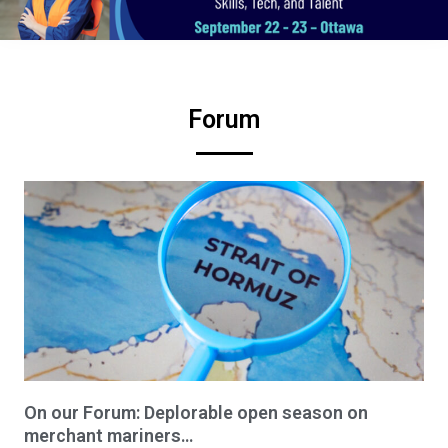
Forum
On our Forum: Deplorable open season on
merchant mariners…