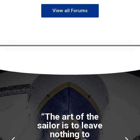
View all Forums
“The art of the
sailor is to leave
nothing to
P
N