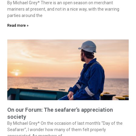
By Michael Grey* There is an open season on merchant
mariners at present, and not in a nice way, with the warring
parties around the
Read more »
On our Forum: The seafarer’s appreciation
society
By Michael Grey* On the occasion of last month’s “Day of the
Seafarer”, I wonder how many of them felt properly
appreciated. As members of