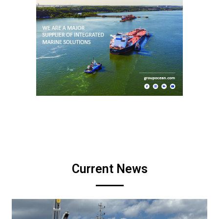
Current News