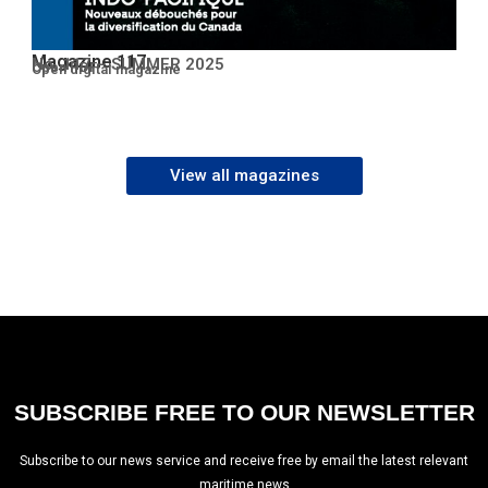
Magazine 117
No. 117 – SUMMER 2025
Open PDF
Open digital magazine
View all magazines
SUBSCRIBE FREE TO OUR NEWSLETTER
Subscribe to our news service and receive free by email the latest relevant
maritime news