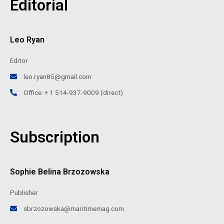
Editorial
Leo Ryan
Editor
leo.ryan85@gmail.com
Office: + 1 514-937-9009 (direct)
Subscription
Sophie Belina Brzozowska
Publisher
sbrzozowska@maritimemag.com