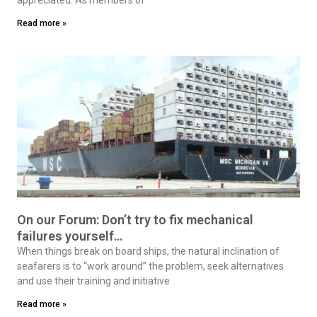
Read more »
On our Forum: Don’t try to fix mechanical
failures yourself…
When things break on board ships, the natural inclination of
seafarers is to “work around” the problem, seek alternatives
and use their training and initiative
Read more »