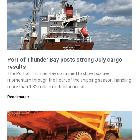
Port of Thunder Bay posts strong July cargo
results
The Port of Thunder Bay continued to show positive
momentum through the heart of the shipping season, handling
more than 1.32 million metric tonnes of
Read more »