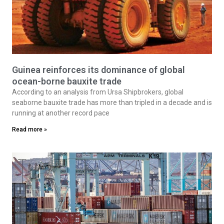
Guinea reinforces its dominance of global
ocean-borne bauxite trade
According to an analysis from Ursa Shipbrokers, global
seaborne bauxite trade has more than tripled in a decade and is
running at another record pace
Read more »