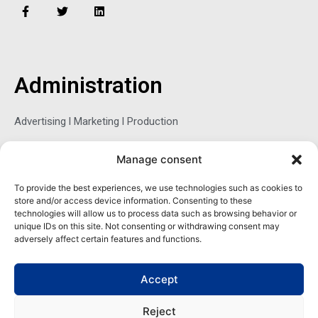
F
T
L
a
w
i
c
i
n
e
t
k
b
t
e
o
e
d
o
r
i
Administration
k
n
-
f
Advertising l Marketing l Production
Manage consent
Sophie Belina Brzozowska
To provide the best experiences, we use technologies such as cookies to
store and/or access device information. Consenting to these
Publisher
technologies will allow us to process data such as browsing behavior or
sbrzozowska@maritimemag.com
unique IDs on this site. Not consenting or withdrawing consent may
adversely affect certain features and functions.
601-4800, Blvd de Maisonneuve West Westmount, Quebec H3Z
1M2 CANADA
Accept
Office: + 1 514-937-5080 (direct)
Reject