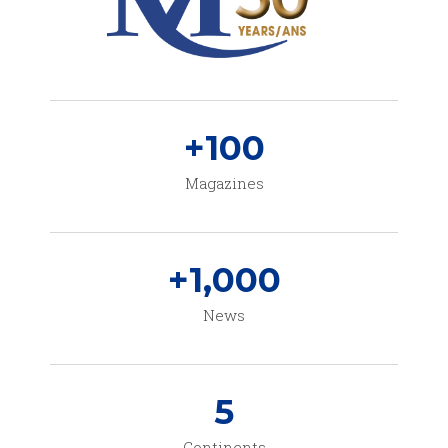
+
100
Magazines
+
1,000
News
5
Continents