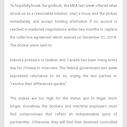
To hopefully break the gridlock, the MEA last week offered what
struck us as a reasonable solution: start a truce, end the strikes
immediately, and accept binding arbitration if no accord is
reached in mediated negotiations within two months to replace
the collective agreement which expired on December 31, 2018.
The docker union said no.
Industry pressure in Quebec and Canada has been rising every
day for Ottawa to intervene. The federal government last week
expressed reluctance to do so, urging the two parties to
“resolve their differences quickly.”
The stakes are too high for the status quo to linger much
longer. Somehow, the dockers and maritime employers must
find compromises that reflect an indispensable spirit of
partnership. Otherwise, they will find their destinies controlled