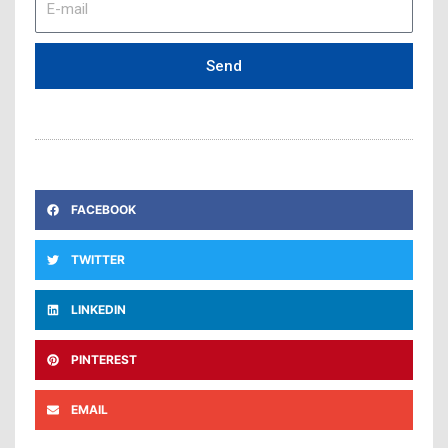
mail
Send
FACEBOOK
TWITTER
LINKEDIN
PINTEREST
EMAIL