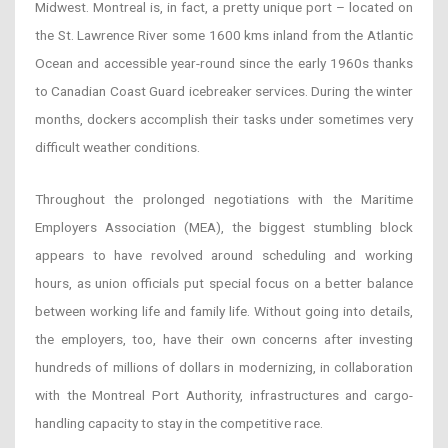
Midwest. Montreal is, in fact, a pretty unique port – located on
the St. Lawrence River some 1600 kms inland from the Atlantic
Ocean and accessible year-round since the early 1960s thanks
to Canadian Coast Guard icebreaker services. During the winter
months, dockers accomplish their tasks under sometimes very
difficult weather conditions.
Throughout the prolonged negotiations with the Maritime
Employers Association (MEA), the biggest stumbling block
appears to have revolved around scheduling and working
hours, as union officials put special focus on a better balance
between working life and family life. Without going into details,
the employers, too, have their own concerns after investing
hundreds of millions of dollars in modernizing, in collaboration
with the Montreal Port Authority, infrastructures and cargo-
handling capacity to stay in the competitive race.