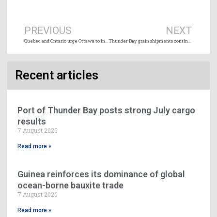
Prev
Ne
PREVIOUS
NEXT
Quebec and Ontario urge Ottawa to intervene in Montreal docker strike
Thunder Bay grain shipments continue to soar
Recent articles
Port of Thunder Bay posts strong July cargo
results
7 August 2026
Read more »
Guinea reinforces its dominance of global
ocean-borne bauxite trade
7 August 2026
Read more »