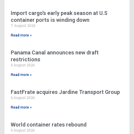
Import cargo’s early peak season at U.S
container ports is winding down
7 August 2026
Read more »
Panama Canal announces new draft
restrictions
6 August 2026
Read more »
FastFrate acquires Jardine Transport Group
6 August 2026
Read more »
World container rates rebound
6 August 2026