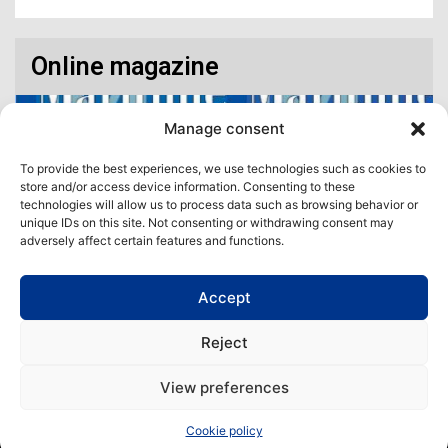
Online magazine
Manage consent
To provide the best experiences, we use technologies such as cookies to
store and/or access device information. Consenting to these
technologies will allow us to process data such as browsing behavior or
unique IDs on this site. Not consenting or withdrawing consent may
adversely affect certain features and functions.
Accept
Access our virtual space where you will find our different issues in
digital format! All in one place!
Reject
View All
View preferences
Copyright | Maritime Magazine
Cookie policy