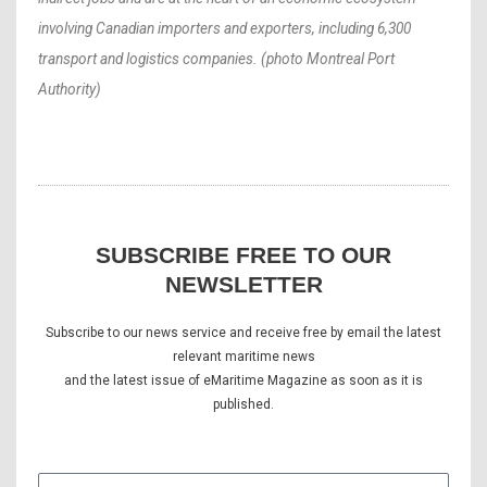
involving Canadian importers and exporters, including 6,300
transport and logistics companies. (photo Montreal Port
Authority)
SUBSCRIBE FREE TO OUR
NEWSLETTER
Subscribe to our news service and receive free by email the latest
relevant maritime news
and the latest issue of eMaritime Magazine as soon as it is
published.
E-