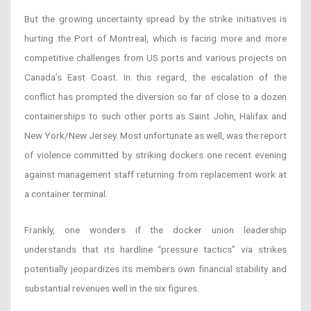
But the growing uncertainty spread by the strike initiatives is
hurting the Port of Montreal, which is facing more and more
competitive challenges from US ports and various projects on
Canada’s East Coast. In this regard, the escalation of the
conflict has prompted the diversion so far of close to a dozen
containerships to such other ports as Saint John, Halifax and
New York/New Jersey. Most unfortunate as well, was the report
of violence committed by striking dockers one recent evening
against management staff returning from replacement work at
a container terminal.
Frankly, one wonders if the docker union leadership
understands that its hardline “pressure tactics” via strikes
potentially jeopardizes its members own financial stability and
substantial revenues well in the six figures.