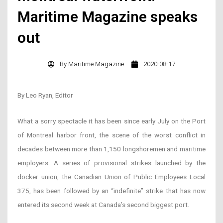
Maritime Magazine speaks
out
By
Maritime Magazine
2020-08-17
By Leo Ryan, Editor
What a sorry spectacle it has been since early July on the Port
of Montreal harbor front, the scene of the worst conflict in
decades between more than 1,150 longshoremen and maritime
employers. A series of provisional strikes launched by the
docker union, the Canadian Union of Public Employees Local
375, has been followed by an “indefinite” strike that has now
entered its second week at Canada’s second biggest port.