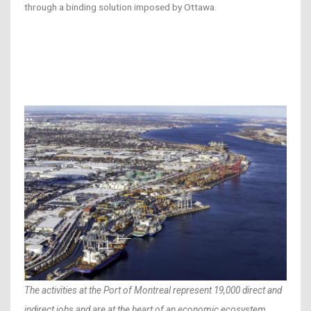
through a binding solution imposed by Ottawa.
The activities at the Port of Montreal represent 19,000 direct and
indirect jobs and are at the heart of an economic ecosystem