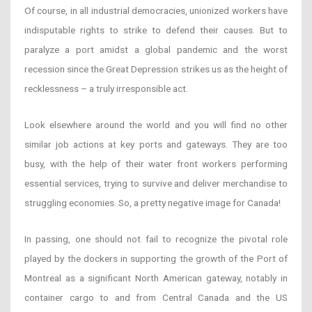
Of course, in all industrial democracies, unionized workers have
indisputable rights to strike to defend their causes. But to
paralyze a port amidst a global pandemic and the worst
recession since the Great Depression strikes us as the height of
recklessness
– a truly irresponsible act.
Look elsewhere around the world and you will find no other
similar job actions at key ports and gateways. They are too
busy, with the help of their water front workers performing
essential services, trying to survive and deliver merchandise to
struggling economies. So, a pretty negative image for Canada!
In passing, one should not fail to recognize the pivotal role
played by the dockers in supporting the growth of the Port of
Montreal as a significant North American gateway, notably in
container cargo to and from Central Canada and the US