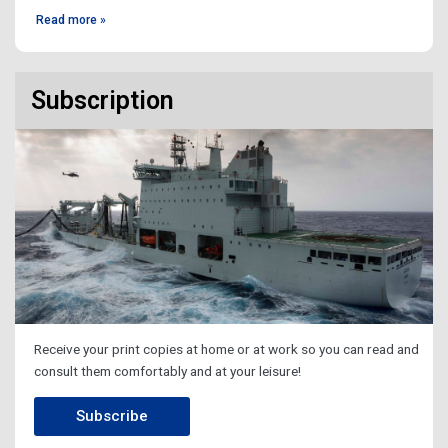
Read more »
Subscription
Receive your print copies at home or at work so you can read and
consult them comfortably and at your leisure!
Subscribe