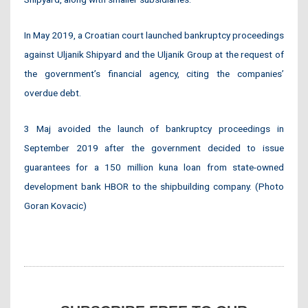
In May 2019, a Croatian court launched bankruptcy proceedings
against Uljanik Shipyard and the Uljanik Group at the request of
the government’s financial agency, citing the companies’
overdue debt.
3 Maj avoided the launch of bankruptcy proceedings in
September 2019 after the government decided to issue
guarantees for a 150 million kuna loan from state-owned
development bank HBOR to the shipbuilding company. (Photo
Goran Kovacic)