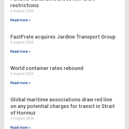
restrictions
6 August 2026
Read more »
FastFrate acquires Jardine Transport Group
6 August 2026
Read more »
World container rates rebound
6 August 2026
Read more »
Global maritime associations draw red line
on any potential charges for transit in Strait
of Hormuz
5 August 2026
Read more »