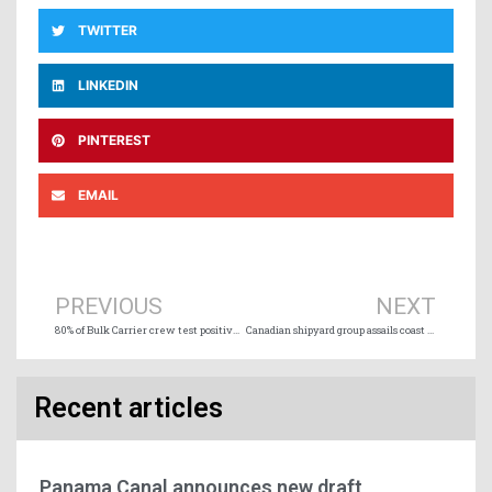
TWITTER
LINKEDIN
PINTEREST
EMAIL
Prev
Ne
PREVIOUS
NEXT
80% of Bulk Carrier crew test positive for COVID-19 off Australia coast
Canadian shipyard group assails coast guard planned offshore vessel purchase
Recent articles
Panama Canal announces new draft