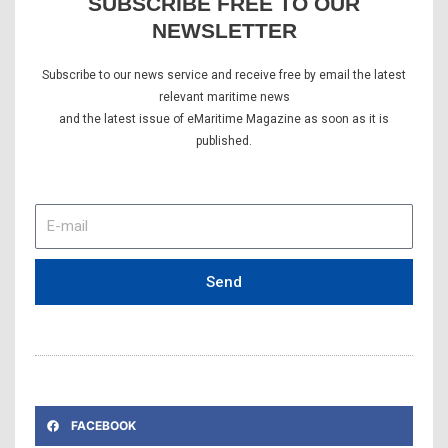
SUBSCRIBE FREE TO OUR
NEWSLETTER
Subscribe to our news service and receive free by email the latest
relevant maritime news
and the latest issue of eMaritime Magazine as soon as it is
published.
E-
mail
Send
FACEBOOK