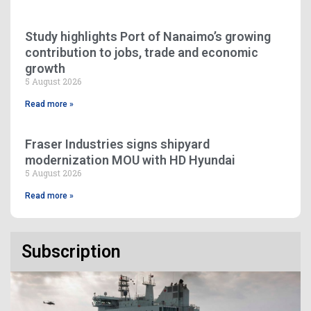
Study highlights Port of Nanaimo’s growing
contribution to jobs, trade and economic
growth
5 August 2026
Read more »
Fraser Industries signs shipyard
modernization MOU with HD Hyundai
5 August 2026
Read more »
Subscription