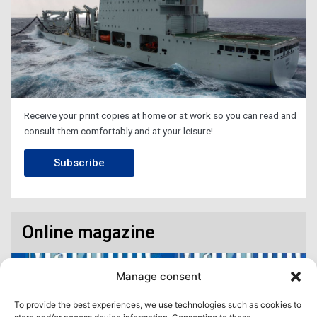
Receive your print copies at home or at work so you can read and
consult them comfortably and at your leisure!
Subscribe
Online magazine
Manage consent
To provide the best experiences, we use technologies such as cookies to