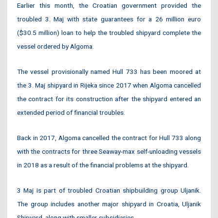
Earlier this month, the Croatian government provided the
troubled 3. Maj with state guarantees for a 26 million euro
($30.5 million) loan to help the troubled shipyard complete the
vessel ordered by Algoma.
The vessel provisionally named Hull 733 has been moored at
the 3. Maj shipyard in Rijeka since 2017 when Algoma cancelled
the contract for its construction after the shipyard entered an
extended period of financial troubles.
Back in 2017, Algoma cancelled the contract for Hull 733 along
with the contracts for three Seaway-max self-unloading vessels
in 2018 as a result of the financial problems at the shipyard.
3 Maj is part of troubled Croatian shipbuilding group Uljanik.
The group includes another major shipyard in Croatia, Uljanik
Shipyard, along with smaller subsidiaries.