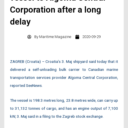
Corporation after a long
delay
By
Maritime Magazine
2020-09-29
ZAGREB (Croatia) – Croatia’s 3. Maj shipyard said today that it
delivered a self-unloading bulk carrier to Canadian marine
transportation services provider Algoma Central Corporation,
reported SeeNews.
The vessel is 198.3 metres long, 23.8 metres wide, can carry up
to 31,132 tonnes of cargo, and has an engine output of 7,100
kW, 3. Maj said in a filing to the Zagreb stock exchange.