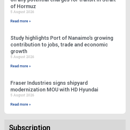
of Hormuz
5 August 2026
Read more »
Study highlights Port of Nanaimo’s growing
contribution to jobs, trade and economic
growth
5 August 2026
Read more »
Fraser Industries signs shipyard
modernization MOU with HD Hyundai
5 August 2026
Read more »
Subscription