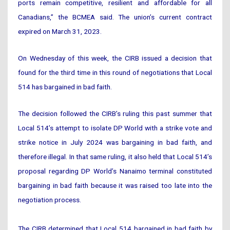
ports remain competitive, resilient and affordable for all
Canadians,” the BCMEA said. The union’s current contract
expired on March 31, 2023.
On Wednesday of this week, the CIRB issued a decision that
found for the third time in this round of negotiations that Local
514 has bargained in bad faith.
The decision followed the CIRB’s ruling this past summer that
Local 514’s attempt to isolate DP World with a strike vote and
strike notice in July 2024 was bargaining in bad faith, and
therefore illegal. In that same ruling, it also held that Local 514’s
proposal regarding DP World’s Nanaimo terminal constituted
bargaining in bad faith because it was raised too late into the
negotiation process.
The CIRB determined that Local 514 bargained in bad faith by