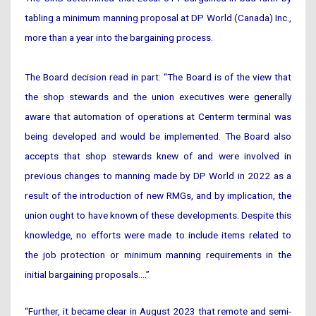
tabling a minimum manning proposal at DP World (Canada) Inc.,
more than a year into the bargaining process.
The Board decision read in part: “The Board is of the view that
the shop stewards and the union executives were generally
aware that automation of operations at Centerm terminal was
being developed and would be implemented. The Board also
accepts that shop stewards knew of and were involved in
previous changes to manning made by DP World in 2022 as a
result of the introduction of new RMGs, and by implication, the
union ought to have known of these developments. Despite this
knowledge, no efforts were made to include items related to
the job protection or minimum manning requirements in the
initial bargaining proposals….”
“Further, it became clear in August 2023 that remote and semi-