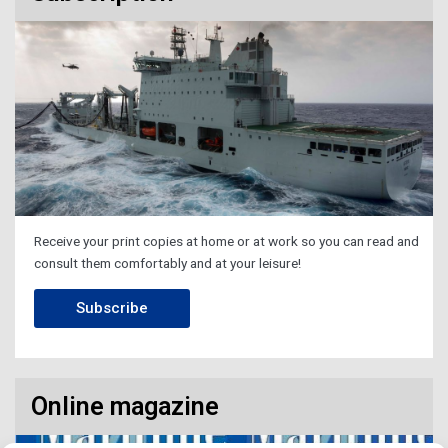
Receive your print copies at home or at work so you can read and
consult them comfortably and at your leisure!
Subscribe
Online magazine