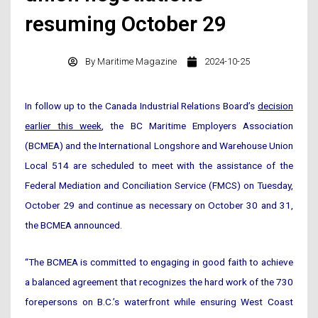
resuming October 29
By
Maritime Magazine
2024-10-25
In follow up to the Canada Industrial Relations Board’s
decision
earlier this week
, the BC Maritime Employers Association
(BCMEA) and the International Longshore and Warehouse Union
Local 514 are scheduled to meet with the assistance of the
Federal Mediation and Conciliation Service (FMCS) on Tuesday,
October 29 and continue as necessary on October 30 and 31,
the BCMEA announced.
“The BCMEA is committed to engaging in good faith to achieve
a balanced agreement that recognizes the hard work of the 730
forepersons on B.C.’s waterfront while ensuring West Coast