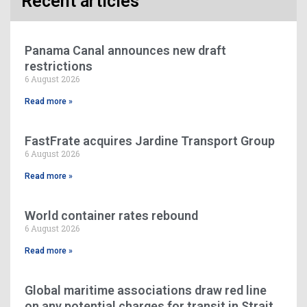
Recent articles
Panama Canal announces new draft
restrictions
6 August 2026
Read more »
FastFrate acquires Jardine Transport Group
6 August 2026
Read more »
World container rates rebound
6 August 2026
Read more »
Global maritime associations draw red line
on any potential charges for transit in Strait