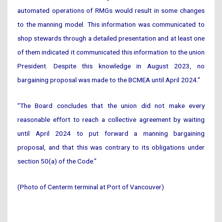
automated operations of RMGs would result in some changes
to the manning model. This information was communicated to
shop stewards through a detailed presentation and at least one
of them indicated it communicated this information to the union
President. Despite this knowledge in August 2023, no
bargaining proposal was made to the BCMEA until April 2024.”
“The Board concludes that the union did not make every
reasonable effort to reach a collective agreement by waiting
until April 2024 to put forward a manning bargaining
proposal, and that this was contrary to its obligations under
section 50(a) of the Code.”
(Photo of Centerm terminal at Port of Vancouver)