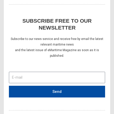
SUBSCRIBE FREE TO OUR
NEWSLETTER
Subscribe to our news service and receive free by email the latest
relevant maritime news
and the latest issue of eMaritime Magazine as soon as it is
published.
E-
mail
Send