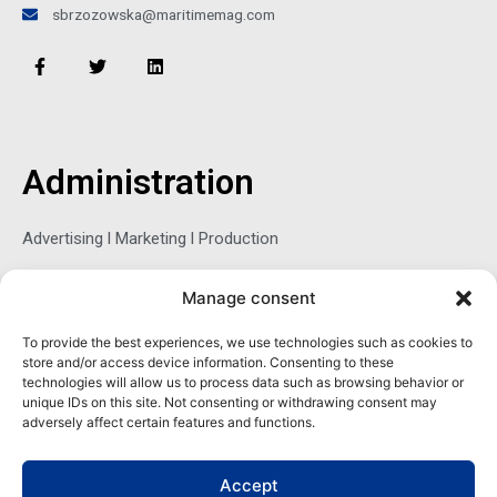
sbrzozowska@maritimemag.com
F
T
L
a
w
i
c
i
n
e
t
k
b
t
e
o
e
d
o
r
i
Administration
k
n
-
f
Advertising l Marketing l Production
Manage consent
Sophie Belina Brzozowska
To provide the best experiences, we use technologies such as cookies to
store and/or access device information. Consenting to these
Publisher
technologies will allow us to process data such as browsing behavior or
sbrzozowska@maritimemag.com
unique IDs on this site. Not consenting or withdrawing consent may
adversely affect certain features and functions.
601-4800, Blvd de Maisonneuve West Westmount, Quebec H3Z
1M2 CANADA
Accept
Office: + 1 514-937-5080 (direct)