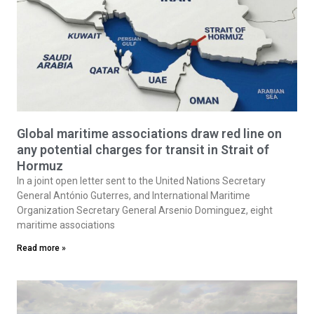
Global maritime associations draw red line on
any potential charges for transit in Strait of
Hormuz
In a joint open letter sent to the United Nations Secretary
General António Guterres, and International Maritime
Organization Secretary General Arsenio Dominguez, eight
maritime associations
Read more »