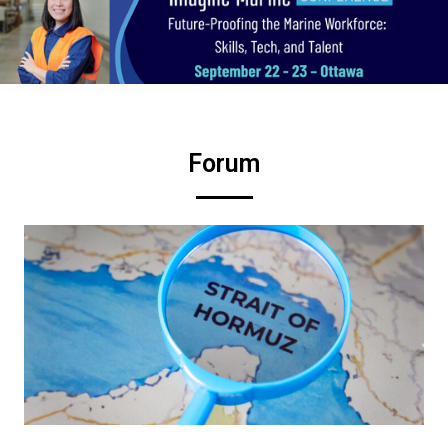
Forum