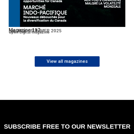
Magazine 117
No. 117 – SUMMER 2025
Open PDF
Open digital magazine
View all magazines
SUBSCRIBE FREE TO OUR NEWSLETTER