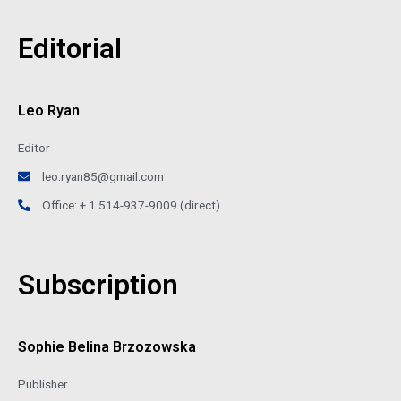
Editorial
Leo Ryan
Editor
leo.ryan85@gmail.com
Office: + 1 514-937-9009 (direct)
Subscription
Sophie Belina Brzozowska
Publisher