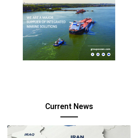
Current News