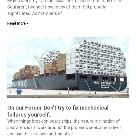
By Michael Grey* On the occasion of last month’s “Day of the
Seafarer”, I wonder how many of them felt properly
appreciated. As members of
Read more »
On our Forum: Don’t try to fix mechanical
failures yourself…
When things break on board ships, the natural inclination of
seafarers is to “work around” the problem, seek alternatives
and use their training and initiative