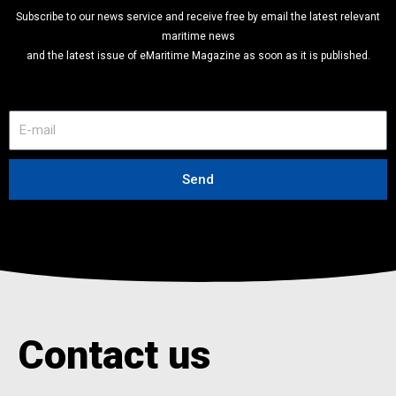
Subscribe to our news service and receive free by email the latest relevant
maritime news
and the latest issue of eMaritime Magazine as soon as it is published.
E
-
m
a
Send
i
l
Contact us