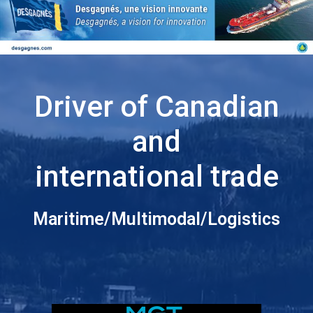
Driver of Canadian
and
international trade
Maritime/Multimodal/Logistics