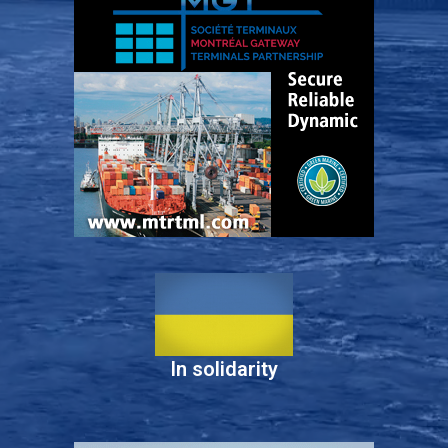
In solidarity