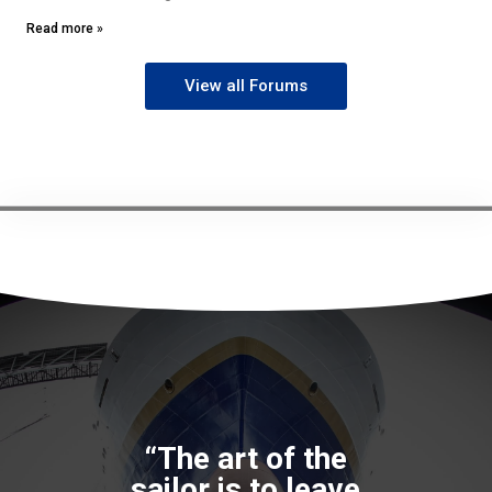
Read more »
View all Forums
“The art of the
sailor is to leave