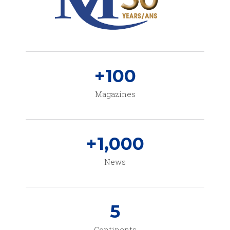
+
100
Magazines
+
1,000
News
5
Continents