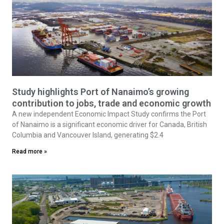
Study highlights Port of Nanaimo’s growing
contribution to jobs, trade and economic growth
A new independent Economic Impact Study confirms the Port
of Nanaimo is a significant economic driver for Canada, British
Columbia and Vancouver Island, generating $2.4
Read more »