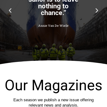
nothing to
P
N
chance.”
r
e
e
x
v
t
Annie Van De Wiele
i
s
o
l
u
i
s
d
s
e
l
i
d
e
Our Magazines
Each season we publish a new issue offering
relevant news and analysis.