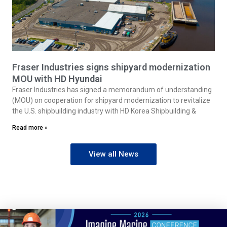
Fraser Industries signs shipyard modernization
MOU with HD Hyundai
Fraser Industries has signed a memorandum of understanding
(MOU) on cooperation for shipyard modernization to revitalize
the U.S. shipbuilding industry with HD Korea Shipbuilding &
Read more »
View all News