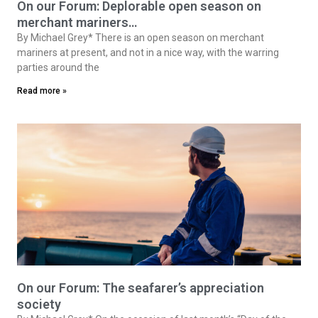
On our Forum: Deplorable open season on
merchant mariners…
By Michael Grey* There is an open season on merchant
mariners at present, and not in a nice way, with the warring
parties around the
Read more »
On our Forum: The seafarer’s appreciation
society