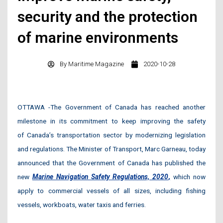
security and the protection
of marine environments
By
Maritime Magazine
2020-10-28
OTTAWA -The Government of Canada has reached another
milestone in its commitment to keep improving the safety
of Canada’s transportation sector by modernizing legislation
and regulations. The Minister of Transport, Marc Garneau, today
announced that the Government of Canada has published the
new
Marine Navigation Safety Regulations, 2020
,
which now
apply to commercial vessels of all sizes, including fishing
vessels, workboats, water taxis and ferries.