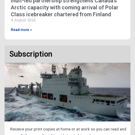
Inuit-led partnership strengthens Canada’s
Arctic capacity with coming arrival of Polar
Class icebreaker chartered from Finland
4 August 2026
Read more »
Subscription
Receive your print copies at home or at work so you can read and