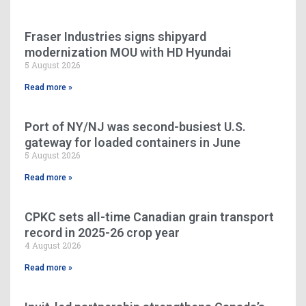
Fraser Industries signs shipyard
modernization MOU with HD Hyundai
5 August 2026
Read more »
Port of NY/NJ was second-busiest U.S.
gateway for loaded containers in June
5 August 2026
Read more »
CPKC sets all-time Canadian grain transport
record in 2025-26 crop year
4 August 2026
Read more »