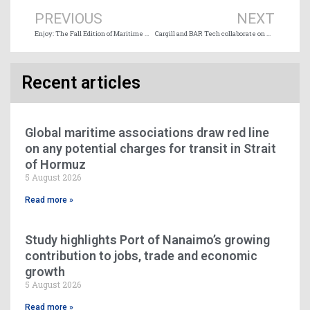
PREVIOUS
NEXT
Enjoy: The Fall Edition of Maritime Magazine (98) is online
Cargill and BAR Tech collaborate on wind propulsion technology
Recent articles
Global maritime associations draw red line
on any potential charges for transit in Strait
of Hormuz
5 August 2026
Read more »
Study highlights Port of Nanaimo’s growing
contribution to jobs, trade and economic
growth
5 August 2026
Read more »