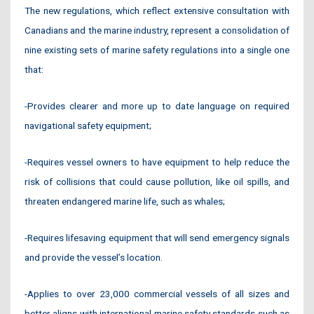
The new regulations, which reflect extensive consultation with
Canadians and the marine industry, represent a consolidation of
nine existing sets of marine safety regulations into a single one
that:
-Provides clearer and more up to date language on required
navigational safety equipment;
-Requires vessel owners to have equipment to help reduce the
risk of collisions that could cause pollution, like oil spills, and
threaten endangered marine life, such as whales;
-Requires lifesaving equipment that will send emergency signals
and provide the vessel’s location.
-Applies to over 23,000 commercial vessels of all sizes and
better aligns with international marine safety standards such as