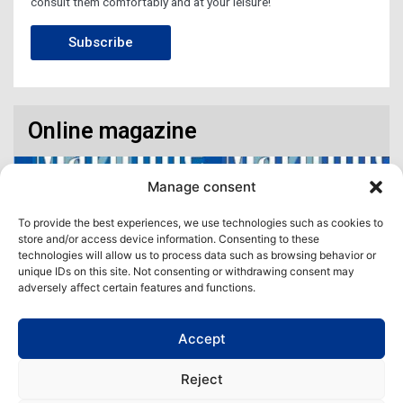
consult them comfortably and at your leisure!
Subscribe
Online magazine
Manage consent
To provide the best experiences, we use technologies such as cookies to
store and/or access device information. Consenting to these
technologies will allow us to process data such as browsing behavior or
unique IDs on this site. Not consenting or withdrawing consent may
adversely affect certain features and functions.
Accept
Access our virtual space where you will find our different issues in
digital format! All in one place!
Reject