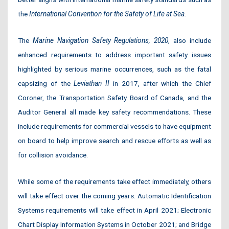
the
International Convention for the Safety of Life at Sea.
The
Marine Navigation Safety Regulations, 2020
, also include
enhanced requirements to address important safety issues
highlighted by serious marine occurrences, such as the fatal
capsizing of the
Leviathan II
in 2017, after which the Chief
Coroner, the Transportation Safety Board of Canada, and the
Auditor General all made key safety recommendations. These
include requirements for commercial vessels to have equipment
on board to help improve search and rescue efforts as well as
for collision avoidance.
While some of the requirements take effect immediately, others
will take effect over the coming years: Automatic Identification
Systems requirements will take effect in April 2021; Electronic
Chart Display Information Systems in October 2021; and Bridge