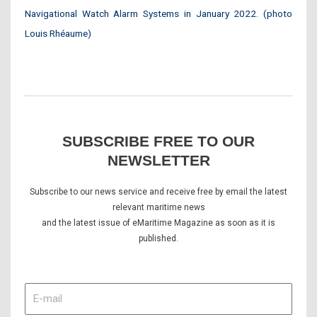
Navigational Watch Alarm Systems in January 2022. (photo
Louis Rhéaume)
SUBSCRIBE FREE TO OUR
NEWSLETTER
Subscribe to our news service and receive free by email the latest
relevant maritime news
and the latest issue of eMaritime Magazine as soon as it is
published.
E-
mail