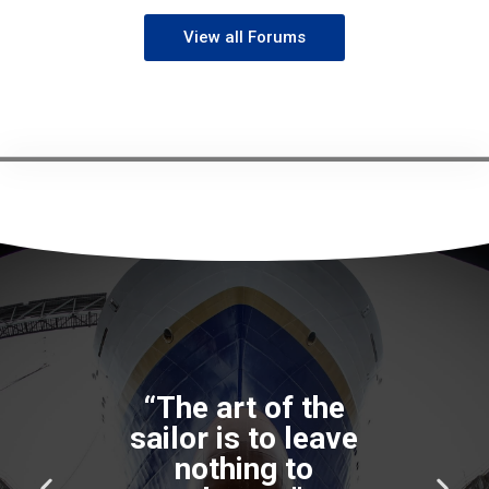
View all Forums
“The good
seaman weathers
the storm he
cannot avoid, and
P
N