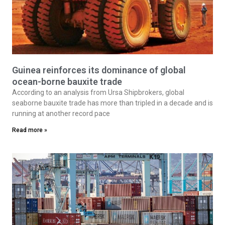
Guinea reinforces its dominance of global
ocean-borne bauxite trade
According to an analysis from Ursa Shipbrokers, global
seaborne bauxite trade has more than tripled in a decade and is
running at another record pace
Read more »