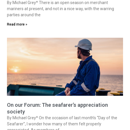
By Michael Grey* There is an open season on merchant
mariners at present, and not in a nice way, with the warring
parties around the
Read more »
On our Forum: The seafarer’s appreciation
society
By Michael Grey* On the occasion of last month’s “Day of the
Seafarer”, I wonder how many of them felt properly
appreciated. As members of