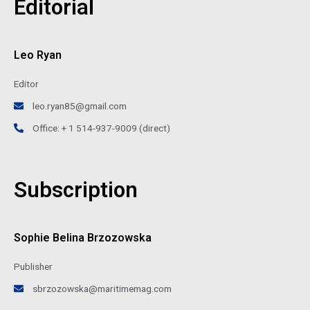
Editorial
Leo Ryan
Editor
leo.ryan85@gmail.com
Office: + 1 514-937-9009 (direct)
Subscription
Sophie Belina Brzozowska
Publisher
sbrzozowska@maritimemag.com