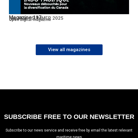
Magazine 117
No. 117 – SUMMER 2025
Open PDF
Open digital magazine
View all magazines
SUBSCRIBE FREE TO OUR NEWSLETTER
Subscribe to our news service and receive free by email the latest relevant
maritime news