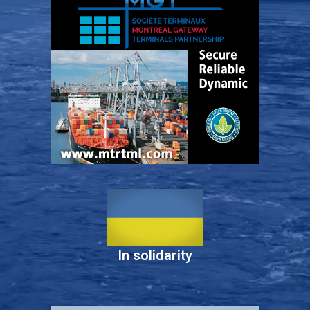
In solidarity