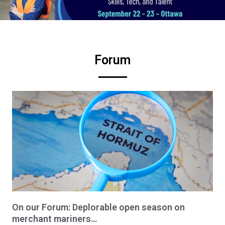
Forum
On our Forum: Deplorable open season on
merchant mariners…