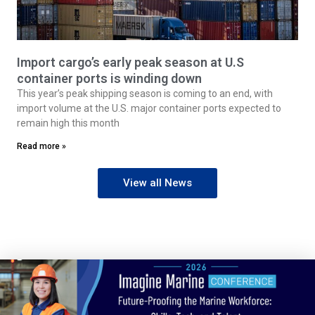
Import cargo’s early peak season at U.S
container ports is winding down
This year’s peak shipping season is coming to an end, with
import volume at the U.S. major container ports expected to
remain high this month
Read more »
View all News