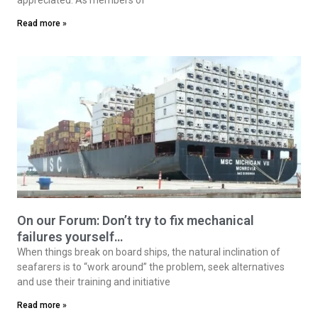
Read more »
On our Forum: Don’t try to fix mechanical
failures yourself…
When things break on board ships, the natural inclination of
seafarers is to “work around” the problem, seek alternatives
and use their training and initiative
Read more »