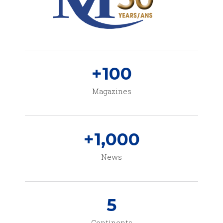
+
100
Magazines
+
1,000
News
5
Continents