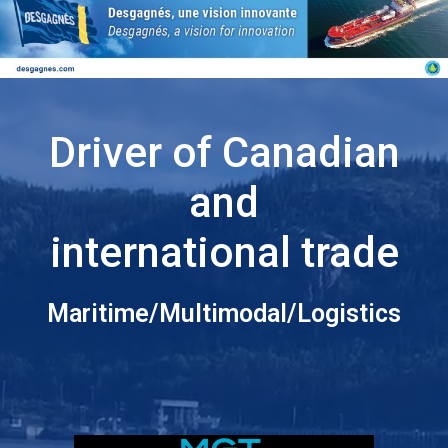
Driver of Canadian
and
international trade
Maritime/Multimodal/Logistics