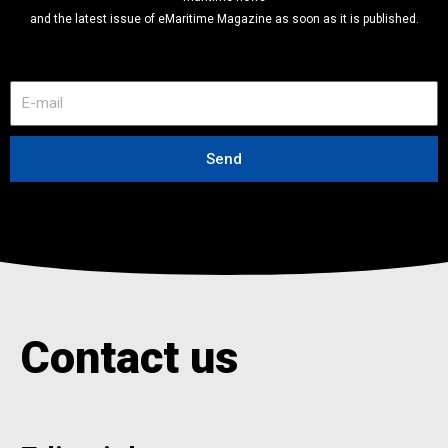
and the latest issue of eMaritime Magazine as soon as it is published.
E
-
m
a
Send
i
l
Contact us