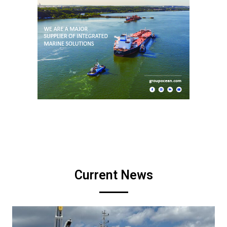
Current News