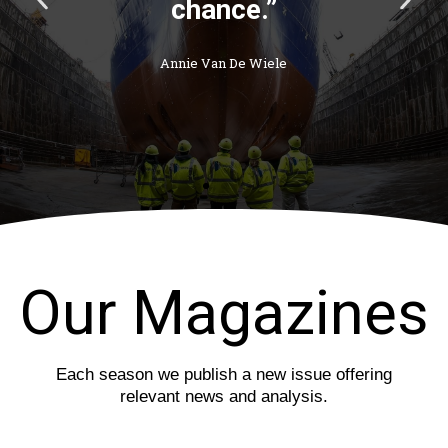
avoids the storm
r
e
he cannot
e
x
weather.”
v
t
i
s
o
l
Thomas Carlyle
u
i
s
d
s
e
l
i
d
e
Our Magazines
Each season we publish a new issue offering
relevant news and analysis.