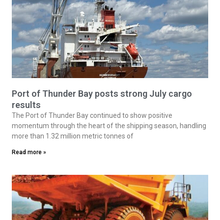
Port of Thunder Bay posts strong July cargo
results
The Port of Thunder Bay continued to show positive
momentum through the heart of the shipping season, handling
more than 1.32 million metric tonnes of
Read more »