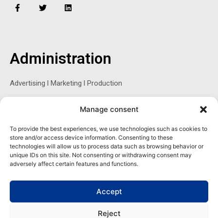
F
T
L
a
w
i
c
i
n
e
t
k
b
t
e
o
e
d
o
r
i
Administration
k
n
-
f
Advertising l Marketing l Production
Manage consent
Sophie Belina Brzozowska
To provide the best experiences, we use technologies such as cookies to
store and/or access device information. Consenting to these
Publisher
technologies will allow us to process data such as browsing behavior or
sbrzozowska@maritimemag.com
unique IDs on this site. Not consenting or withdrawing consent may
adversely affect certain features and functions.
601-4800, Blvd de Maisonneuve West Westmount, Quebec H3Z
1M2 CANADA
Accept
Office: + 1 514-937-5080 (direct)
Reject