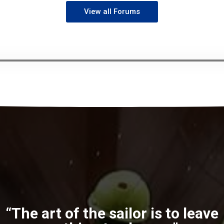
View all Forums
“The art of the sailor is to leave