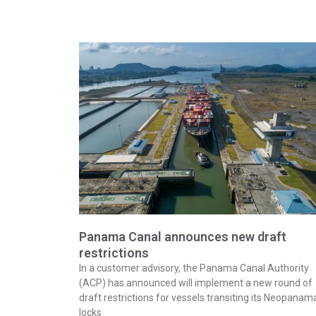
Panama Canal announces new draft
restrictions
In a customer advisory, the Panama Canal Authority
(ACP) has announced will implement a new round of
draft restrictions for vessels transiting its Neopanam
locks