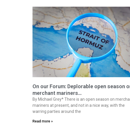
On our Forum: Deplorable open season o
merchant mariners…
By Michael Grey* There is an open season on mercha
mariners at present, and not in a nice way, with the
warring parties around the
Read more »