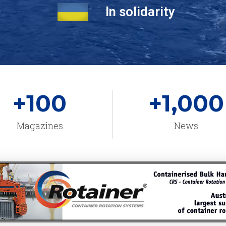
In solidarity
+
100
+
1,000
Magazines
News