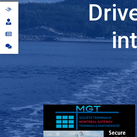
Driv
in