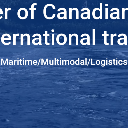
er of Canadia
ternational tr
Maritime/Multimodal/Logistics