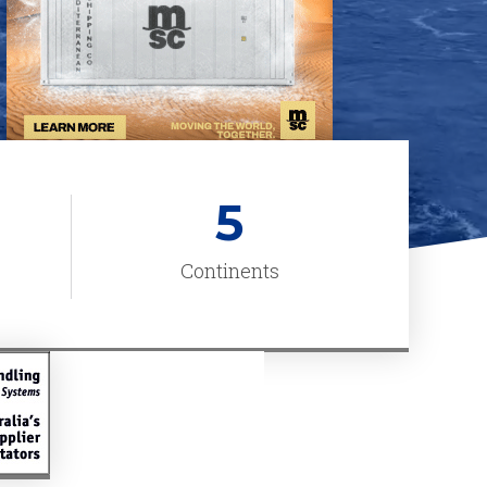
5
Continents