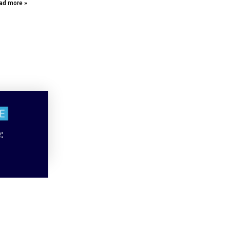
ad more »