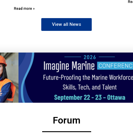
Re
Read more »
View all News
Forum