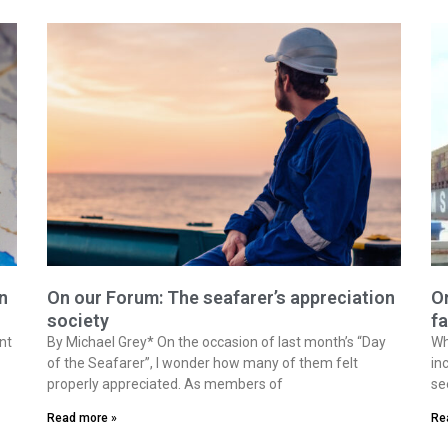
n
On our Forum: The seafarer’s appreciation
On
society
fa
nt
By Michael Grey* On the occasion of last month’s “Day
Wh
of the Seafarer”, I wonder how many of them felt
in
properly appreciated. As members of
se
Read more »
Re