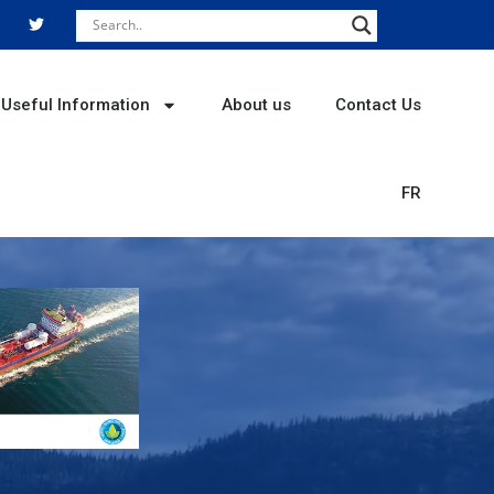
T
w
i
t
t
e
r
Useful Information
About us
Contact Us
FR