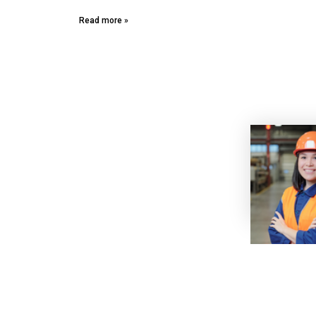
Read more »