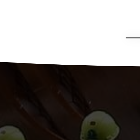
g,
han