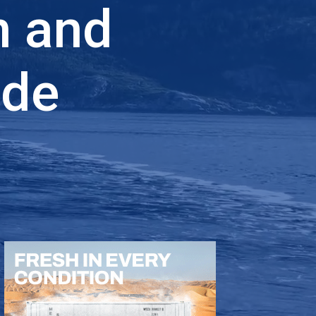
n and
ade