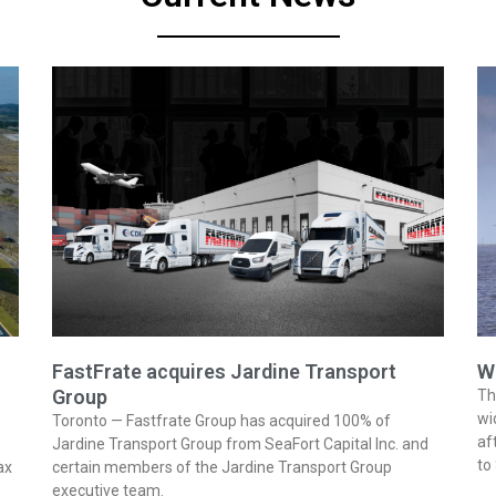
FastFrate acquires Jardine Transport
W
Group
Th
wi
Toronto — Fastfrate Group has acquired 100% of
af
Jardine Transport Group from SeaFort Capital Inc. and
to
ax
certain members of the Jardine Transport Group
executive team.