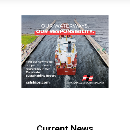
Current News