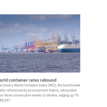
orld container rates rebound
e Drewry World Container Index (WCI), the benchmark
dely referenced by procurement teams, rebounded
ter three consecutive weeks of decline, edging up 1%
 $4,297