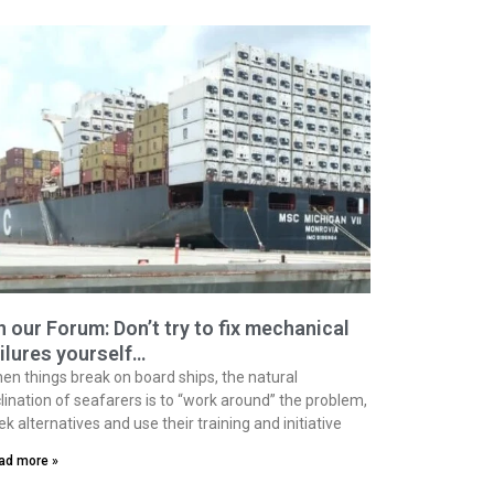
 our Forum: Don’t try to fix mechanical
ilures yourself…
en things break on board ships, the natural
clination of seafarers is to “work around” the problem,
ek alternatives and use their training and initiative
ad more »