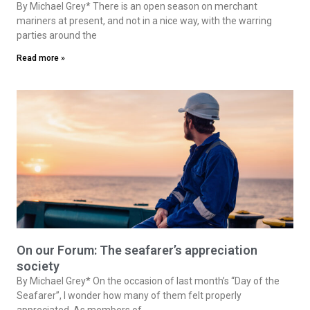
By Michael Grey* There is an open season on merchant
mariners at present, and not in a nice way, with the warring
parties around the
Read more »
On our Forum: The seafarer’s appreciation
society
By Michael Grey* On the occasion of last month’s “Day of the
Seafarer”, I wonder how many of them felt properly
appreciated. As members of