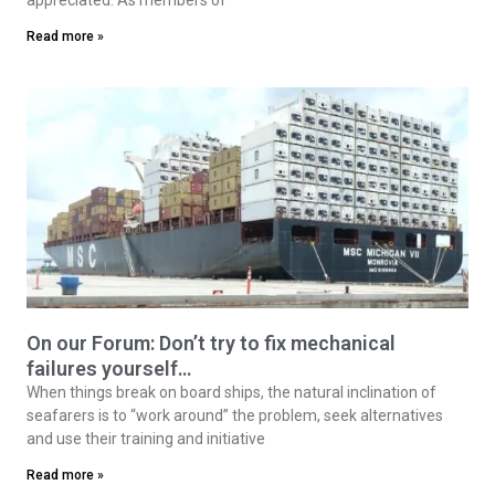
Read more »
On our Forum: Don’t try to fix mechanical
failures yourself…
When things break on board ships, the natural inclination of
seafarers is to “work around” the problem, seek alternatives
and use their training and initiative
Read more »