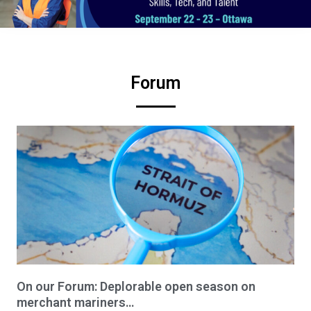
Forum
On our Forum: Deplorable open season on
merchant mariners…