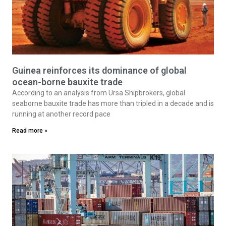
Guinea reinforces its dominance of global
ocean-borne bauxite trade
According to an analysis from Ursa Shipbrokers, global
seaborne bauxite trade has more than tripled in a decade and is
running at another record pace
Read more »