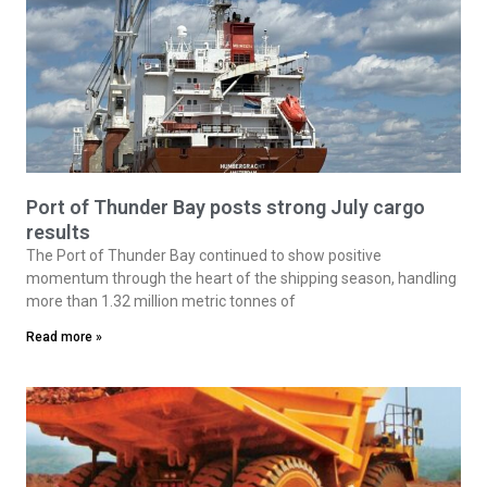
Port of Thunder Bay posts strong July cargo
results
The Port of Thunder Bay continued to show positive
momentum through the heart of the shipping season, handling
more than 1.32 million metric tonnes of
Read more »