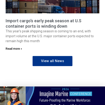
Import cargo’s early peak season at U.S
container ports is winding down
This year’s peak shipping season is coming to an end, with
import volume at the U.S. major container ports expected to
remain high this month
Read more »
View all News