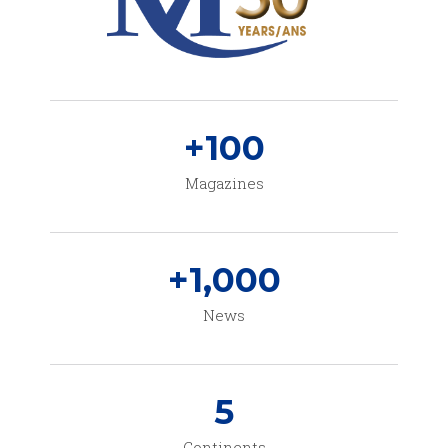
+
100
Magazines
+
1,000
News
5
Continents