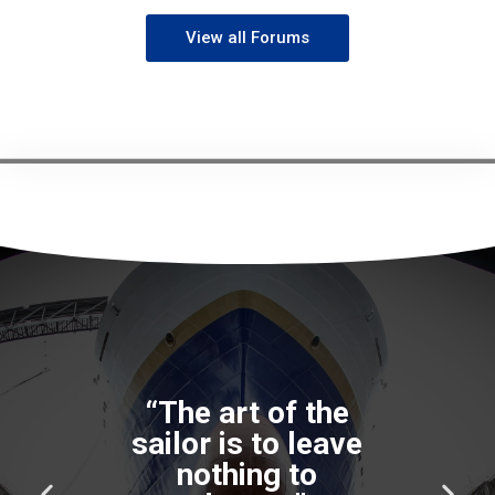
View all Forums
P
N