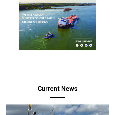
Current News