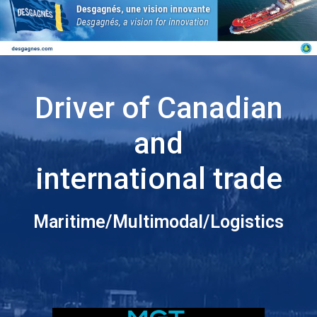
Driver of Canadian
and
international trade
Maritime/Multimodal/Logistics