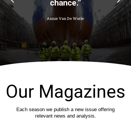
r
e
e
x
v
t
i
s
o
l
u
i
s
d
s
e
l
i
d
e
Our Magazines
Each season we publish a new issue offering
relevant news and analysis.