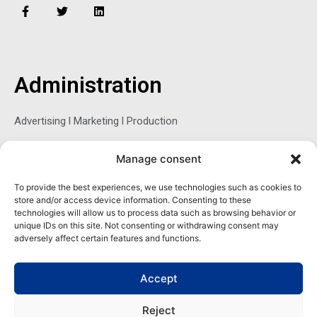
F
T
L
a
w
i
c
i
n
e
t
k
b
t
e
o
e
d
o
r
i
Administration
k
n
-
f
Advertising l Marketing l Production
Manage consent
Sophie Belina Brzozowska
To provide the best experiences, we use technologies such as cookies to
store and/or access device information. Consenting to these
Publisher
technologies will allow us to process data such as browsing behavior or
sbrzozowska@maritimemag.com
unique IDs on this site. Not consenting or withdrawing consent may
adversely affect certain features and functions.
601-4800, Blvd de Maisonneuve West Westmount, Quebec H3Z
1M2 CANADA
Accept
Office: + 1 514-937-5080 (direct)
Reject