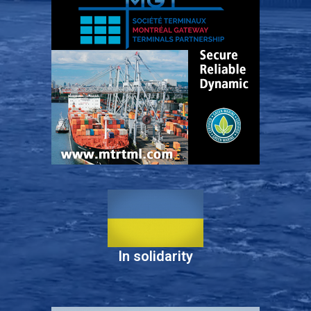
In solidarity