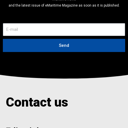
and the latest issue of eMaritime Magazine as soon as it is published.
E
-
m
a
Send
i
l
Contact us