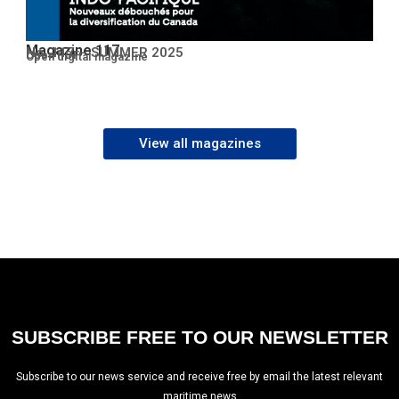
Magazine 117
No. 117 – SUMMER 2025
Open PDF
Open digital magazine
View all magazines
SUBSCRIBE FREE TO OUR NEWSLETTER
Subscribe to our news service and receive free by email the latest relevant
maritime news