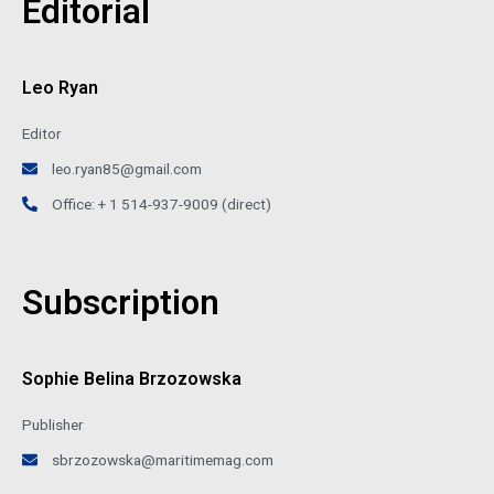
Editorial
Leo Ryan
Editor
leo.ryan85@gmail.com
Office: + 1 514-937-9009 (direct)
Subscription
Sophie Belina Brzozowska
Publisher
sbrzozowska@maritimemag.com