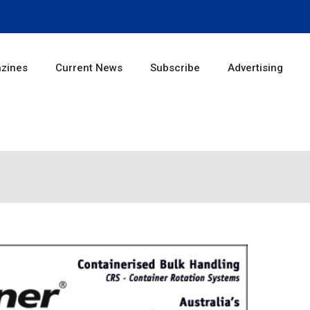
zines
Current News
Subscribe
Advertising