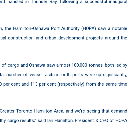
nt handled in Thunder Bay, following a successful inaugural
on, the Hamilton-Oshawa Port Authority (HOPA) saw a notable
ntial construction and urban development projects around the
es of cargo and Oshawa saw almost 100,000 tonnes, both led by
al number of vessel visits in both ports were up significantly,
60 per cent and 113 per cent (respectively) from the same time
 Greater Toronto-Hamilton Area, and we’re seeing that demand
althy cargo results,” said Ian Hamilton, President & CEO of HOPA