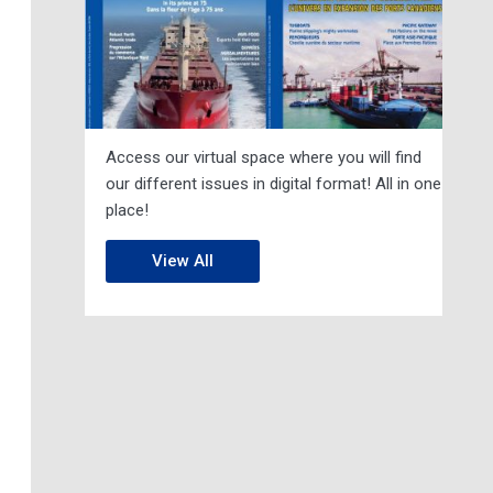
Access our virtual space where you will find
our different issues in digital format! All in one
place!
View All