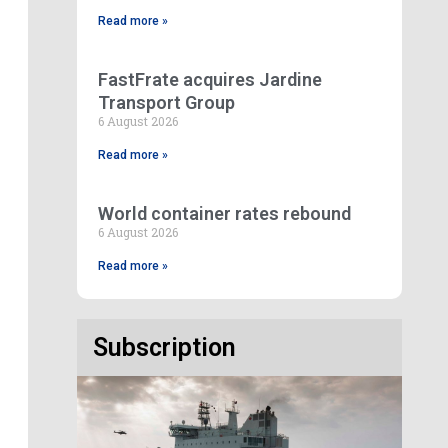
Read more »
FastFrate acquires Jardine
Transport Group
6 August 2026
Read more »
World container rates rebound
6 August 2026
Read more »
Subscription