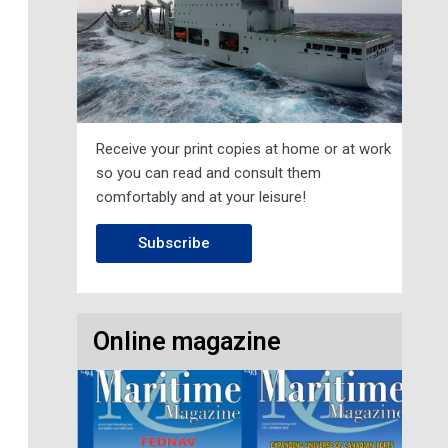
Receive your print copies at home or at work
so you can read and consult them
comfortably and at your leisure!
Subscribe
Online magazine