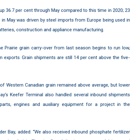
p 36.7 per cent through May compared to this time in 2020; 23
o in May was driven by steel imports from Europe being used in
batteries, construction and appliance manufacturing.
 Prairie grain carry-over from last season begins to run low,
n exports. Grain shipments are still 14 per cent above the five-
of Western Canadian grain remained above average, but lower
ay’s Keefer Terminal also handled several inbound shipments
 parts, engines and auxiliary equipment for a project in the
er Bay, added: “We also received inbound phosphate fertilizer