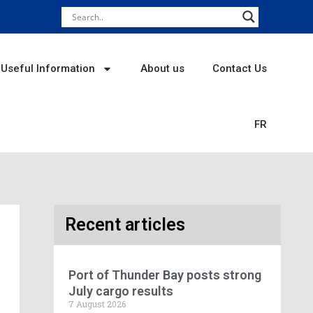
Useful Information
About us
Contact Us
FR
Recent articles
Port of Thunder Bay posts strong
July cargo results
7 August 2026