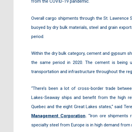
from the COVID-19 pandemic.
Overall cargo shipments through the St. Lawrence 
buoyed by dry bulk materials, steel and grain expor
period.
Within the dry bulk category, cement and gypsum sh
the same period in 2020. The cement is being u
transportation and infrastructure throughout the reg
“There’s been a lot of cross-border trade betw
Lakes-Seaway ships and benefit from the high reli
Quebec and the eight Great Lakes states,” said Te
Management Corporation
.
“Iron ore shipments 
specialty steel from Europe is in high demand from