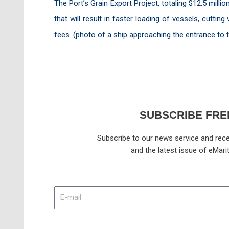
The Port’s Grain Export Project, totaling $12.5 millio
that will result in faster loading of vessels, cutt
fees. (photo of a ship approaching the entrance to 
SUBSCRIBE FRE
Subscribe to our news service and rece
and the latest issue of eMari
E-
mail