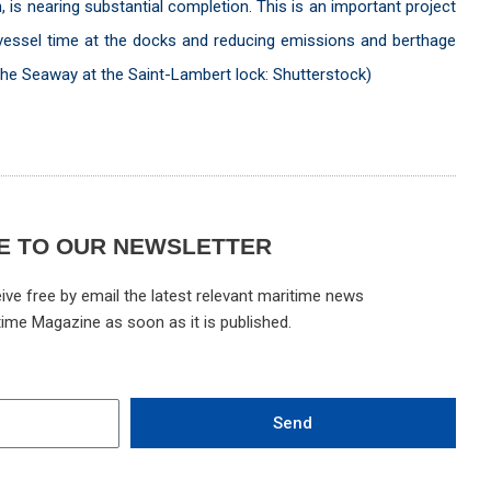
n, is nearing substantial completion. This is an important project
ing vessel time at the docks and reducing emissions and berthage
the Seaway at the Saint-Lambert lock: Shutterstock)
E TO OUR NEWSLETTER
ive free by email the latest relevant maritime news
time Magazine as soon as it is published.
Send