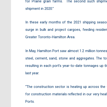
for Prairie grain farms. The second such shipme
shipment in 2020.”
In these early months of the 2021 shipping seas
surge in bulk and project cargoes, feeding reside
Greater Toronto-Hamilton Area.
In May, Hamilton Port saw almost 1.2 million tonn
steel, cement, sand, stone and aggregates. The tot
resulting in each port’s year-to-date tonnages up 
last year.
“The construction sector is heating up across the
for construction materials reflected in our very he
Ports.