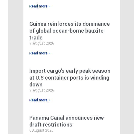
Read more »
Guinea reinforces its dominance
of global ocean-borne bauxite
trade
7 August 2026
Read more »
Import cargo’s early peak season
at U.S container ports is winding
down
7 August 2026
Read more »
Panama Canal announces new
draft restrictions
6 August 2026