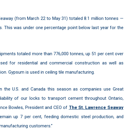
Seaway (from March 22 to May 31) totaled 8.1 million tonnes —
ts. This was under one percentage point below last year for the
ipments totaled more than 776,000 tonnes, up 51 per cent over
sed for residential and commercial construction as well as
ion. Gypsum is used in ceiling tile manufacturing.
een the U.S. and Canada this season as companies use Great
ability of our locks to transport cement throughout Ontario,
rence Bowles, President and CEO of
The St. Lawrence Seaway
remain up 7 per cent, feeding domestic steel production, and
 manufacturing customers.”