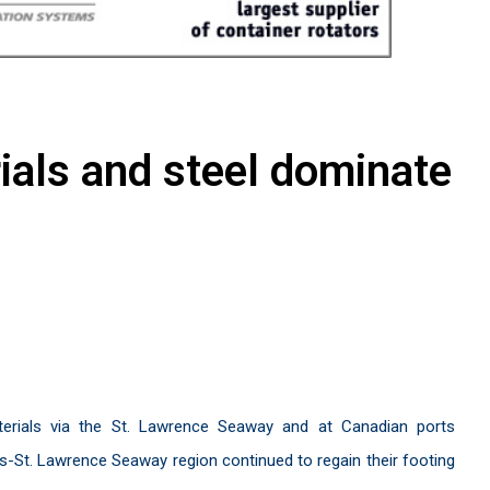
ials and steel dominate
erials via the St. Lawrence Seaway and at Canadian ports
-St. Lawrence Seaway region continued to regain their footing