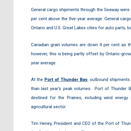
General cargo shipments through the Seaway were u
per cent above the five-year average. General carg
Ontario and U.S. Great Lakes cities for auto parts, 
Canadian grain volumes are down 4 per cent as the
however, this is being partly offset by Ontario-grow
year average.
At the
Port of Thunder Bay
, outbound shipments 
than last year’s peak volumes. Port of Thunder B
destined for the Prairies, including wind energy
agricultural sector.
Tim Heney, President and CEO of the Port of Thund