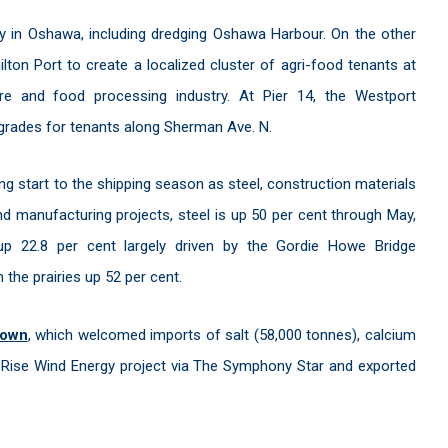
ty in Oshawa, including dredging Oshawa Harbour. On the other
lton Port to create a localized cluster of agri-food tenants at
lture and food processing industry. At Pier 14, the Westport
grades for tenants along Sherman Ave. N.
g start to the shipping season as steel, construction materials
and manufacturing projects, steel is up 50 per cent through May,
up 22.8 per cent largely driven by the Gordie Howe Bridge
 the prairies up 52 per cent.
town
, which welcomed imports of salt (58,000 tonnes), calcium
on Rise Wind Energy project via The Symphony Star and exported