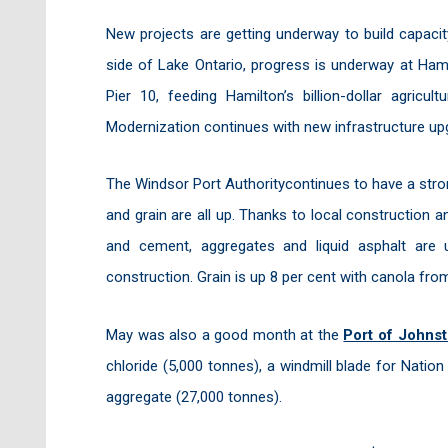
New projects are getting underway to build capaci
side of Lake Ontario, progress is underway at Hami
Pier 10, feeding Hamilton’s billion-dollar agricu
Modernization continues with new infrastructure up
The Windsor Port Authoritycontinues to have a stron
and grain are all up. Thanks to local construction 
and cement, aggregates and liquid asphalt are 
construction. Grain is up 8 per cent with canola from
May was also a good month at the
Port of Johns
chloride (5,000 tonnes), a windmill blade for Nati
aggregate (27,000 tonnes).