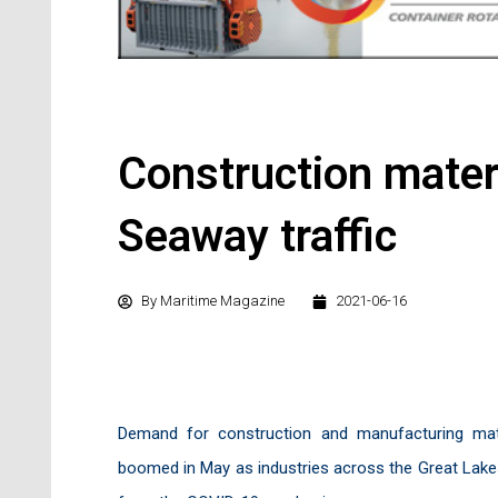
Construction mater
Seaway traffic
By
Maritime Magazine
2021-06-16
Demand for construction and manufacturing mat
boomed in May as industries across the Great Lakes