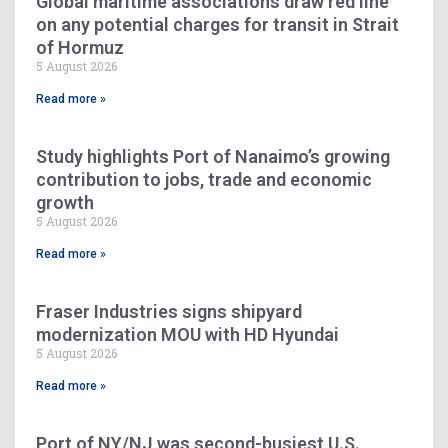
Global maritime associations draw red line
on any potential charges for transit in Strait
of Hormuz
5 August 2026
Read more »
Study highlights Port of Nanaimo’s growing
contribution to jobs, trade and economic
growth
5 August 2026
Read more »
Fraser Industries signs shipyard
modernization MOU with HD Hyundai
5 August 2026
Read more »
Port of NY/NJ was second-busiest U.S.