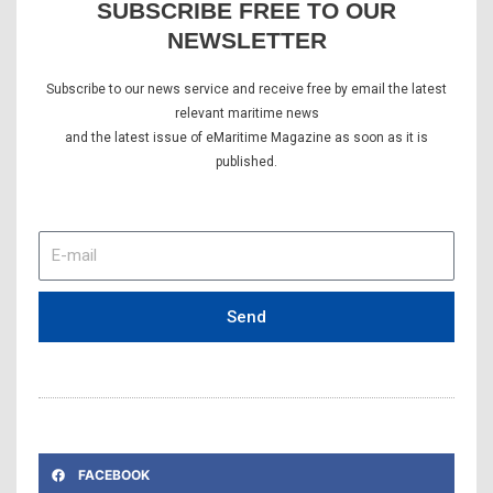
SUBSCRIBE FREE TO OUR
NEWSLETTER
Subscribe to our news service and receive free by email the latest
relevant maritime news
and the latest issue of eMaritime Magazine as soon as it is
published.
E-
mail
Send
FACEBOOK