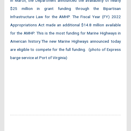
In March, the Department announced the availability of nearly
$25 million in grant funding through the Bipartisan
Infrastructure Law for the AMHP. The Fiscal Year (FY) 2022
Appropriations Act made an additional $14.8 million available
for the AMHP. This is the most funding for Marine Highways in
American history. The new Marine Highways announced today
are eligible to compete for the full funding. (photo of Express
barge service at Port of Virginia)