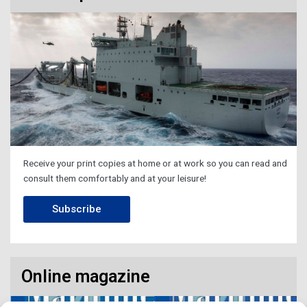
Receive your print copies at home or at work so you can read and
consult them comfortably and at your leisure!
Subscribe
Online magazine