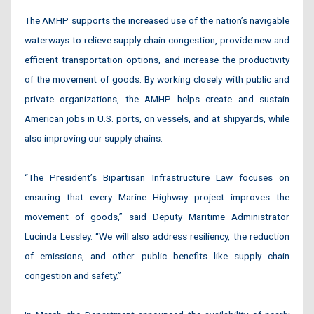
The AMHP supports the increased use of the nation’s navigable
waterways to relieve supply chain congestion, provide new and
efficient transportation options, and increase the productivity
of the movement of goods. By working closely with public and
private organizations, the AMHP helps create and sustain
American jobs in U.S. ports, on vessels, and at shipyards, while
also improving our supply chains.
“The President’s Bipartisan Infrastructure Law focuses on
ensuring that every Marine Highway project improves the
movement of goods,” said Deputy Maritime Administrator
Lucinda Lessley. “We will also address resiliency, the reduction
of emissions, and other public benefits like supply chain
congestion and safety.”