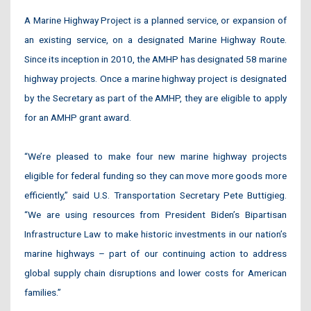
A Marine Highway Project is a planned service, or expansion of
an existing service, on a designated Marine Highway Route.
Since its inception in 2010, the AMHP has designated 58 marine
highway projects. Once a marine highway project is designated
by the Secretary as part of the AMHP, they are eligible to apply
for an AMHP grant award.
“We’re pleased to make four new marine highway projects
eligible for federal funding so they can move more goods more
efficiently,” said U.S. Transportation Secretary Pete Buttigieg.
“We are using resources from President Biden’s Bipartisan
Infrastructure Law to make historic investments in our nation’s
marine highways – part of our continuing action to address
global supply chain disruptions and lower costs for American
families.”