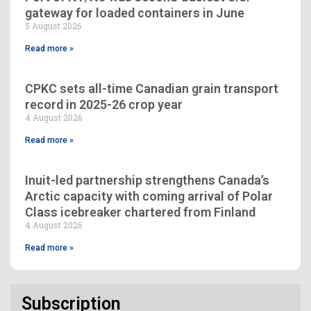
gateway for loaded containers in June
5 August 2026
Read more »
CPKC sets all-time Canadian grain transport
record in 2025-26 crop year
4 August 2026
Read more »
Inuit-led partnership strengthens Canada’s
Arctic capacity with coming arrival of Polar
Class icebreaker chartered from Finland
4 August 2026
Read more »
Subscription