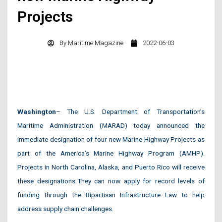
Projects
By
Maritime Magazine
2022-06-03
Washington
– The U.S. Department of Transportation’s
Maritime Administration (MARAD) today announced the
immediate designation of four new Marine Highway Projects as
part of the America’s Marine Highway Program (AMHP).
Projects in North Carolina, Alaska, and Puerto Rico will receive
these designations. They can now apply for record levels of
funding through the Bipartisan Infrastructure Law to help
address supply chain challenges.