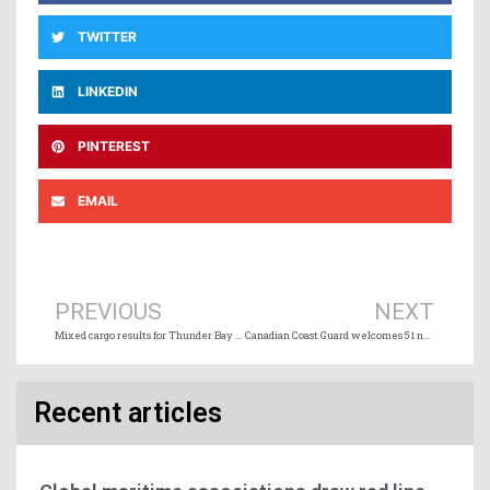
TWITTER
LINKEDIN
PINTEREST
EMAIL
Prev
Ne
PREVIOUS
NEXT
Mixed cargo results for Thunder Bay in early season
Canadian Coast Guard welcomes 51 new graduates into its fleet
Recent articles