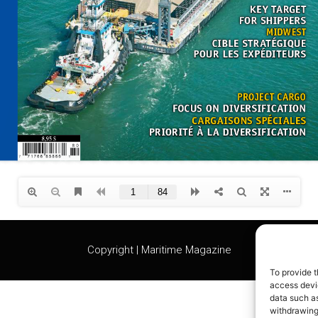
Copyright | Maritime Magazine
To provide t
access devic
data such as
withdrawing