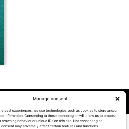
Manage consent
he best experiences, we use technologies such as cookies to store and/or
e information. Consenting to these technologies will allow us to process
 browsing behavior or unique IDs on this site. Not consenting or
 consent may adversely affect certain features and functions.