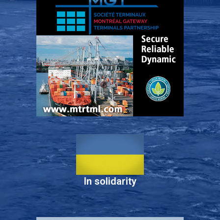
In solidarity