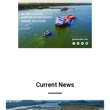
Current News