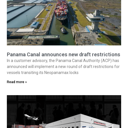
Panama Canal announces new draft restrictions
In a customer advisory, the Panama Canal Authority (ACP) has
announced will implement a new round of draft restrictions for
vessels transiting its Neopanamax locks
Read more »