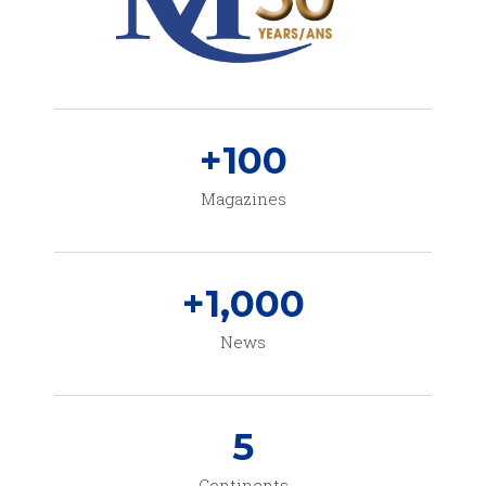
+
100
Magazines
+
1,000
News
5
Continents