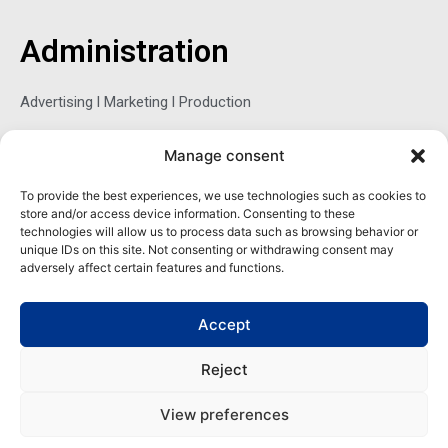
b
t
e
o
e
d
o
r
i
Administration
k
n
-
f
Advertising l Marketing l Production
Manage consent
Sophie Belina Brzozowska
To provide the best experiences, we use technologies such as cookies to
store and/or access device information. Consenting to these
Publisher
technologies will allow us to process data such as browsing behavior or
sbrzozowska@maritimemag.com
unique IDs on this site. Not consenting or withdrawing consent may
adversely affect certain features and functions.
601-4800, Blvd de Maisonneuve West Westmount, Quebec H3Z
1M2 CANADA
Accept
Office: + 1 514-937-5080 (direct)
Reject
View preferences
Copyright | Maritime Magazine