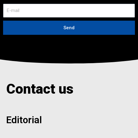
E
-
m
a
Send
i
l
Contact us
Editorial