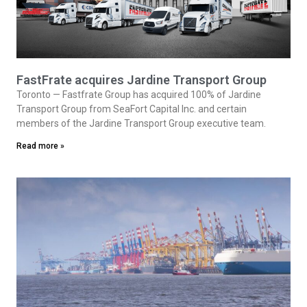
FastFrate acquires Jardine Transport Group
Toronto — Fastfrate Group has acquired 100% of Jardine
Transport Group from SeaFort Capital Inc. and certain
members of the Jardine Transport Group executive team.
Read more »