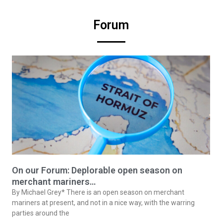
Forum
On our Forum: Deplorable open season on
merchant mariners…
By Michael Grey* There is an open season on merchant
mariners at present, and not in a nice way, with the warring
parties around the