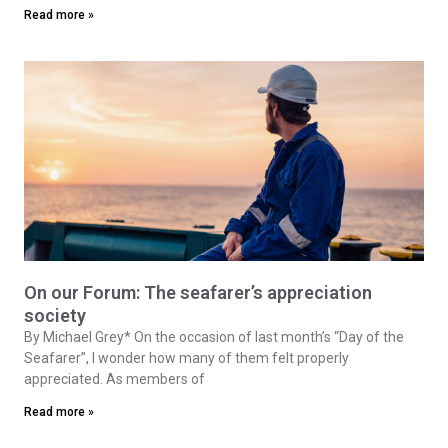
Read more »
On our Forum: The seafarer’s appreciation
society
By Michael Grey* On the occasion of last month’s “Day of the
Seafarer”, I wonder how many of them felt properly
appreciated. As members of
Read more »