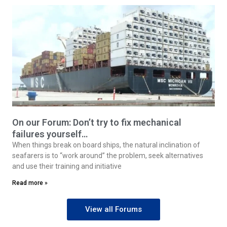
On our Forum: Don’t try to fix mechanical
failures yourself…
When things break on board ships, the natural inclination of
seafarers is to “work around” the problem, seek alternatives
and use their training and initiative
Read more »
View all Forums