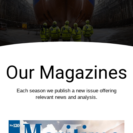
i
s
o
l
u
i
s
d
s
e
l
i
d
e
Our Magazines
Each season we publish a new issue offering
relevant news and analysis.