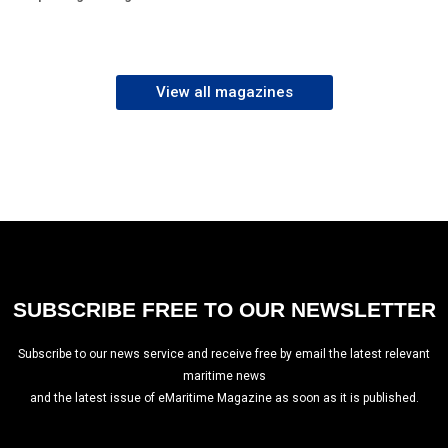
View all magazines
SUBSCRIBE FREE TO OUR NEWSLETTER
Subscribe to our news service and receive free by email the latest relevant
maritime news
and the latest issue of eMaritime Magazine as soon as it is published.