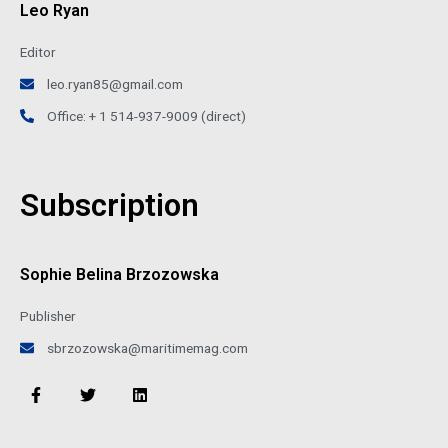
Leo Ryan
Editor
leo.ryan85@gmail.com
Office: + 1 514-937-9009 (direct)
Subscription
Sophie Belina Brzozowska
Publisher
sbrzozowska@maritimemag.com
F
T
L
a
w
i
c
i
n
e
t
k