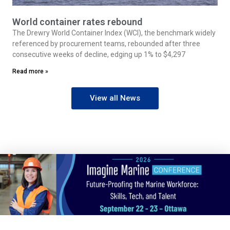
World container rates rebound
The Drewry World Container Index (WCI), the benchmark widely
referenced by procurement teams, rebounded after three
consecutive weeks of decline, edging up 1% to $4,297
Read more »
View all News