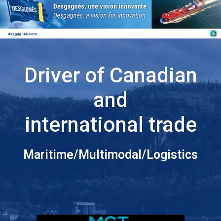
Driver of Canadian
and
international trade
Maritime/Multimodal/Logistics