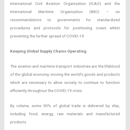
International Civil Aviation Organization (ICAO) and the
International Maritime Organization (IMO) – on
recommendations to governments for standardized
procedures and protocols for positioning crews whilst
preventing the further spread of COVID-19.
Keeping Global Supply Chains Operating
The aviation and maritime transport industries are the lifeblood
of the global economy, moving the world’s goods and products
which are necessary to allow society to continue to function
efficiently throughout the COVID-19 crisis.
By volume, some 90% of global trade is delivered by ship,
including food, energy, raw materials and manufactured
products.