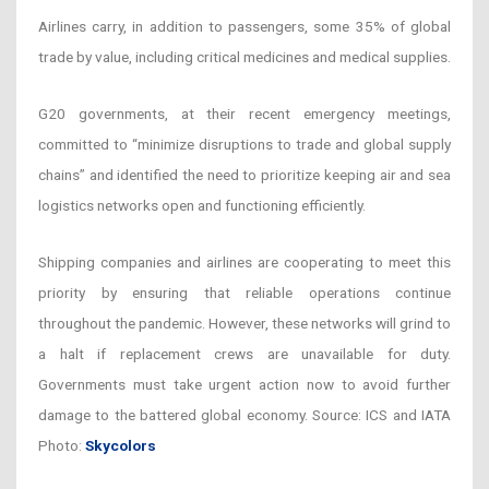
Airlines carry, in addition to passengers, some 35% of global
trade by value, including critical medicines and medical supplies.
G20 governments, at their recent emergency meetings,
committed to “minimize disruptions to trade and global supply
chains” and identified the need to prioritize keeping air and sea
logistics networks open and functioning efficiently.
Shipping companies and airlines are cooperating to meet this
priority by ensuring that reliable operations continue
throughout the pandemic. However, these networks will grind to
a halt if replacement crews are unavailable for duty.
Governments must take urgent action now to avoid further
damage to the battered global economy. Source: ICS and IATA
Photo:
Skycolors