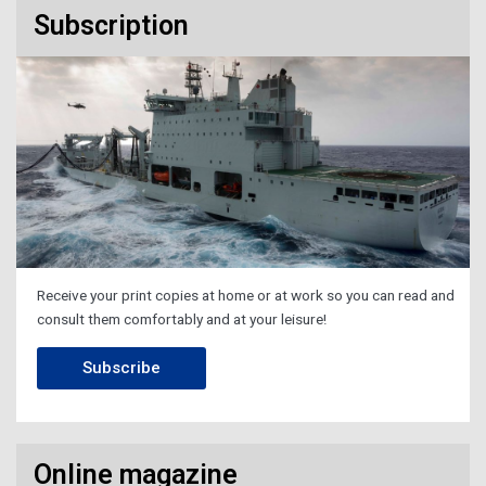
Subscription
Receive your print copies at home or at work so you can read and
consult them comfortably and at your leisure!
Subscribe
Online magazine