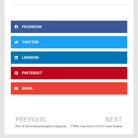
FACEBOOK
TWITTER
LINKEDIN
PINTEREST
EMAIL
Prev
Ne
PREVIOUS
NEXT
Port of Antwerp anticipates rising impact of COVID-19
CTMA Cancels its 2020 Cruise Season