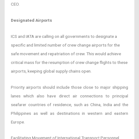
CEO.
Designated Airports
ICS and IATA are calling on all governments to designate a
specific and limited number of crew change airports for the
safe movement and repatriation of crew. This would achieve
critical mass for the resumption of crew change flights to these
airports, keeping global supply chains open.
Priority airports should include those close to major shipping
lanes which also have direct air connections to principal
seafarer countries of residence, such as China, India and the
Philippines as well as destinations in western and eastern
Europe.
Facilitating Movement of International Transport Personnel