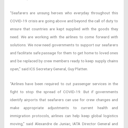
“Seafarers are unsung heroes who everyday throughout this
COVID-19 crisis are going above and beyond the call of duty to
ensure that countries are kept supplied with the goods they
need. We are working with the airlines to come forward with
solutions. We now need governments to support our seafarers
and facilitate safe passage for them to get home to loved ones
and be replaced by crew members ready to keep supply chains
open,” said ICS Secretary General, Guy Platten.
“Airlines have been required to cut passenger services in the
fight to stop the spread of COVID-19. But if governments
identify airports that seafarers can use for crew changes and
make appropriate adjustments to current health and
immigration protocols, airlines can help keep global logistics
moving,” said Alexandre de Juniac, IATA Director General and