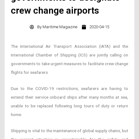
crew change airports
By
Maritime Magazine
2020-04-15
The International Air Transport Association (IATA) and the
International Chamber of Shipping (ICS) are jointly calling on
governments to take urgent measures to facilitate crew change
flights for seafarers.
Due to the COVID-19 restrictions, seafarers are having to
extend their service onboard ships after many months at sea,
unable to be replaced following long tours of duty or return
home.
Shipping is vital to the maintenance of global supply chains, but