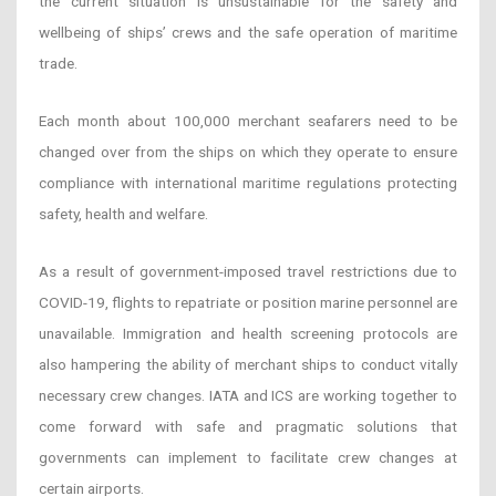
the current situation is unsustainable for the safety and
wellbeing of ships’ crews and the safe operation of maritime
trade.
Each month about 100,000 merchant seafarers need to be
changed over from the ships on which they operate to ensure
compliance with international maritime regulations protecting
safety, health and welfare.
As a result of government-imposed travel restrictions due to
COVID-19, flights to repatriate or position marine personnel are
unavailable. Immigration and health screening protocols are
also hampering the ability of merchant ships to conduct vitally
necessary crew changes. IATA and ICS are working together to
come forward with safe and pragmatic solutions that
governments can implement to facilitate crew changes at
certain airports.