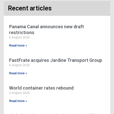
Recent articles
Panama Canal announces new draft
restrictions
6 August 2026
Read more »
FastFrate acquires Jardine Transport Group
6 August 2026
Read more »
World container rates rebound
6 August 2026
Read more »