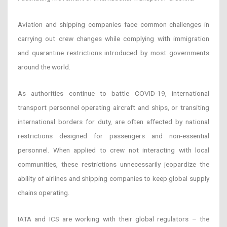
Aviation and shipping companies face common challenges in
carrying out crew changes while complying with immigration
and quarantine restrictions introduced by most governments
around the world.
As authorities continue to battle COVID-19, international
transport personnel operating aircraft and ships, or transiting
international borders for duty, are often affected by national
restrictions designed for passengers and non-essential
personnel. When applied to crew not interacting with local
communities, these restrictions unnecessarily jeopardize the
ability of airlines and shipping companies to keep global supply
chains operating.
IATA and ICS are working with their global regulators – the