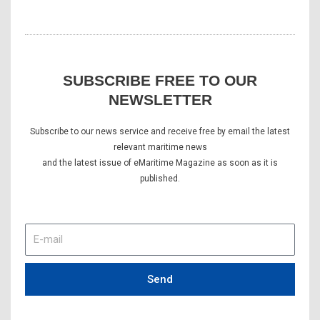
SUBSCRIBE FREE TO OUR
NEWSLETTER
Subscribe to our news service and receive free by email the latest
relevant maritime news
and the latest issue of eMaritime Magazine as soon as it is
published.
E-
mail
Send