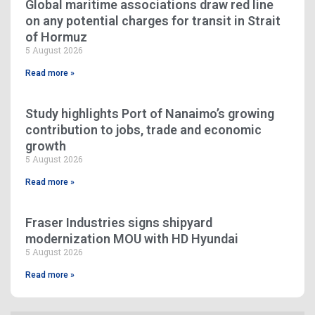
Global maritime associations draw red line
on any potential charges for transit in Strait
of Hormuz
5 August 2026
Read more »
Study highlights Port of Nanaimo’s growing
contribution to jobs, trade and economic
growth
5 August 2026
Read more »
Fraser Industries signs shipyard
modernization MOU with HD Hyundai
5 August 2026
Read more »