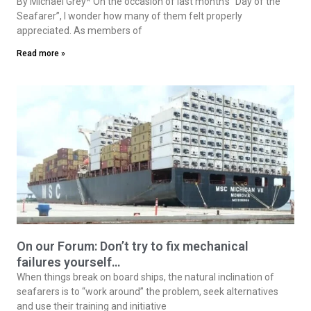
By Michael Grey* On the occasion of last month’s “Day of the
Seafarer”, I wonder how many of them felt properly
appreciated. As members of
Read more »
On our Forum: Don’t try to fix mechanical
failures yourself…
When things break on board ships, the natural inclination of
seafarers is to “work around” the problem, seek alternatives
and use their training and initiative