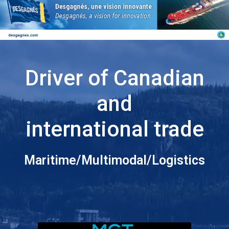
Driver of Canadian
and
international trade
Maritime/Multimodal/Logistics