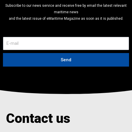
Subscribe to our news service and receive free by email the latest relevant
maritime news
and the latest issue of eMaritime Magazine as soon as it is published.
E
-
m
a
Send
i
l
Contact us