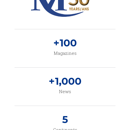
+
100
Magazines
+
1,000
News
5
Continents