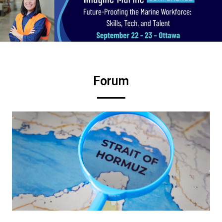
Forum