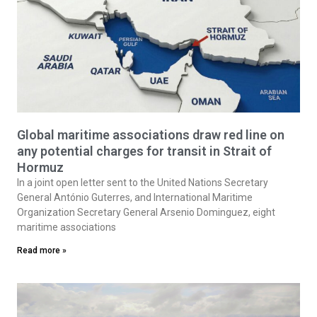
Global maritime associations draw red line on
any potential charges for transit in Strait of
Hormuz
In a joint open letter sent to the United Nations Secretary
General António Guterres, and International Maritime
Organization Secretary General Arsenio Dominguez, eight
maritime associations
Read more »