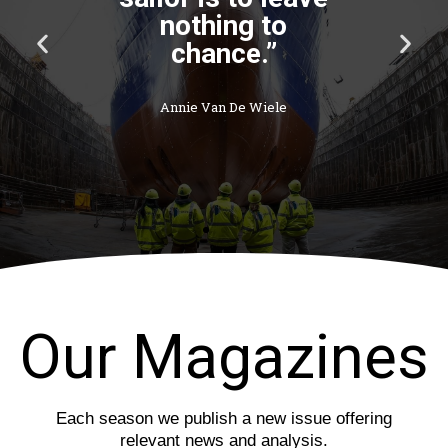
nothing to
P
N
chance.”
r
e
e
x
v
t
Annie Van De Wiele
i
s
o
l
u
i
s
d
s
e
l
i
d
e
Our Magazines
Each season we publish a new issue offering
relevant news and analysis.