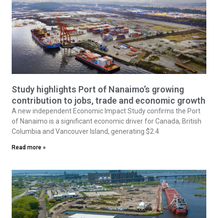
Study highlights Port of Nanaimo’s growing
contribution to jobs, trade and economic growth
A new independent Economic Impact Study confirms the Port
of Nanaimo is a significant economic driver for Canada, British
Columbia and Vancouver Island, generating $2.4
Read more »