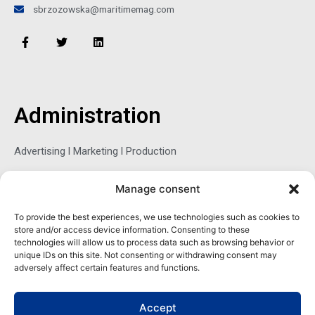
sbrzozowska@maritimemag.com
F
T
L
a
w
i
c
i
n
e
t
k
b
t
e
o
e
d
o
r
i
Administration
k
n
-
f
Advertising l Marketing l Production
Manage consent
Sophie Belina Brzozowska
To provide the best experiences, we use technologies such as cookies to
store and/or access device information. Consenting to these
Publisher
technologies will allow us to process data such as browsing behavior or
sbrzozowska@maritimemag.com
unique IDs on this site. Not consenting or withdrawing consent may
adversely affect certain features and functions.
601-4800, Blvd de Maisonneuve West Westmount, Quebec H3Z
1M2 CANADA
Accept
Office: + 1 514-937-5080 (direct)