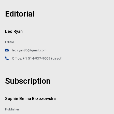
Editorial
Leo Ryan
Editor
leo.ryan85@gmail.com
Office: + 1 514-937-9009 (direct)
Subscription
Sophie Belina Brzozowska
Publisher