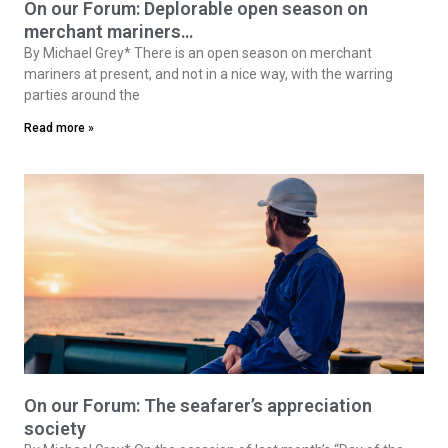
On our Forum: Deplorable open season on
merchant mariners…
By Michael Grey* There is an open season on merchant
mariners at present, and not in a nice way, with the warring
parties around the
Read more »
On our Forum: The seafarer’s appreciation
society