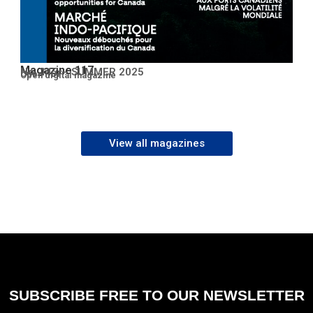
Magazine 117
No. 117 – SUMMER 2025
Open PDF
Open digital magazine
View all magazines
SUBSCRIBE FREE TO OUR NEWSLETTER