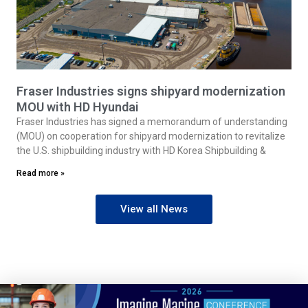
Fraser Industries signs shipyard modernization
MOU with HD Hyundai
Fraser Industries has signed a memorandum of understanding
(MOU) on cooperation for shipyard modernization to revitalize
the U.S. shipbuilding industry with HD Korea Shipbuilding &
Read more »
View all News