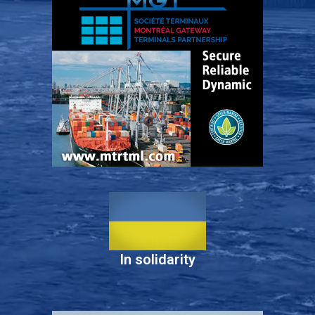
In solidarity