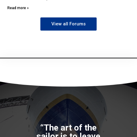
Read more »
View all Forums
“The art of the
sailor is to leave