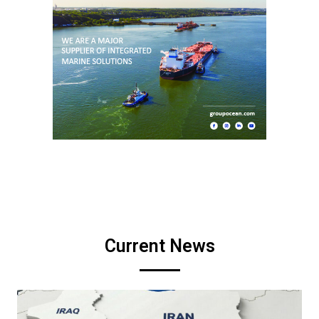
Current News