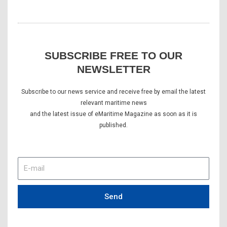
SUBSCRIBE FREE TO OUR
NEWSLETTER
Subscribe to our news service and receive free by email the latest
relevant maritime news
and the latest issue of eMaritime Magazine as soon as it is
published.
E-
mail
Send