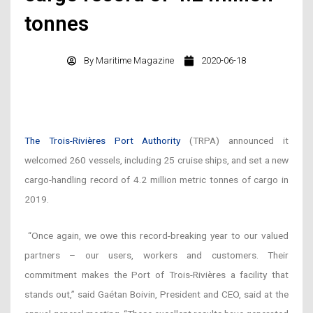
tonnes
By
Maritime Magazine
2020-06-18
The Trois-Rivières Port Authority
(TRPA) announced it
welcomed 260 vessels, including 25 cruise ships, and set a new
cargo-handling record of 4.2 million metric tonnes of cargo in
2019.
“Once again, we owe this record-breaking year to our valued
partners – our users, workers and customers. Their
commitment makes the Port of Trois-Rivières a facility that
stands out,” said Gaétan Boivin, President and CEO, said at the