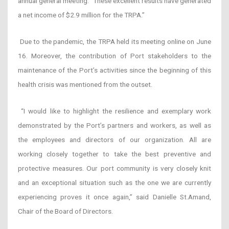
annual general meeting. “These excellent results have generated
a net income of $2.9 million for the TRPA.”
Due to the pandemic, the TRPA held its meeting online on June
16. Moreover, the contribution of Port stakeholders to the
maintenance of the Port’s activities since the beginning of this
health crisis was mentioned from the outset.
“I would like to highlight the resilience and exemplary work
demonstrated by the Port’s partners and workers, as well as
the employees and directors of our organization. All are
working closely together to take the best preventive and
protective measures. Our port community is very closely knit
and an exceptional situation such as the one we are currently
experiencing proves it once again,” said Danielle St.Amand,
Chair of the Board of Directors.