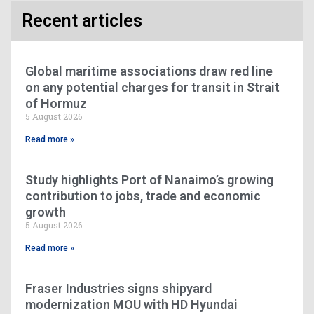
Recent articles
Global maritime associations draw red line
on any potential charges for transit in Strait
of Hormuz
5 August 2026
Read more »
Study highlights Port of Nanaimo’s growing
contribution to jobs, trade and economic
growth
5 August 2026
Read more »
Fraser Industries signs shipyard
modernization MOU with HD Hyundai