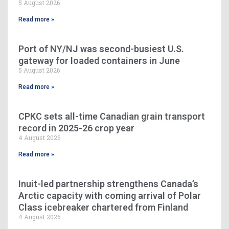
5 August 2026
Read more »
Port of NY/NJ was second-busiest U.S.
gateway for loaded containers in June
5 August 2026
Read more »
CPKC sets all-time Canadian grain transport
record in 2025-26 crop year
4 August 2026
Read more »
Inuit-led partnership strengthens Canada’s
Arctic capacity with coming arrival of Polar
Class icebreaker chartered from Finland
4 August 2026