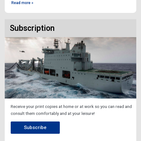
Read more »
Subscription
Receive your print copies at home or at work so you can read and
consult them comfortably and at your leisure!
Subscribe