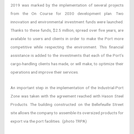
2019 was marked by the implementation of several projects
from the On Course for 2030 development plan. Two
innovation and environmental investment funds were launched.
Thanks to these funds, $2.5 million, spread over five years, are
available to users and clients in order to make the Port more
competitive while respecting the environment. This financial
assistance is added to the investments that each of the Port’s
cargo-handling clients has made, or will make, to optimize their
operations and improve their services.
An important step in the implementation of the Industrial-Port
Zone was taken with the agreement reached with Hason Steel
Products. The building constructed on the Bellefeuille Street
site allows the company to assemble its oversized products for
export via the port facilities.
(photo TRPA)