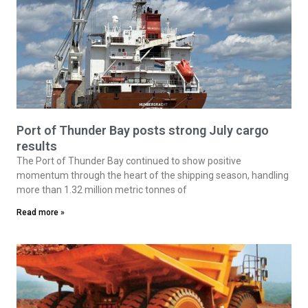
Port of Thunder Bay posts strong July cargo
results
The Port of Thunder Bay continued to show positive
momentum through the heart of the shipping season, handling
more than 1.32 million metric tonnes of
Read more »