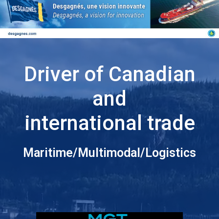
Driver of Canadian
and
international trade
Maritime/Multimodal/Logistics