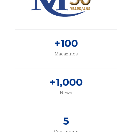
+
100
Magazines
+
1,000
News
5
Continents