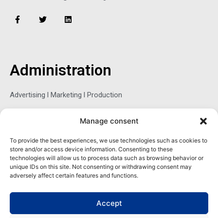
Publisher
sbrzozowska@maritimemag.com
F
T
L
a
w
i
c
i
n
e
t
k
b
t
e
o
e
d
o
r
i
Administration
k
n
-
f
Manage consent
Advertising l Marketing l Production
To provide the best experiences, we use technologies such as cookies to
store and/or access device information. Consenting to these
Sophie Belina Brzozowska
technologies will allow us to process data such as browsing behavior or
unique IDs on this site. Not consenting or withdrawing consent may
adversely affect certain features and functions.
Publisher
sbrzozowska@maritimemag.com
Accept
601-4800, Blvd de Maisonneuve West Westmount, Quebec H3Z