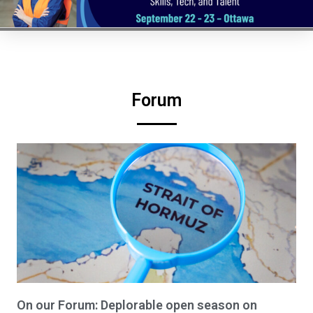
Forum