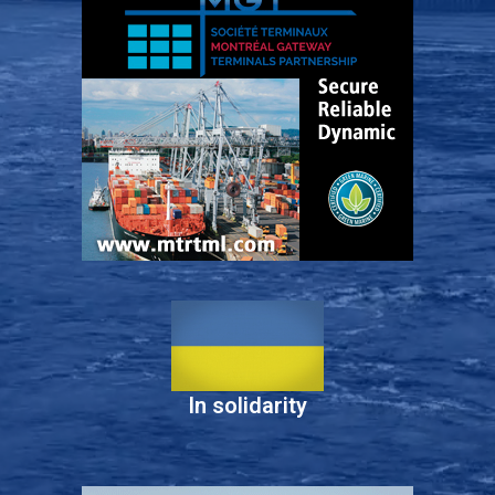
In solidarity