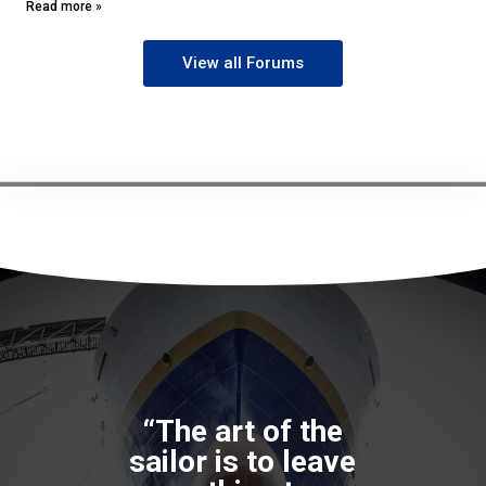
seafarers is to “work around” the problem, seek alternatives
and use their training and initiative
Read more »
View all Forums