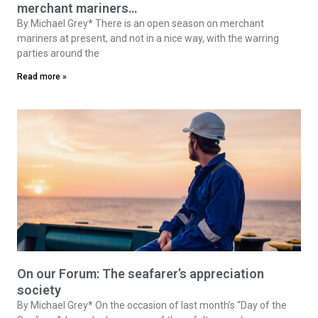
On our Forum: Deplorable open season on
merchant mariners…
By Michael Grey* There is an open season on merchant
mariners at present, and not in a nice way, with the warring
parties around the
Read more »
On our Forum: The seafarer’s appreciation