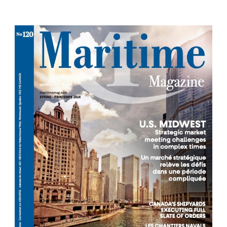
Each season we publish a new issue offering
relevant news and analysis.