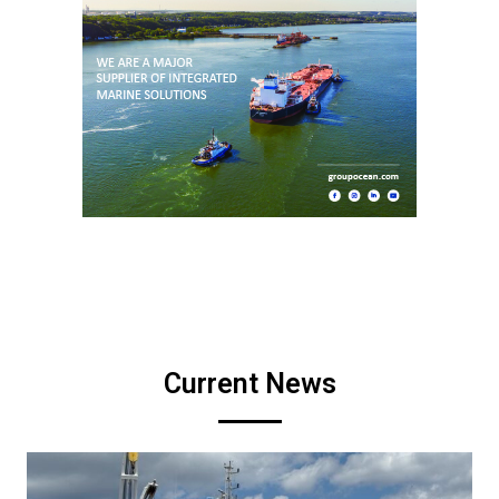
Current News