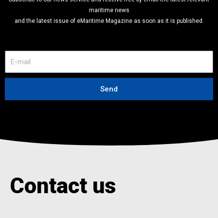
SUBSCRIBE FREE TO OUR NEWSLETTER
Subscribe to our news service and receive free by email the latest relevant
maritime news
and the latest issue of eMaritime Magazine as soon as it is published.
E
-
m
a
Send
i
l
Contact us