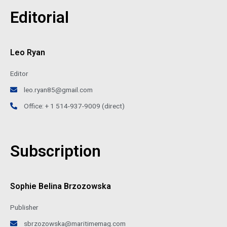
Editorial
Leo Ryan
Editor
leo.ryan85@gmail.com
Office: + 1 514-937-9009 (direct)
Subscription
Sophie Belina Brzozowska