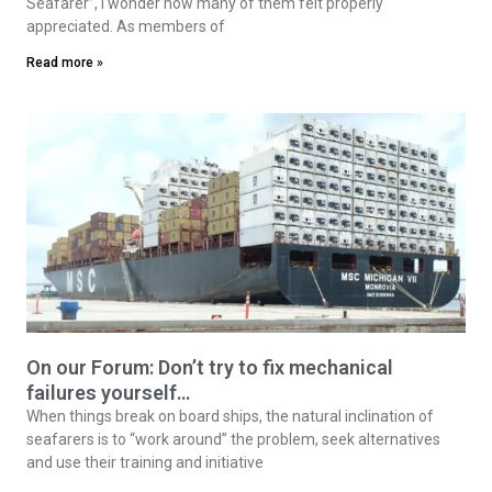
society
By Michael Grey* On the occasion of last month’s “Day of the
Seafarer”, I wonder how many of them felt properly
appreciated. As members of
Read more »
On our Forum: Don’t try to fix mechanical
failures yourself…
When things break on board ships, the natural inclination of