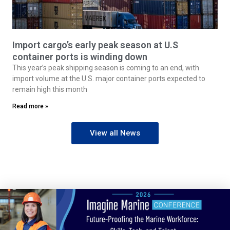
Import cargo’s early peak season at U.S
container ports is winding down
This year’s peak shipping season is coming to an end, with
import volume at the U.S. major container ports expected to
remain high this month
Read more »
View all News