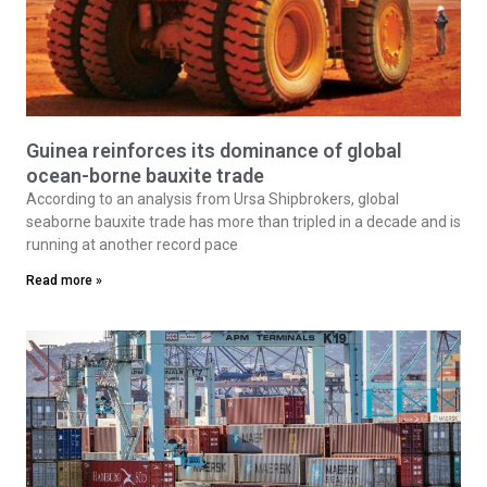
Guinea reinforces its dominance of global
ocean-borne bauxite trade
According to an analysis from Ursa Shipbrokers, global
seaborne bauxite trade has more than tripled in a decade and is
running at another record pace
Read more »