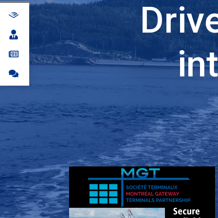
Driv
in