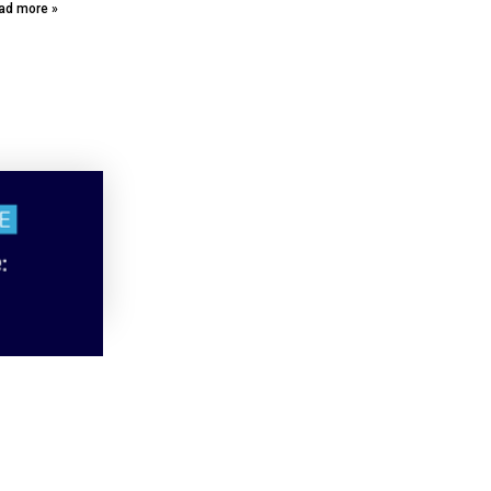
ad more »