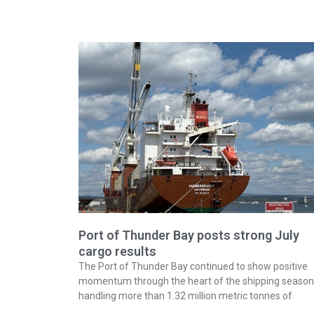
Port of Thunder Bay posts strong July
cargo results
The Port of Thunder Bay continued to show positive
momentum through the heart of the shipping season
handling more than 1.32 million metric tonnes of