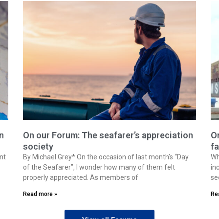
n
On our Forum: The seafarer’s appreciation
On
society
fa
nt
By Michael Grey* On the occasion of last month’s “Day
Wh
of the Seafarer”, I wonder how many of them felt
in
properly appreciated. As members of
se
Read more »
Re