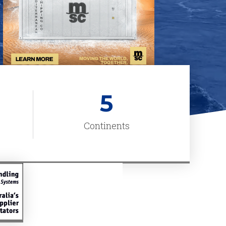
5
Continents