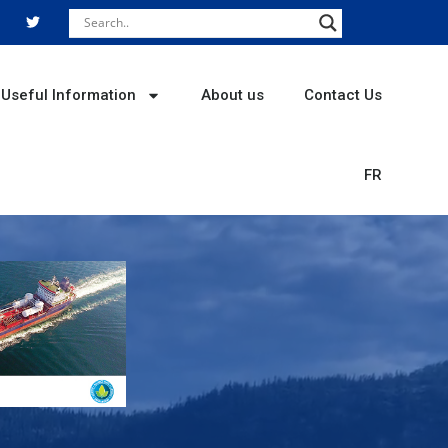
T
w
i
t
t
e
r
Useful Information
About us
Contact Us
FR