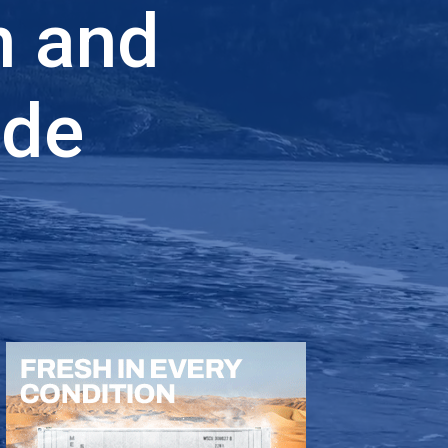
n and
ade