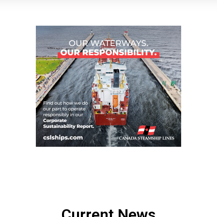
Current News