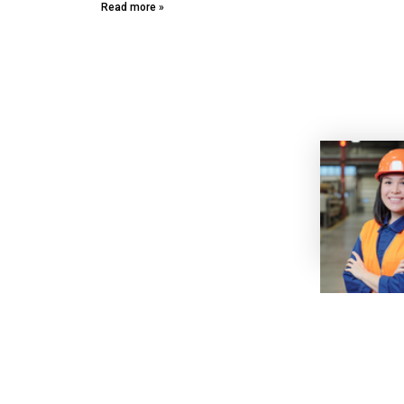
Read more »