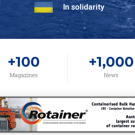
In solidarity
+
100
+
1,000
Magazines
News