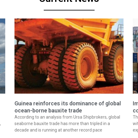
Guinea reinforces its dominance of global
Im
ocean-borne bauxite trade
co
According to an analysis from Ursa Shipbrokers, global
Th
,
seaborne bauxite trade has more than tripled in a
wi
decade and is running at another record pace
ex