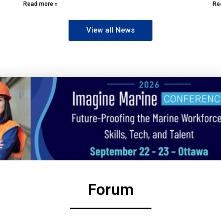
Read more »
Re
View all News
Forum