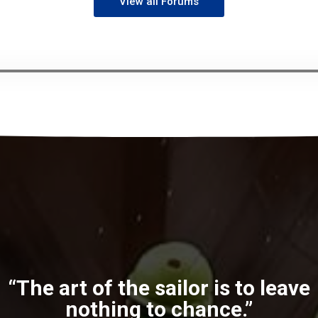
View all Forums
“The art of the sailor is to leave
nothing to chance.”