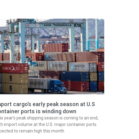
port cargo’s early peak season at U.S
ntainer ports is winding down
is year’s peak shipping season is coming to an end,
th import volume at the U.S. major container ports
pected to remain high this month