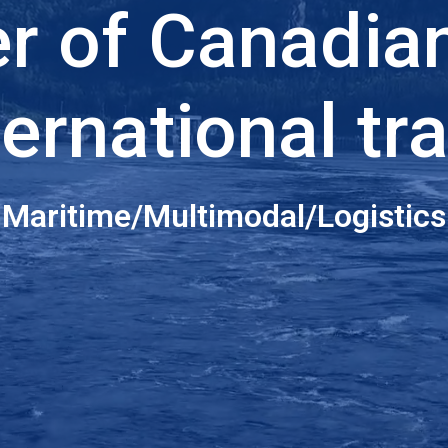
er of Canadia
ternational tr
Maritime/Multimodal/Logistics