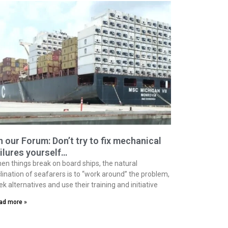
 our Forum: Don’t try to fix mechanical
ilures yourself…
en things break on board ships, the natural
clination of seafarers is to “work around” the problem,
ek alternatives and use their training and initiative
ad more »