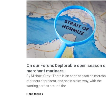
On our Forum: Deplorable open season o
merchant mariners…
By Michael Grey* There is an open season on mercha
mariners at present, and not in a nice way, with the
warring parties around the
Read more »