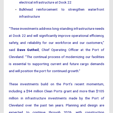
electrical infrastructure at Dock 22
Bulkhead reinforcement to strengthen waterfront
infrastructure
“These investments address long-standing infrastructure needs
at Dock 22 and will significantly improve operational efficiency,
safety, and reliability for our workforce and our customers,”
said
Dave Gutheil
, Chief Operating Officer at the Port of
Cleveland. “The continual process of modernizing our facilities
is essential to supporting current and future cargo demands
and will position the port for continued growth.”
These investments build on the Port’s recent momentum,
including a $94 million Clean Ports grant and more than $105
million in infrastructure investments made by the Port of
Cleveland over the past ten years. Planning and design are
expected to continue through 2026, with construction