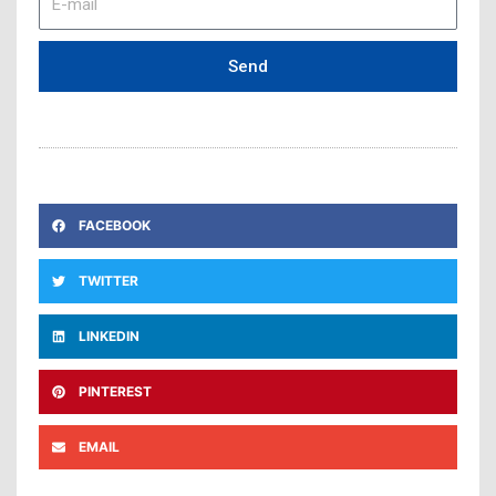
mail
Send
FACEBOOK
TWITTER
LINKEDIN
PINTEREST
EMAIL