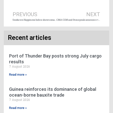
Prev
Ne
PREVIOUS
NEXT
Seafarers Happiness Index shows small improvement
CMA CGM and Stonepeak announce terminal joint venture spanning 10 major ports
Recent articles
Port of Thunder Bay posts strong July cargo
results
7 August 2026
Read more »
Guinea reinforces its dominance of global
ocean-borne bauxite trade
7 August 2026
Read more »