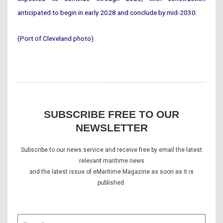
anticipated to begin in early 2028 and conclude by mid-2030.
(Port of Cleveland photo)
SUBSCRIBE FREE TO OUR
NEWSLETTER
Subscribe to our news service and receive free by email the latest
relevant maritime news
and the latest issue of eMaritime Magazine as soon as it is
published.
E-