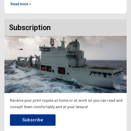
Read more »
Subscription
Receive your print copies at home or at work so you can read and
consult them comfortably and at your leisure!
Subscribe