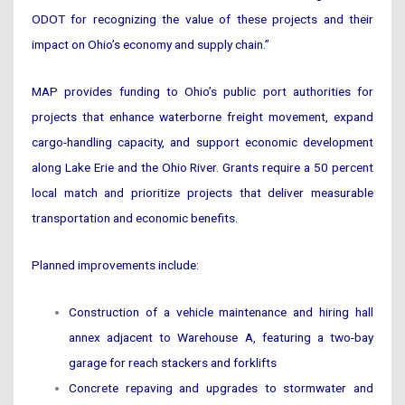
ODOT for recognizing the value of these projects and their
impact on Ohio’s economy and supply chain.”
MAP provides funding to Ohio’s public port authorities for
projects that enhance waterborne freight movement, expand
cargo-handling capacity, and support economic development
along Lake Erie and the Ohio River. Grants require a 50 percent
local match and prioritize projects that deliver measurable
transportation and economic benefits.
Planned improvements include:
Construction of a vehicle maintenance and hiring hall
annex adjacent to Warehouse A, featuring a two-bay
garage for reach stackers and forklifts
Concrete repaving and upgrades to stormwater and