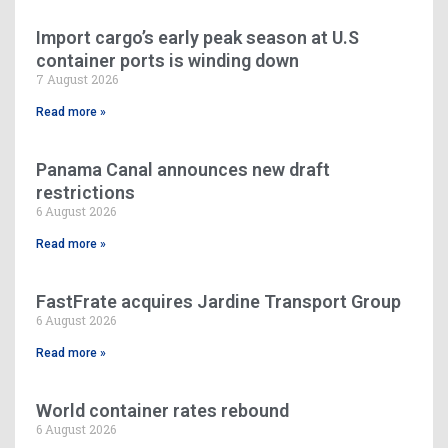
Import cargo’s early peak season at U.S
container ports is winding down
7 August 2026
Read more »
Panama Canal announces new draft
restrictions
6 August 2026
Read more »
FastFrate acquires Jardine Transport Group
6 August 2026
Read more »
World container rates rebound
6 August 2026