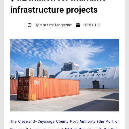
infrastructure projects
By
Maritime Magazine
2026-01-28
The Cleveland–Cuyahoga County Port Authority (the Port of