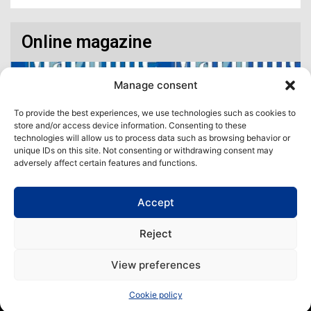
Online magazine
Manage consent
To provide the best experiences, we use technologies such as cookies to
store and/or access device information. Consenting to these
technologies will allow us to process data such as browsing behavior or
unique IDs on this site. Not consenting or withdrawing consent may
adversely affect certain features and functions.
Accept
Access our virtual space where you will find our different issues in
digital format! All in one place!
Reject
View All
View preferences
Copyright | Maritime Magazine
Cookie policy