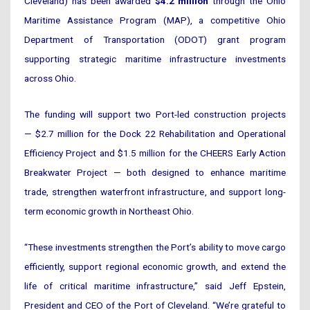
Cleveland) has been awarded
$4.2 million
through the Ohio
Maritime Assistance Program (MAP), a competitive Ohio
Department of Transportation (ODOT) grant program
supporting strategic maritime infrastructure investments
across Ohio.
The funding will support two Port-led construction projects
— $2.7 million for the Dock 22 Rehabilitation and Operational
Efficiency Project and $1.5 million for the CHEERS Early Action
Breakwater Project — both designed to enhance maritime
trade, strengthen waterfront infrastructure, and support long-
term economic growth in Northeast Ohio.
“These investments strengthen the Port’s ability to move cargo
efficiently, support regional economic growth, and extend the
life of critical maritime infrastructure,” said Jeff Epstein,
President and CEO of the Port of Cleveland. “We’re grateful to