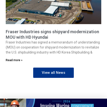
Fraser Industries signs shipyard modernization
MOU with HD Hyundai
Fraser Industries has signed a memorandum of understanding
(MOU) on cooperation for shipyard modernization to revitalize
the U.S. shipbuilding industry with HD Korea Shipbuilding &
Read more »
View all News