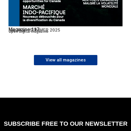
Magazine 117
No. 117 – SUMMER 2025
Open PDF
Open digital magazine
View all magazines
SUBSCRIBE FREE TO OUR NEWSLETTER