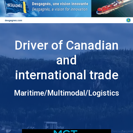
Driver of Canadian
and
international trade
Maritime/Multimodal/Logistics