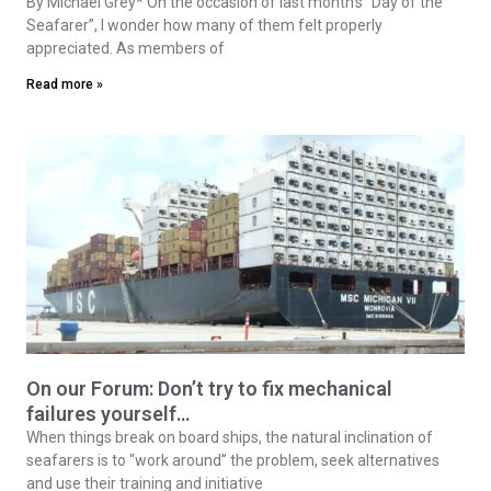
By Michael Grey* On the occasion of last month’s “Day of the
Seafarer”, I wonder how many of them felt properly
appreciated. As members of
Read more »
On our Forum: Don’t try to fix mechanical
failures yourself…
When things break on board ships, the natural inclination of
seafarers is to “work around” the problem, seek alternatives
and use their training and initiative