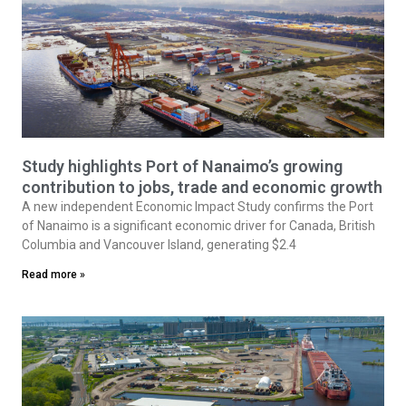
Study highlights Port of Nanaimo’s growing
contribution to jobs, trade and economic growth
A new independent Economic Impact Study confirms the Port
of Nanaimo is a significant economic driver for Canada, British
Columbia and Vancouver Island, generating $2.4
Read more »