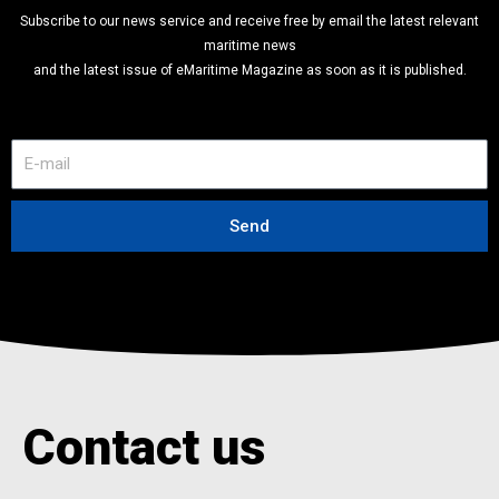
Subscribe to our news service and receive free by email the latest relevant
maritime news
and the latest issue of eMaritime Magazine as soon as it is published.
E
-
m
a
Send
i
l
Contact us