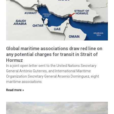
Global maritime associations draw red line on
any potential charges for transit in Strait of
Hormuz
In a joint open letter sent to the United Nations Secretary
General António Guterres, and International Maritime
Organization Secretary General Arsenio Dominguez, eight
maritime associations
Read more »