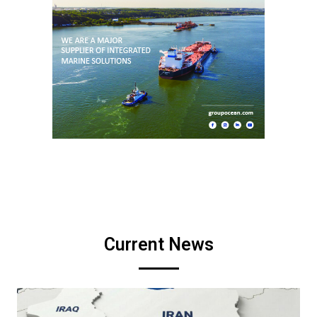
Current News