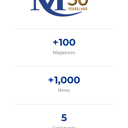
+
100
Magazines
+
1,000
News
5
Continents