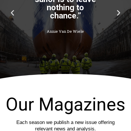
P
N
r
e
e
x
v
t
i
s
o
l
u
i
s
d
s
e
l
i
d
e
Our Magazines
Each season we publish a new issue offering
relevant news and analysis.