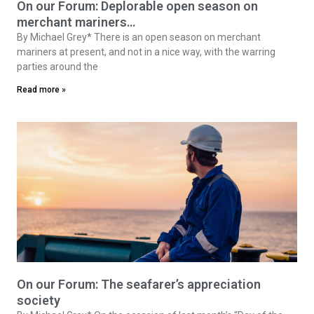
On our Forum: Deplorable open season on
merchant mariners…
By Michael Grey* There is an open season on merchant
mariners at present, and not in a nice way, with the warring
parties around the
Read more »
On our Forum: The seafarer’s appreciation
society