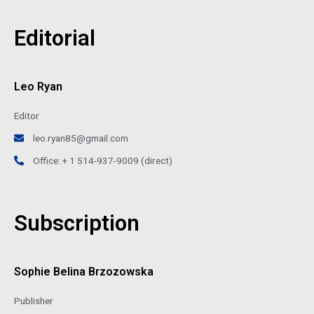
Editorial
Leo Ryan
Editor
leo.ryan85@gmail.com
Office: + 1 514-937-9009 (direct)
Subscription
Sophie Belina Brzozowska
Publisher