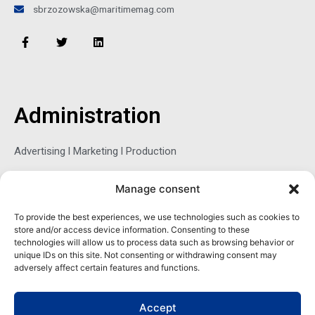
sbrzozowska@maritimemag.com
F
T
L
a
w
i
c
i
n
e
t
k
b
t
e
o
e
d
o
r
i
Administration
k
n
-
f
Advertising l Marketing l Production
Manage consent
Sophie Belina Brzozowska
To provide the best experiences, we use technologies such as cookies to
store and/or access device information. Consenting to these
Publisher
technologies will allow us to process data such as browsing behavior or
sbrzozowska@maritimemag.com
unique IDs on this site. Not consenting or withdrawing consent may
adversely affect certain features and functions.
601-4800, Blvd de Maisonneuve West Westmount, Quebec H3Z
1M2 CANADA
Accept
Office: + 1 514-937-5080 (direct)