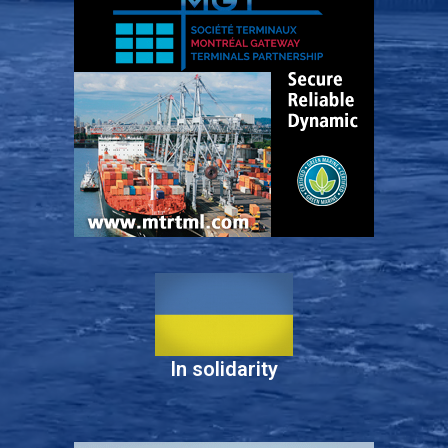
In solidarity