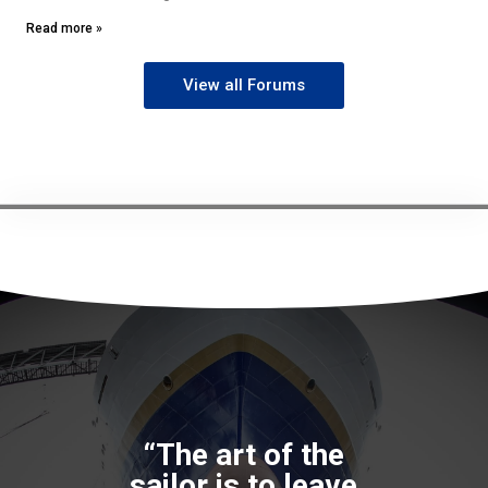
Read more »
View all Forums