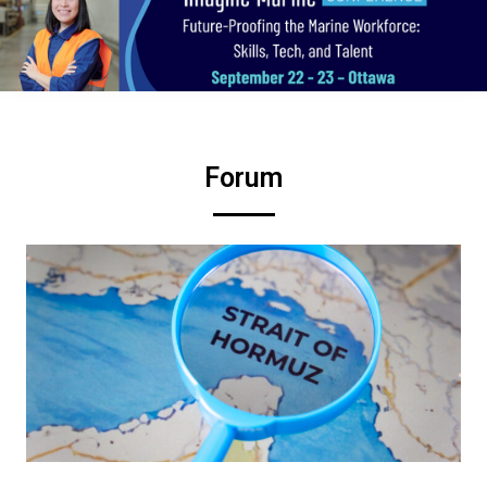
Forum