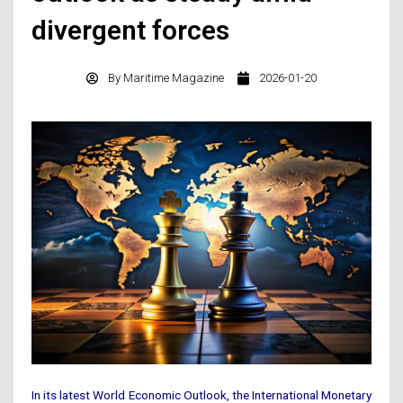
divergent forces
By
Maritime Magazine
2026-01-20
In its latest World Economic Outlook, the International Monetary