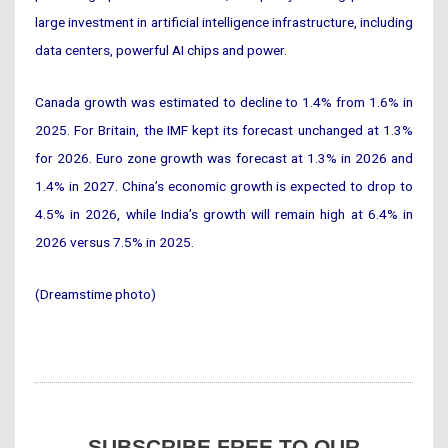
large investment in artificial intelligence infrastructure, including
data centers, powerful AI chips and power.
Canada growth was estimated to decline to 1.4% from 1.6% in
2025. For Britain, the IMF kept its forecast unchanged at 1.3%
for 2026. Euro zone growth was forecast at 1.3% in 2026 and
1.4% in 2027. China’s economic growth is expected to drop to
4.5% in 2026, while India’s growth will remain high at 6.4% in
2026 versus 7.5% in 2025.
(Dreamstime photo)
SUBSCRIBE FREE TO OUR