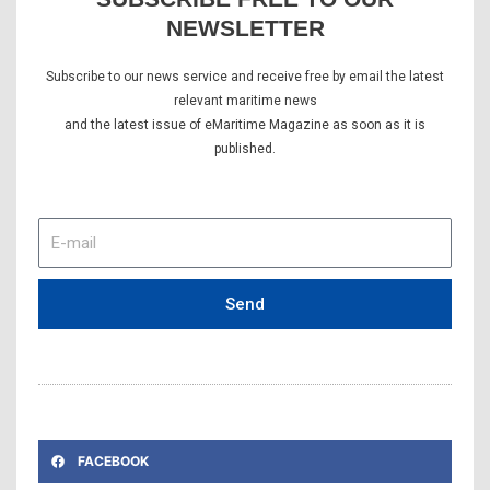
NEWSLETTER
Subscribe to our news service and receive free by email the latest
relevant maritime news
and the latest issue of eMaritime Magazine as soon as it is
published.
E-
mail
Send
FACEBOOK