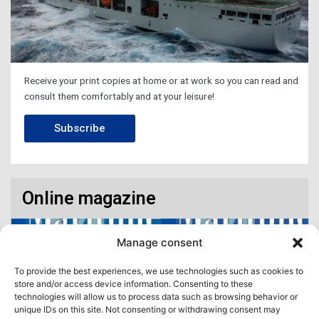
Receive your print copies at home or at work so you can read and
consult them comfortably and at your leisure!
Subscribe
Online magazine
Manage consent
To provide the best experiences, we use technologies such as cookies to
store and/or access device information. Consenting to these
technologies will allow us to process data such as browsing behavior or
unique IDs on this site. Not consenting or withdrawing consent may