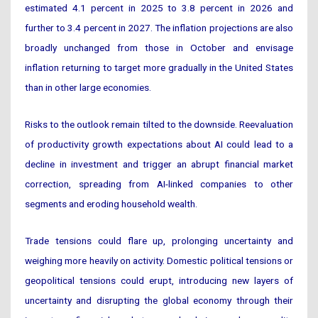
estimated 4.1 percent in 2025 to 3.8 percent in 2026 and
further to 3.4 percent in 2027. The inflation projections are also
broadly unchanged from those in October and envisage
inflation returning to target more gradually in the United States
than in other large economies.
Risks to the outlook remain tilted to the downside. Reevaluation
of productivity growth expectations about AI could lead to a
decline in investment and trigger an abrupt financial market
correction, spreading from AI-linked companies to other
segments and eroding household wealth.
Trade tensions could flare up, prolonging uncertainty and
weighing more heavily on activity. Domestic political tensions or
geopolitical tensions could erupt, introducing new layers of
uncertainty and disrupting the global economy through their