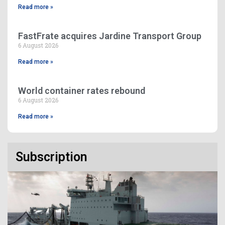
Read more »
FastFrate acquires Jardine Transport Group
6 August 2026
Read more »
World container rates rebound
6 August 2026
Read more »
Subscription