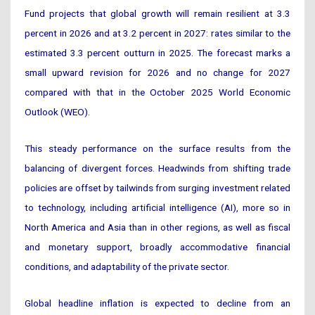
Fund projects that global growth will remain resilient at 3.3
percent in 2026 and at 3.2 percent in 2027: rates similar to the
estimated 3.3 percent outturn in 2025. The forecast marks a
small upward revision for 2026 and no change for 2027
compared with that in the October 2025 World Economic
Outlook (WEO).
This steady performance on the surface results from the
balancing of divergent forces. Headwinds from shifting trade
policies are offset by tailwinds from surging investment related
to technology, including artificial intelligence (AI), more so in
North America and Asia than in other regions, as well as fiscal
and monetary support, broadly accommodative financial
conditions, and adaptability of the private sector.
Global headline inflation is expected to decline from an