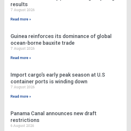
results
7 August 2026
Read more »
Guinea reinforces its dominance of global
ocean-borne bauxite trade
7 August 2026
Read more »
Import cargo’s early peak season at U.S
container ports is winding down
7 August 2026
Read more »
Panama Canal announces new draft
restrictions
6 August 2026