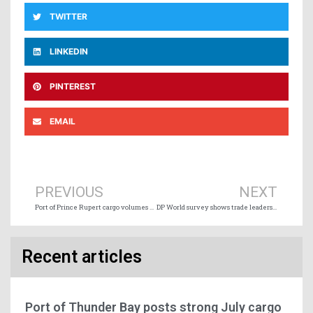
TWITTER
LINKEDIN
PINTEREST
EMAIL
Prev
Ne
PREVIOUS
NEXT
Port of Prince Rupert cargo volumes post strong increase in 2025 amidst substantial infrastructure development
DP World survey shows trade leaders upbeat despite rising barriers
Recent articles
Port of Thunder Bay posts strong July cargo