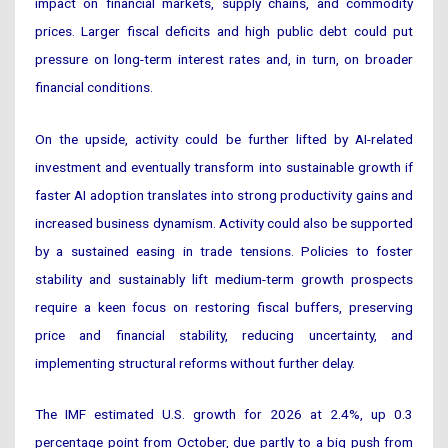
impact on financial markets, supply chains, and commodity
prices. Larger fiscal deficits and high public debt could put
pressure on long-term interest rates and, in turn, on broader
financial conditions.
On the upside, activity could be further lifted by AI-related
investment and eventually transform into sustainable growth if
faster AI adoption translates into strong productivity gains and
increased business dynamism. Activity could also be supported
by a sustained easing in trade tensions. Policies to foster
stability and sustainably lift medium-term growth prospects
require a keen focus on restoring fiscal buffers, preserving
price and financial stability, reducing uncertainty, and
implementing structural reforms without further delay.
The IMF estimated U.S. growth for 2026 at 2.4%, up 0.3
percentage point from October, due partly to a big push from