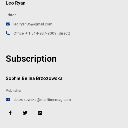
Leo Ryan
Editor
leo.ryan85@gmail.com
Office: + 1 514-937-9009 (direct)
Subscription
Sophie Belina Brzozowska
Publisher
sbrzozowska@maritimemag.com
F
T
L
a
w
i
c
i
n
e
t
k