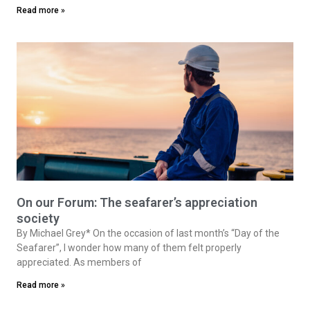
Read more »
On our Forum: The seafarer’s appreciation
society
By Michael Grey* On the occasion of last month’s “Day of the
Seafarer”, I wonder how many of them felt properly
appreciated. As members of
Read more »