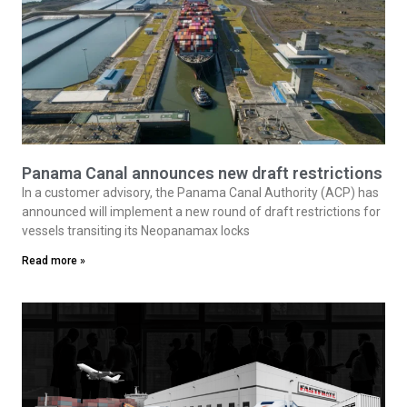
Panama Canal announces new draft restrictions
In a customer advisory, the Panama Canal Authority (ACP) has
announced will implement a new round of draft restrictions for
vessels transiting its Neopanamax locks
Read more »