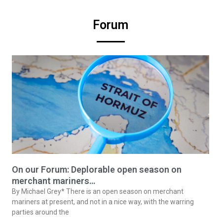
Forum
On our Forum: Deplorable open season on
merchant mariners…
By Michael Grey* There is an open season on merchant
mariners at present, and not in a nice way, with the warring
parties around the