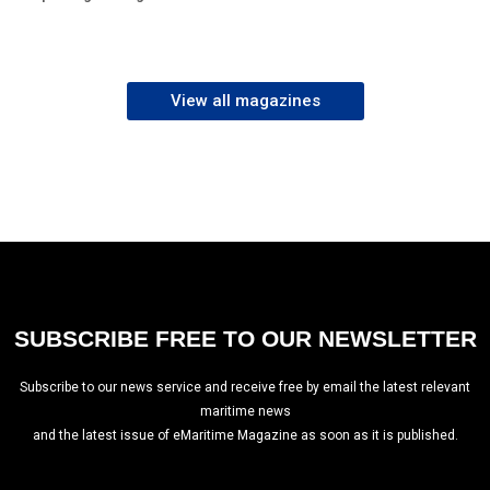
View all magazines
SUBSCRIBE FREE TO OUR NEWSLETTER
Subscribe to our news service and receive free by email the latest relevant
maritime news
and the latest issue of eMaritime Magazine as soon as it is published.