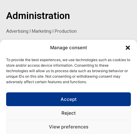
b
t
e
o
e
d
o
r
i
Administration
k
n
-
f
Advertising l Marketing l Production
Manage consent
Sophie Belina Brzozowska
To provide the best experiences, we use technologies such as cookies to
store and/or access device information. Consenting to these
Publisher
technologies will allow us to process data such as browsing behavior or
sbrzozowska@maritimemag.com
unique IDs on this site. Not consenting or withdrawing consent may
adversely affect certain features and functions.
601-4800, Blvd de Maisonneuve West Westmount, Quebec H3Z
1M2 CANADA
Accept
Office: + 1 514-937-5080 (direct)
Reject
View preferences
Copyright | Maritime Magazine