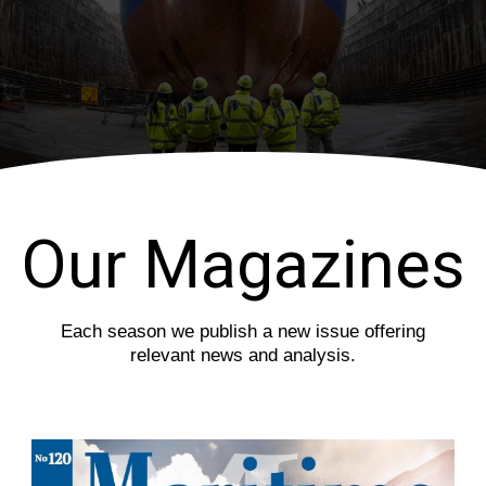
i
s
o
l
u
i
s
d
s
e
l
i
d
e
Our Magazines
Each season we publish a new issue offering
relevant news and analysis.