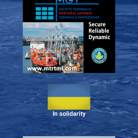
In solidarity