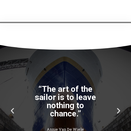
“The art of the
sailor is to leave
nothing to
P
N
chance.”
r
e
e
x
v
t
Annie Van De Wiele