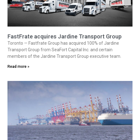
FastFrate acquires Jardine Transport Group
Toronto — Fastfrate Group has acquired 100% of Jardine
Transport Group from SeaFort Capital Inc. and certain
members of the Jardine Transport Group executive team.
Read more »