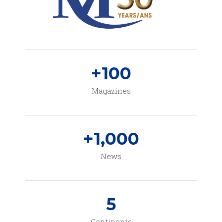
+
100
Magazines
+
1,000
News
5
Continents