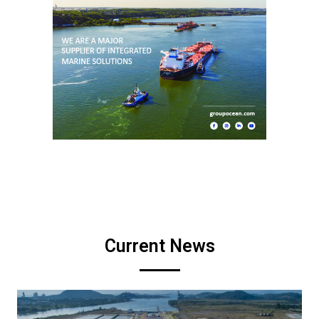
Current News