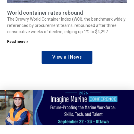
World container rates rebound
The Drewry World Container Index (WCI), the benchmark widely
referenced by procurement teams, rebounded after three
consecutive weeks of decline, edging up 1% to $4,297
Read more »
View all News