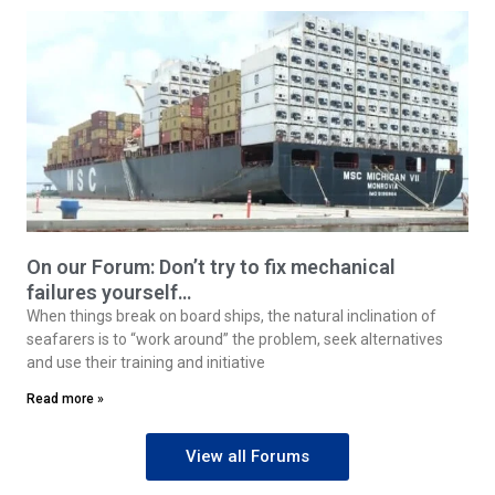
On our Forum: Don’t try to fix mechanical
failures yourself…
When things break on board ships, the natural inclination of
seafarers is to “work around” the problem, seek alternatives
and use their training and initiative
Read more »
View all Forums