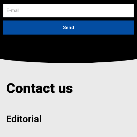
E
-
m
a
Send
i
l
Contact us
Editorial