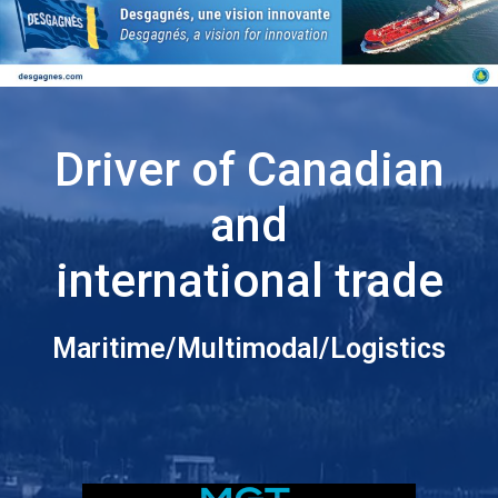
Driver of Canadian
and
international trade
Maritime/Multimodal/Logistics