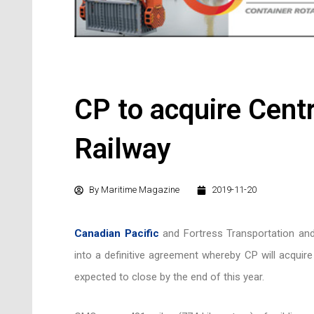
CP to acquire Cent
Railway
By
Maritime Magazine
2019-11-20
Canadian Pacific
and Fortress Transportation and
into a definitive agreement whereby CP will acquir
expected to close by the end of this year.