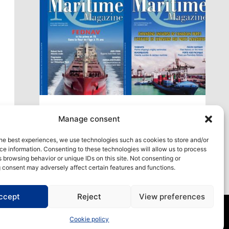
xt
Access our virtual space where you will find
Manage consent
our different issues in digital format! All in one
place!
he best experiences, we use technologies such as cookies to store and/or
e information. Consenting to these technologies will allow us to process
View All
 browsing behavior or unique IDs on this site. Not consenting or
 consent may adversely affect certain features and functions.
ccept
Reject
View preferences
Cookie policy