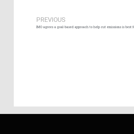
Prev
PREVIOUS
IMO agrees a goal-based approach to help cut emissions is best 