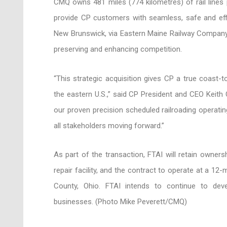
CMQ owns 481 miles (774 kilometres) of rail lines 
provide CP customers with seamless, safe and effi
New Brunswick, via Eastern Maine Railway Compan
preserving and enhancing competition.
“This strategic acquisition gives CP a true coast
the eastern U.S.,” said CP President and CEO Keith
our proven precision scheduled railroading operatin
all stakeholders moving forward.”
As part of the transaction, FTAI will retain owners
repair facility, and the contract to operate at a 12
County, Ohio. FTAI intends to continue to de
businesses. (Photo Mike Peverett/CMQ)