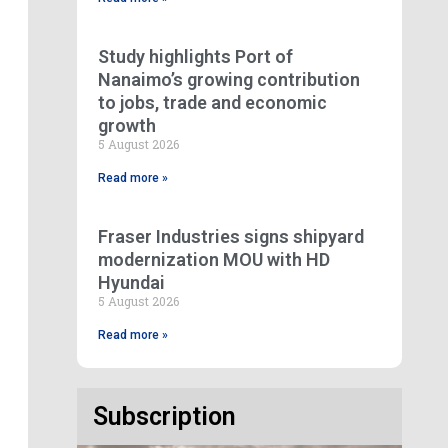
Study highlights Port of
Nanaimo’s growing contribution
to jobs, trade and economic
growth
5 August 2026
Read more »
Fraser Industries signs shipyard
modernization MOU with HD
Hyundai
5 August 2026
Read more »
Subscription