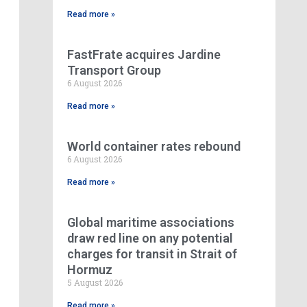
Read more »
FastFrate acquires Jardine
Transport Group
6 August 2026
Read more »
World container rates rebound
6 August 2026
Read more »
Global maritime associations
draw red line on any potential
charges for transit in Strait of
Hormuz
5 August 2026
Read more »