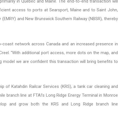
primarily in Quebec and Maine. The end-to-end transaction will
cient access to ports at Searsport, Maine and to Saint John,
y (EMRY) and New Brunswick Southern Railway (NBSR), thereby
-to-coast network across Canada and an increased presence in
 Creel. “With additional port access, more dots on the map, and
g model we are confident this transaction will bring benefits to
hip of Katahdin Railcar Services (KRS), a tank car cleaning and
-mile branch line at FTAI’s Long Ridge Energy Terminal in Monroe
velop and grow both the KRS and Long Ridge branch line