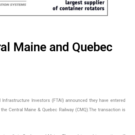
ral Maine and Quebec
 Infrastructure Investors (FTAI) announced they have entered
e the Central Maine & Quebec Railway (CMQ).The transaction is