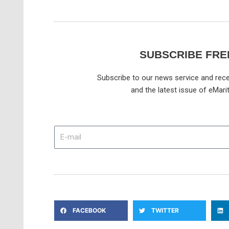
SUBSCRIBE FRE
Subscribe to our news service and rece
and the latest issue of eMari
E-
mail
FACEBOOK
TWITTER