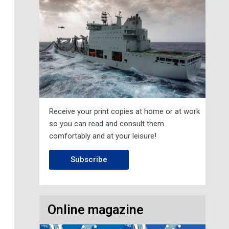
Receive your print copies at home or at work
so you can read and consult them
comfortably and at your leisure!
Subscribe
Online magazine