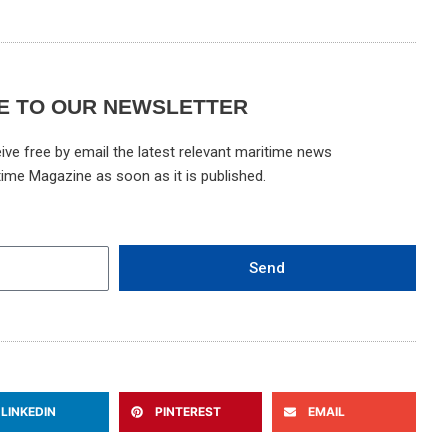
E TO OUR NEWSLETTER
ive free by email the latest relevant maritime news
time Magazine as soon as it is published.
Send
LINKEDIN
PINTEREST
EMAIL