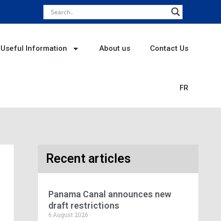
Useful Information
About us
Contact Us
FR
Recent articles
Panama Canal announces new
draft restrictions
6 August 2026