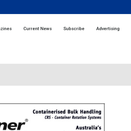
zines
Current News
Subscribe
Advertising