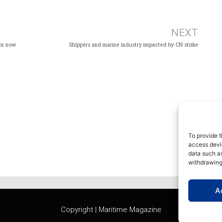
Ne
NEXT
for now
Shippers and marine industry impacted by CN strike
To provide t
access devic
data such as
withdrawing
A
Copyright | Maritime Magazine