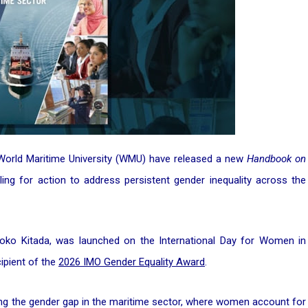
 World Maritime University (WMU) have released a new
Handbook on
lling for action to address persistent gender inequality across the
o Kitada, was launched on the International Day for Women in
ipient of the
2026 IMO Gender Equality Award
.
losing the gender gap in the maritime sector, where women account for