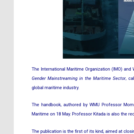
The International Maritime Organization (IMO) and
Gender Mainstreaming in the Maritime Sector
, ca
global maritime industry.
The handbook, authored by WMU Professor Momok
Maritime on 18 May. Professor Kitada is also the rec
The publication is the first of its kind, aimed at c