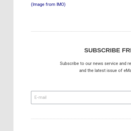
(Image from IMO)
SUBSCRIBE FR
Subscribe to our news service and re
and the latest issue of eMa
E-
mail