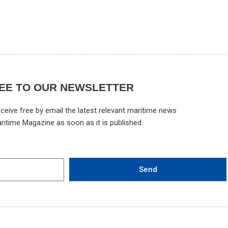
EE TO OUR NEWSLETTER
ceive free by email the latest relevant maritime news
ritime Magazine as soon as it is published.
Send