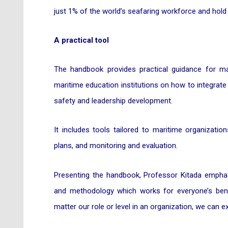
just 1% of the world’s seafaring workforce and hold 
A practical tool
The handbook provides practical guidance for mar
maritime education institutions on how to integrate 
safety and leadership development.
It includes tools tailored to maritime organizati
plans, and monitoring and evaluation.
Presenting the handbook, Professor Kitada emphas
and methodology which works for everyone’s bene
matter our role or level in an organization, we can 