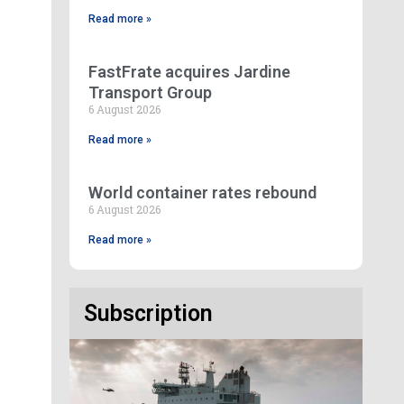
Read more »
FastFrate acquires Jardine
Transport Group
6 August 2026
Read more »
World container rates rebound
6 August 2026
Read more »
Subscription