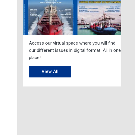
Access our virtual space where you will find
our different issues in digital format! All in one
place!
View All