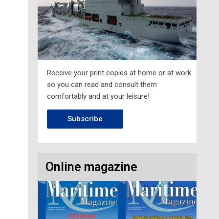
Receive your print copies at home or at work
so you can read and consult them
comfortably and at your leisure!
Subscribe
Online magazine