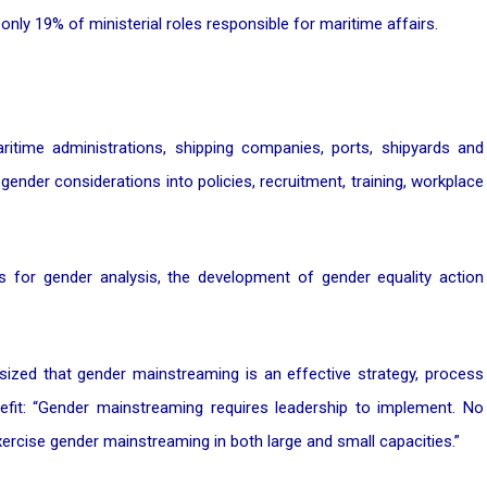
only 19% of ministerial roles responsible for maritime affairs.
itime administrations, shipping companies, ports, shipyards and
gender considerations into policies, recruitment, training, workplace
ons for gender analysis, the development of gender equality action
ized that gender mainstreaming is an effective strategy, process
fit: “Gender mainstreaming requires leadership to implement. No
exercise gender mainstreaming in both large and small capacities.”