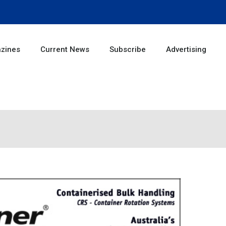
zines
Current News
Subscribe
Advertising