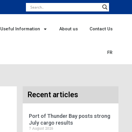
Useful Information
About us
Contact Us
FR
Recent articles
Port of Thunder Bay posts strong
July cargo results
7 August 2026