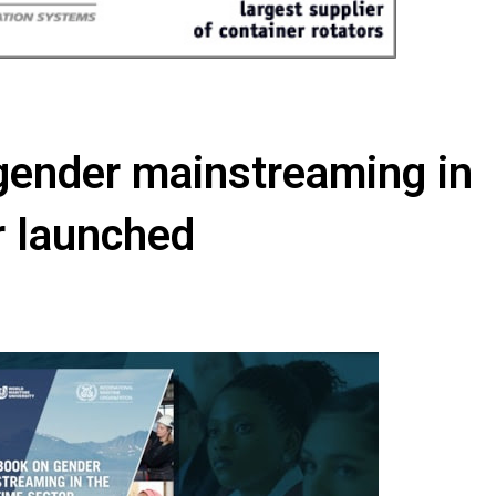
gender mainstreaming in
r launched