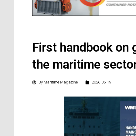
First handbook on 
the maritime secto
By
Maritime Magazine
2026-05-19