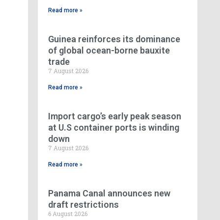
Read more »
Guinea reinforces its dominance
of global ocean-borne bauxite
trade
7 August 2026
Read more »
Import cargo’s early peak season
at U.S container ports is winding
down
7 August 2026
Read more »
Panama Canal announces new
draft restrictions
6 August 2026