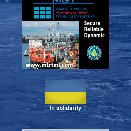
In solidarity