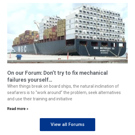
On our Forum: Don’t try to fix mechanical
failures yourself…
When things break on board ships, the natural inclination of
seafarers is to “work around” the problem, seek alternatives
and use their training and initiative
Read more »
View all Forums