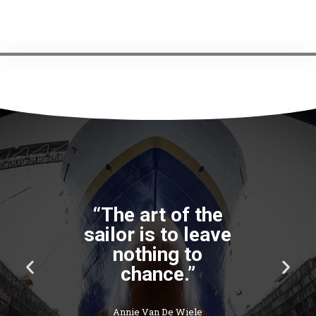
“The art of the
sailor is to leave
nothing to
P
N
chance.”
r
e
e
x
v
t
Annie Van De Wiele