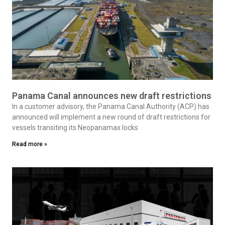
Panama Canal announces new draft restrictions
In a customer advisory, the Panama Canal Authority (ACP) has
announced will implement a new round of draft restrictions for
vessels transiting its Neopanamax locks
Read more »