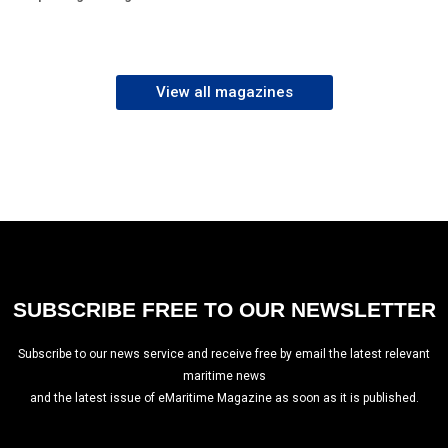
View all magazines
SUBSCRIBE FREE TO OUR NEWSLETTER
Subscribe to our news service and receive free by email the latest relevant
maritime news
and the latest issue of eMaritime Magazine as soon as it is published.