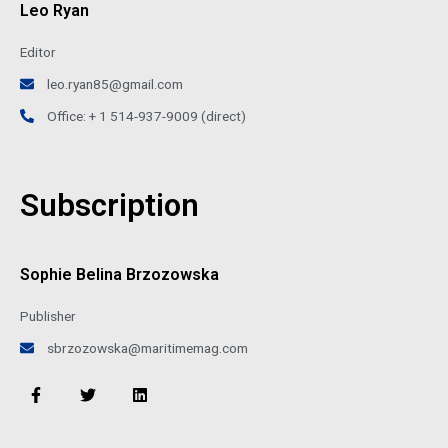
Leo Ryan
Editor
leo.ryan85@gmail.com
Office: + 1 514-937-9009 (direct)
Subscription
Sophie Belina Brzozowska
Publisher
sbrzozowska@maritimemag.com
F
T
L
a
w
i
c
i
n
e
t
k