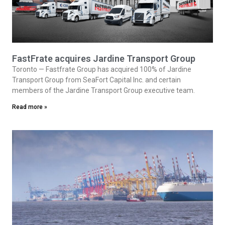
FastFrate acquires Jardine Transport Group
Toronto — Fastfrate Group has acquired 100% of Jardine
Transport Group from SeaFort Capital Inc. and certain
members of the Jardine Transport Group executive team.
Read more »