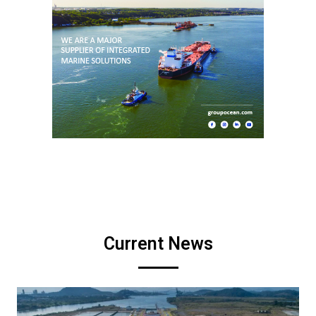
Current News