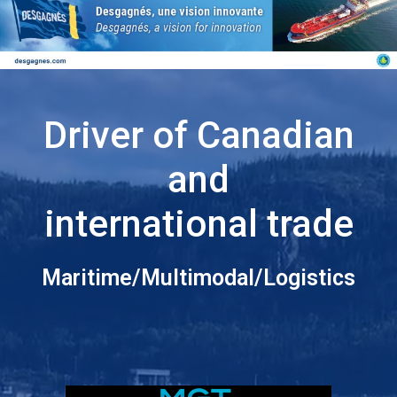
Driver of Canadian
and
international trade
Maritime/Multimodal/Logistics