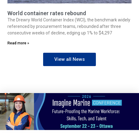
World container rates rebound
The Drewry World Container Index (WCI), the benchmark widely
referenced by procurement teams, rebounded after three
consecutive weeks of decline, edging up 1% to $4,297
Read more »
View all News