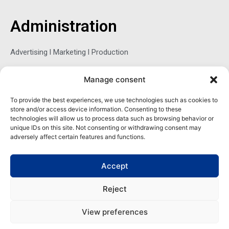
b
t
e
o
e
d
o
r
i
Administration
k
n
-
f
Advertising l Marketing l Production
Manage consent
Sophie Belina Brzozowska
To provide the best experiences, we use technologies such as cookies to
store and/or access device information. Consenting to these
Publisher
technologies will allow us to process data such as browsing behavior or
sbrzozowska@maritimemag.com
unique IDs on this site. Not consenting or withdrawing consent may
adversely affect certain features and functions.
601-4800, Blvd de Maisonneuve West Westmount, Quebec H3Z
1M2 CANADA
Accept
Office: + 1 514-937-5080 (direct)
Reject
View preferences
Copyright | Maritime Magazine