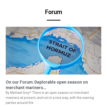
Forum
On our Forum: Deplorable open season on
merchant mariners…
By Michael Grey* There is an open season on merchant
mariners at present, and not in a nice way, with the warring
parties around the