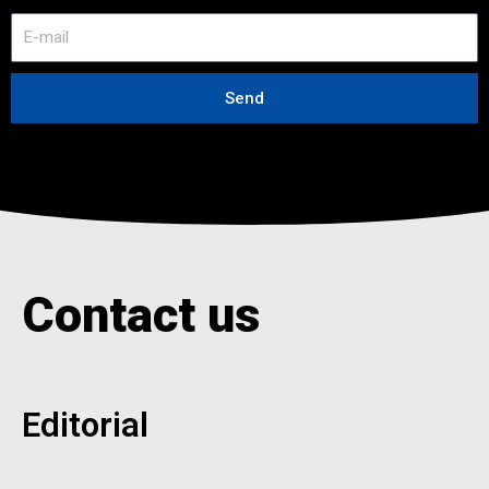
E
-
m
a
Send
i
l
Contact us
Editorial