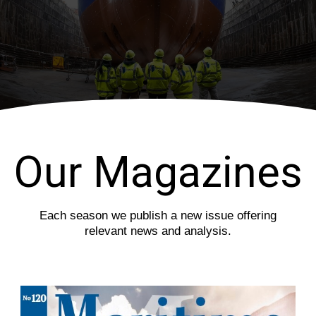
i
s
o
l
u
i
s
d
s
e
l
i
d
e
Our Magazines
Each season we publish a new issue offering
relevant news and analysis.