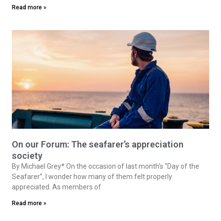
Read more »
On our Forum: The seafarer’s appreciation
society
By Michael Grey* On the occasion of last month’s “Day of the
Seafarer”, I wonder how many of them felt properly
appreciated. As members of
Read more »