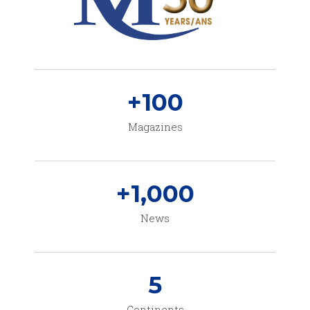
+
100
Magazines
+
1,000
News
5
Continents