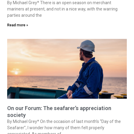
By Michael Grey* There is an open season on merchant
mariners at present, and not in a nice way, with the warring
parties around the
Read more »
On our Forum: The seafarer’s appreciation
society
By Michael Grey* On the occasion of last month’s “Day of the
Seafarer”, I wonder how many of them felt properly
appreciated. As members of