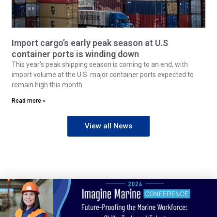
Import cargo’s early peak season at U.S
container ports is winding down
This year’s peak shipping season is coming to an end, with
import volume at the U.S. major container ports expected to
remain high this month
Read more »
View all News