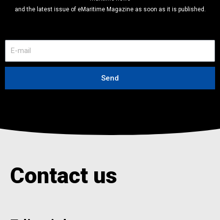
and the latest issue of eMaritime Magazine as soon as it is published.
E
-
m
a
Send
i
l
Contact us