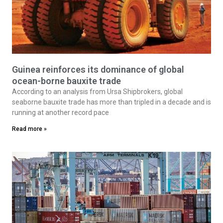
Guinea reinforces its dominance of global
ocean-borne bauxite trade
According to an analysis from Ursa Shipbrokers, global
seaborne bauxite trade has more than tripled in a decade and is
running at another record pace
Read more »