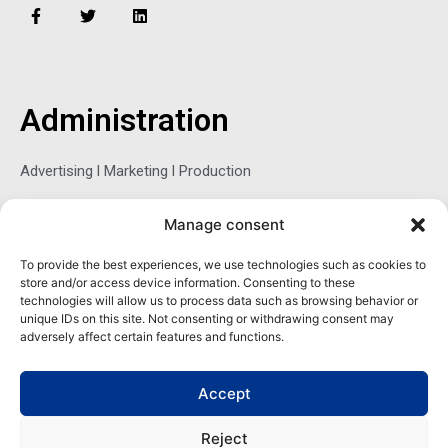
F
T
L
a
w
i
c
i
n
e
t
k
b
t
e
o
e
d
o
r
i
Administration
k
n
-
f
Advertising l Marketing l Production
Manage consent
Sophie Belina Brzozowska
To provide the best experiences, we use technologies such as cookies to
store and/or access device information. Consenting to these
Publisher
technologies will allow us to process data such as browsing behavior or
sbrzozowska@maritimemag.com
unique IDs on this site. Not consenting or withdrawing consent may
adversely affect certain features and functions.
601-4800, Blvd de Maisonneuve West Westmount, Quebec H3Z
1M2 CANADA
Accept
Office: + 1 514-937-5080 (direct)
Reject