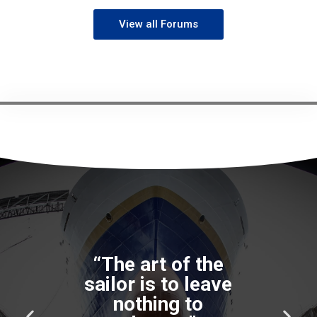
View all Forums
P
N