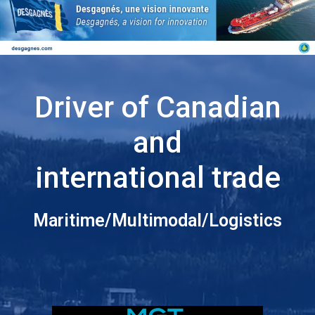
Driver of Canadian
and
international trade
Maritime/Multimodal/Logistics