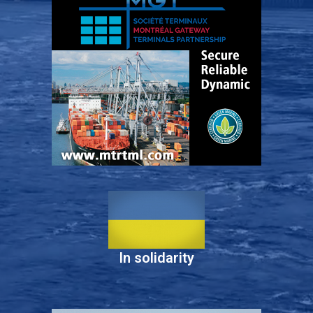
In solidarity