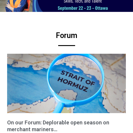
Forum
On our Forum: Deplorable open season on
merchant mariners…