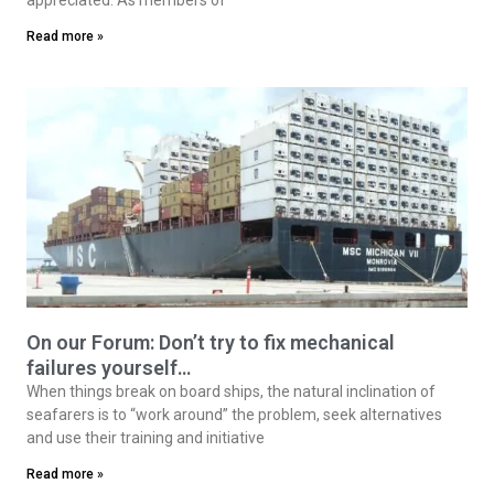
Read more »
On our Forum: Don’t try to fix mechanical
failures yourself…
When things break on board ships, the natural inclination of
seafarers is to “work around” the problem, seek alternatives
and use their training and initiative
Read more »