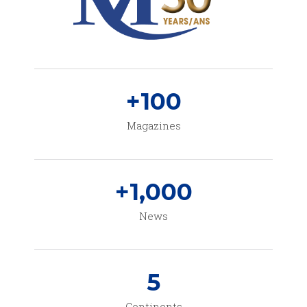
+
100
Magazines
+
1,000
News
5
Continents