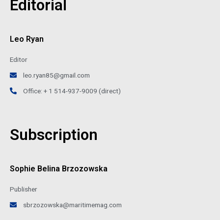
Editorial
Leo Ryan
Editor
leo.ryan85@gmail.com
Office: + 1 514-937-9009 (direct)
Subscription
Sophie Belina Brzozowska
Publisher
sbrzozowska@maritimemag.com