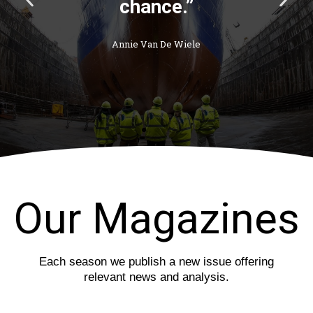
r
e
e
x
v
t
i
s
o
l
u
i
s
d
s
e
l
i
d
e
Our Magazines
Each season we publish a new issue offering
relevant news and analysis.