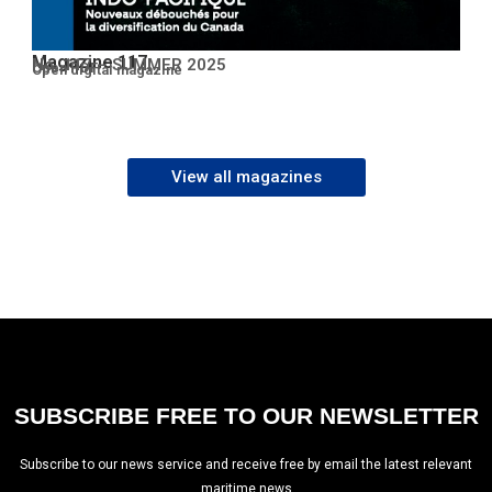
Magazine 117
No. 117 – SUMMER 2025
Open PDF
Open digital magazine
View all magazines
SUBSCRIBE FREE TO OUR NEWSLETTER
Subscribe to our news service and receive free by email the latest relevant
maritime news