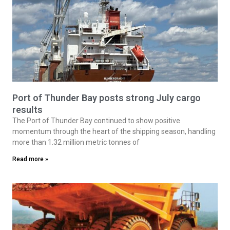
Port of Thunder Bay posts strong July cargo
results
The Port of Thunder Bay continued to show positive
momentum through the heart of the shipping season, handling
more than 1.32 million metric tonnes of
Read more »