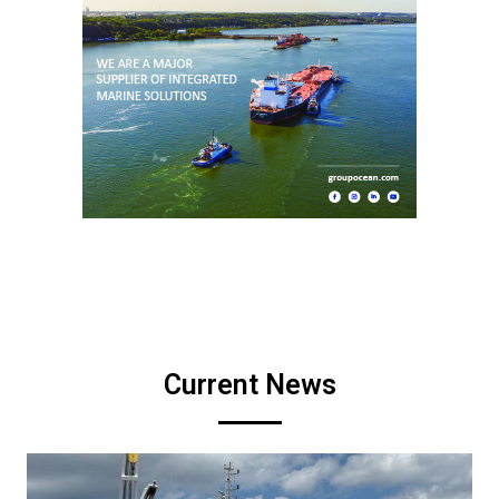
Current News