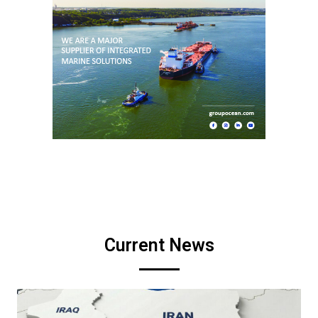
Current News