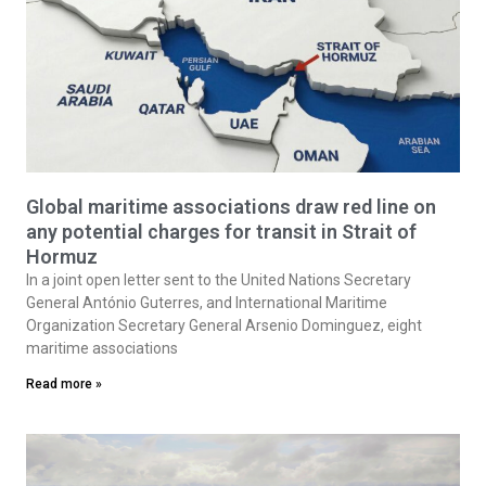
Global maritime associations draw red line on
any potential charges for transit in Strait of
Hormuz
In a joint open letter sent to the United Nations Secretary
General António Guterres, and International Maritime
Organization Secretary General Arsenio Dominguez, eight
maritime associations
Read more »