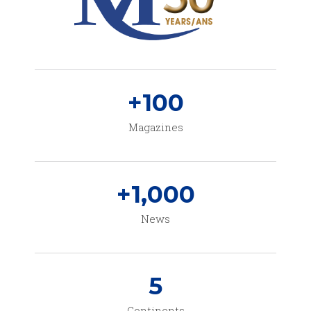
+
100
Magazines
+
1,000
News
5
Continents