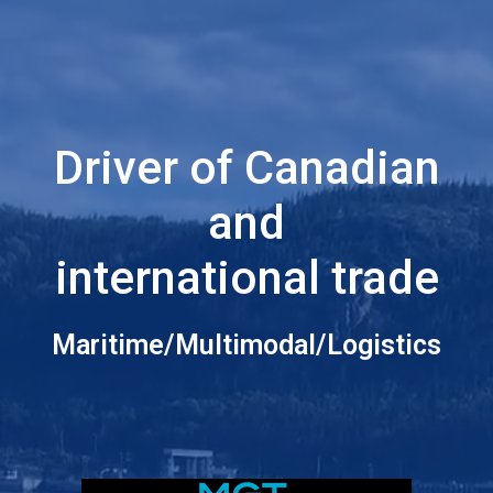
Driver of Canadian
and
international trade
Maritime/Multimodal/Logistics