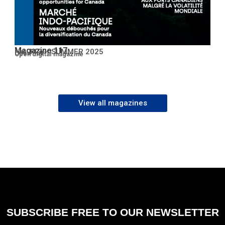
Magazine 117
No. 117 – SUMMER 2025
Open PDF
Open digital magazine
View all magazines
SUBSCRIBE FREE TO OUR NEWSLETTER