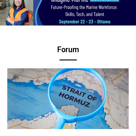
Forum