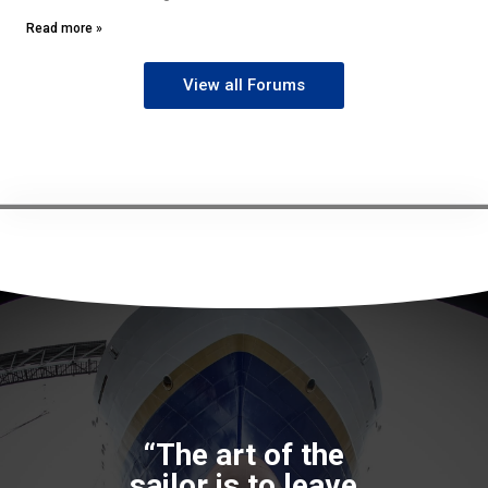
Read more »
View all Forums