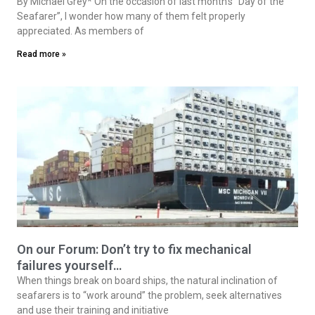
By Michael Grey* On the occasion of last month’s “Day of the
Seafarer”, I wonder how many of them felt properly
appreciated. As members of
Read more »
On our Forum: Don’t try to fix mechanical
failures yourself…
When things break on board ships, the natural inclination of
seafarers is to “work around” the problem, seek alternatives
and use their training and initiative