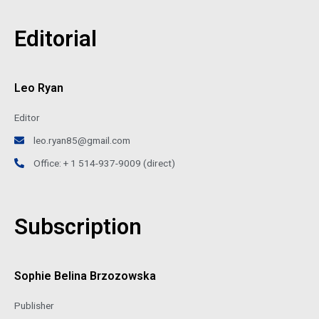
Editorial
Leo Ryan
Editor
leo.ryan85@gmail.com
Office: + 1 514-937-9009 (direct)
Subscription
Sophie Belina Brzozowska
Publisher