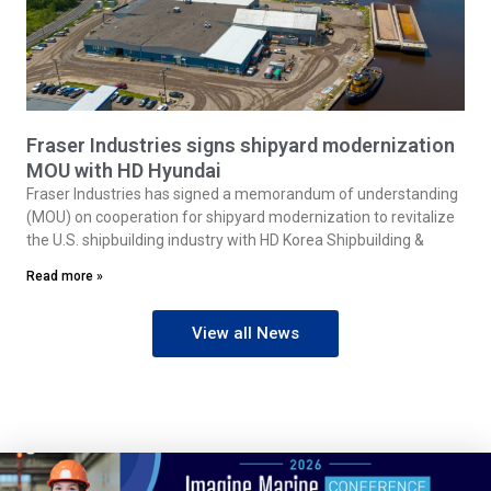
Fraser Industries signs shipyard modernization
MOU with HD Hyundai
Fraser Industries has signed a memorandum of understanding
(MOU) on cooperation for shipyard modernization to revitalize
the U.S. shipbuilding industry with HD Korea Shipbuilding &
Read more »
View all News