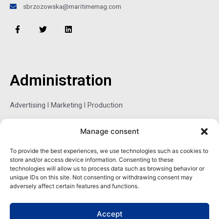
sbrzozowska@maritimemag.com
F
T
L
a
w
i
c
i
n
e
t
k
b
t
e
o
e
d
o
r
i
Administration
k
n
-
f
Advertising l Marketing l Production
Manage consent
Sophie Belina Brzozowska
To provide the best experiences, we use technologies such as cookies to
store and/or access device information. Consenting to these
Publisher
technologies will allow us to process data such as browsing behavior or
sbrzozowska@maritimemag.com
unique IDs on this site. Not consenting or withdrawing consent may
adversely affect certain features and functions.
601-4800, Blvd de Maisonneuve West Westmount, Quebec H3Z
1M2 CANADA
Accept
Office: + 1 514-937-5080 (direct)