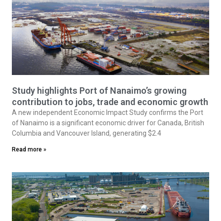
Study highlights Port of Nanaimo’s growing
contribution to jobs, trade and economic growth
A new independent Economic Impact Study confirms the Port
of Nanaimo is a significant economic driver for Canada, British
Columbia and Vancouver Island, generating $2.4
Read more »