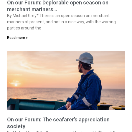
On our Forum: Deplorable open season on
merchant mariners…
By Michael Grey* There is an open season on merchant
mariners at present, and not in a nice way, with the warring
parties around the
Read more »
On our Forum: The seafarer’s appreciation
society