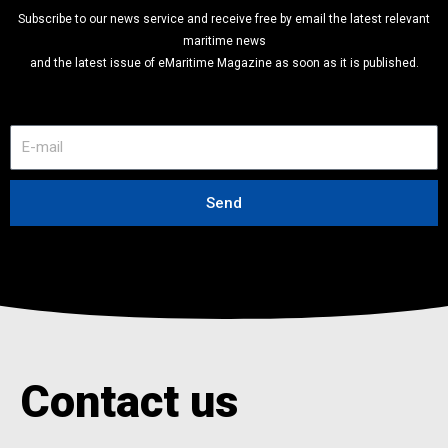
Subscribe to our news service and receive free by email the latest relevant
maritime news
and the latest issue of eMaritime Magazine as soon as it is published.
E
-
m
a
Send
i
l
Contact us