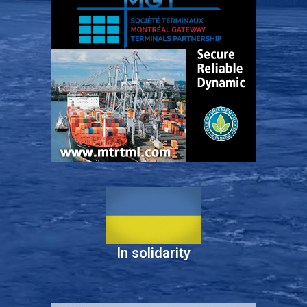
In solidarity