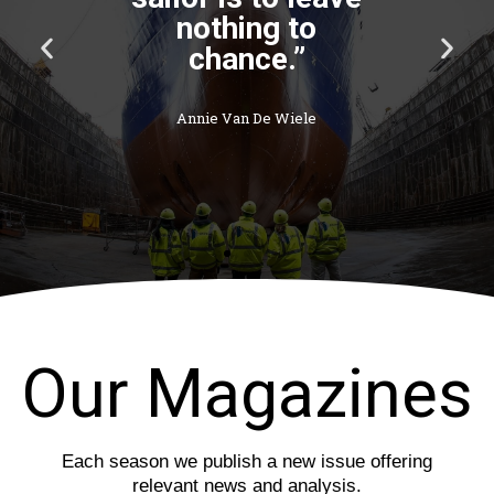
P
N
r
e
e
x
v
t
i
s
o
l
u
i
s
d
s
e
l
i
d
e
Our Magazines
Each season we publish a new issue offering
relevant news and analysis.