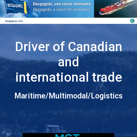
Driver of Canadian
and
international trade
Maritime/Multimodal/Logistics