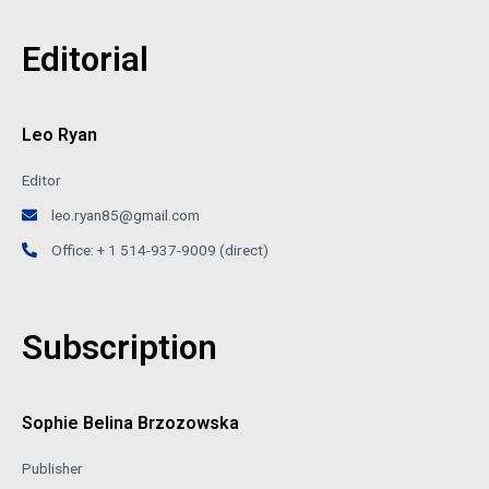
Editorial
Leo Ryan
Editor
leo.ryan85@gmail.com
Office: + 1 514-937-9009 (direct)
Subscription
Sophie Belina Brzozowska
Publisher