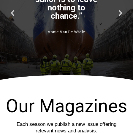
P
N
r
e
e
x
v
t
i
s
o
l
u
i
s
d
s
e
l
i
d
e
Our Magazines
Each season we publish a new issue offering
relevant news and analysis.