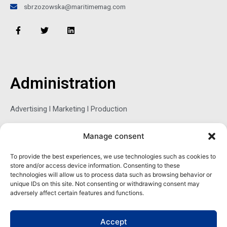
sbrzozowska@maritimemag.com
F
T
L
a
w
i
c
i
n
e
t
k
b
t
e
o
e
d
o
r
i
Administration
k
n
-
f
Advertising l Marketing l Production
Manage consent
Sophie Belina Brzozowska
To provide the best experiences, we use technologies such as cookies to
store and/or access device information. Consenting to these
Publisher
technologies will allow us to process data such as browsing behavior or
sbrzozowska@maritimemag.com
unique IDs on this site. Not consenting or withdrawing consent may
adversely affect certain features and functions.
601-4800, Blvd de Maisonneuve West Westmount, Quebec H3Z
1M2 CANADA
Accept
Office: + 1 514-937-5080 (direct)