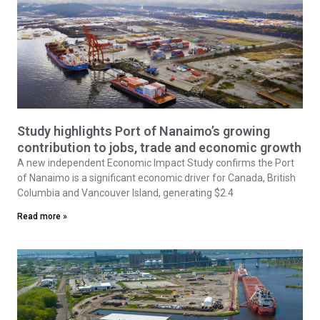
Study highlights Port of Nanaimo’s growing
contribution to jobs, trade and economic growth
A new independent Economic Impact Study confirms the Port
of Nanaimo is a significant economic driver for Canada, British
Columbia and Vancouver Island, generating $2.4
Read more »