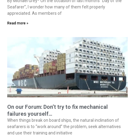
By Michael Grey* On the occasion of last month’s “Day of the
Seafarer”, I wonder how many of them felt properly
appreciated. As members of
Read more »
On our Forum: Don’t try to fix mechanical
failures yourself…
When things break on board ships, the natural inclination of
seafarers is to “work around” the problem, seek alternatives
and use their training and initiative