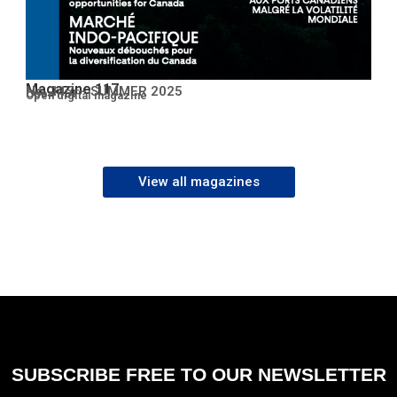
Magazine 117
No. 117 – SUMMER 2025
Open PDF
Open digital magazine
View all magazines
SUBSCRIBE FREE TO OUR NEWSLETTER