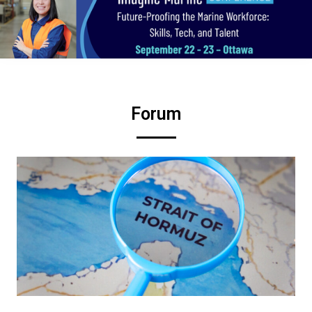
Forum