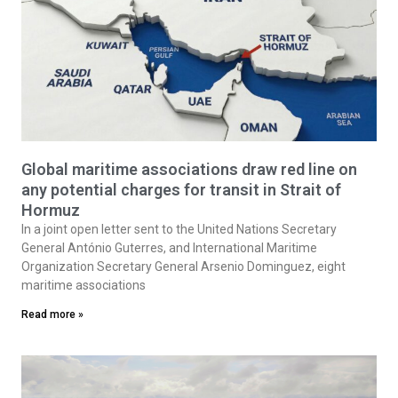
Global maritime associations draw red line on
any potential charges for transit in Strait of
Hormuz
In a joint open letter sent to the United Nations Secretary
General António Guterres, and International Maritime
Organization Secretary General Arsenio Dominguez, eight
maritime associations
Read more »