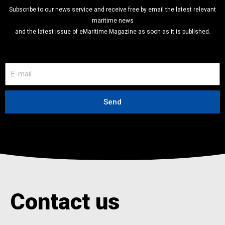
Subscribe to our news service and receive free by email the latest relevant
maritime news
and the latest issue of eMaritime Magazine as soon as it is published.
E
-
m
a
Send
i
l
Contact us