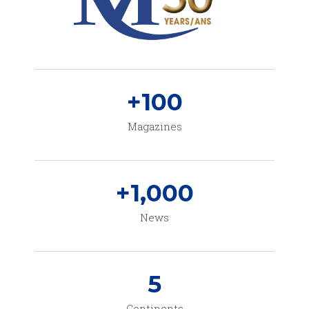
+
100
Magazines
+
1,000
News
5
Continents