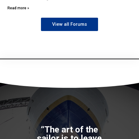
Read more »
View all Forums