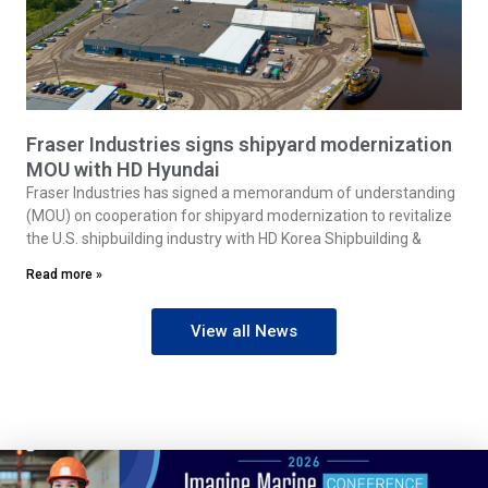
Fraser Industries signs shipyard modernization
MOU with HD Hyundai
Fraser Industries has signed a memorandum of understanding
(MOU) on cooperation for shipyard modernization to revitalize
the U.S. shipbuilding industry with HD Korea Shipbuilding &
Read more »
View all News