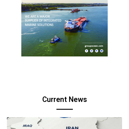
Current News