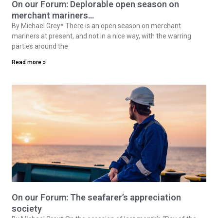
On our Forum: Deplorable open season on
merchant mariners…
By Michael Grey* There is an open season on merchant
mariners at present, and not in a nice way, with the warring
parties around the
Read more »
On our Forum: The seafarer’s appreciation
society