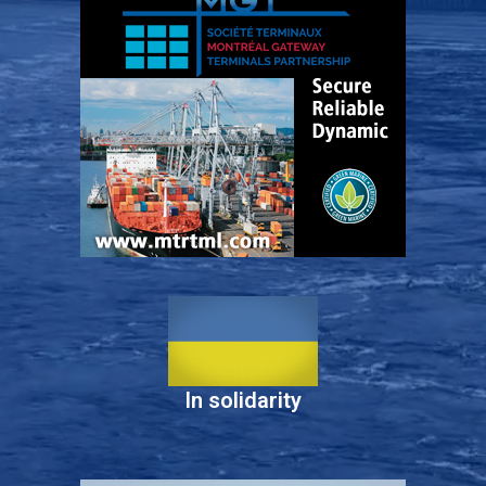
In solidarity