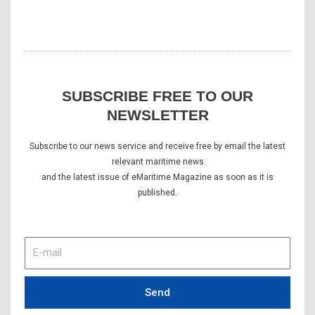
SUBSCRIBE FREE TO OUR
NEWSLETTER
Subscribe to our news service and receive free by email the latest
relevant maritime news
and the latest issue of eMaritime Magazine as soon as it is
published.
E-
mail
Send