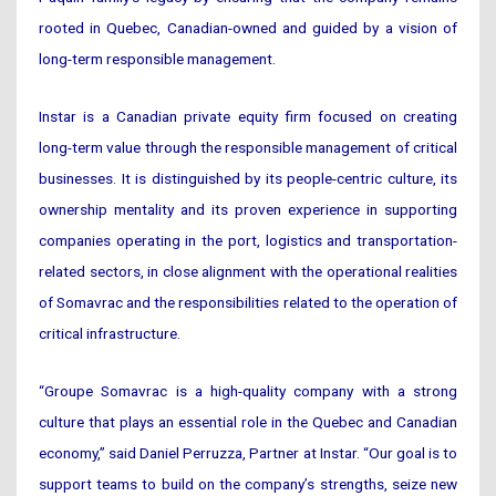
rooted in Quebec, Canadian-owned and guided by a vision of
long-term responsible management.
Instar is a Canadian private equity firm focused on creating
long-term value through the responsible management of critical
businesses. It is distinguished by its people-centric culture, its
ownership mentality and its proven experience in supporting
companies operating in the port, logistics and transportation-
related sectors, in close alignment with the operational realities
of Somavrac and the responsibilities related to the operation of
critical infrastructure.
“Groupe Somavrac is a high-quality company with a strong
culture that plays an essential role in the Quebec and Canadian
economy,” said Daniel Perruzza, Partner at Instar. “Our goal is to
support teams to build on the company’s strengths, seize new