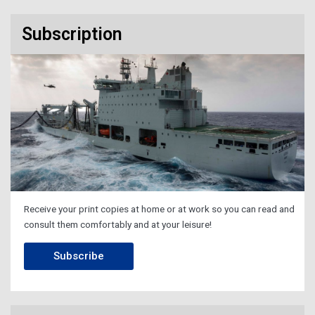
Subscription
Receive your print copies at home or at work so you can read and
consult them comfortably and at your leisure!
Subscribe