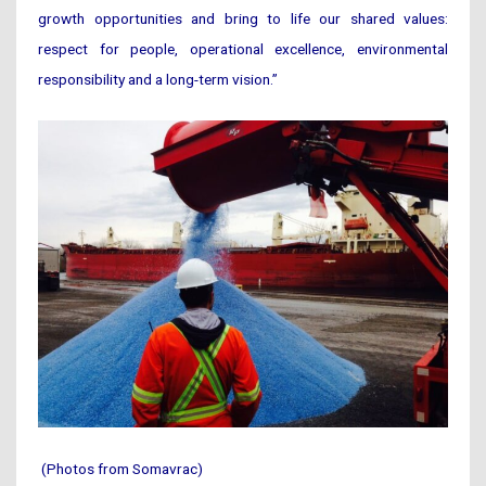
growth opportunities and bring to life our shared values:
respect for people, operational excellence, environmental
responsibility and a long-term vision.”
(Photos from Somavrac)