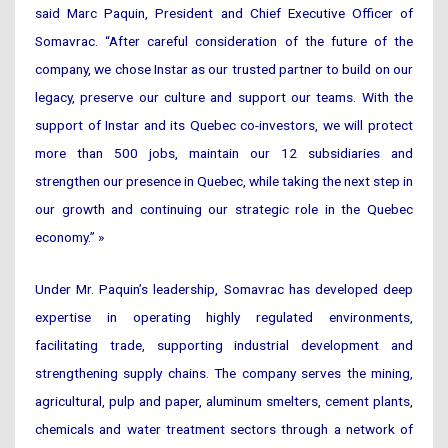
said Marc Paquin, President and Chief Executive Officer of
Somavrac. “After careful consideration of the future of the
company, we chose Instar as our trusted partner to build on our
legacy, preserve our culture and support our teams. With the
support of Instar and its Quebec co-investors, we will protect
more than 500 jobs, maintain our 12 subsidiaries and
strengthen our presence in Quebec, while taking the next step in
our growth and continuing our strategic role in the Quebec
economy.” »
Under Mr. Paquin’s leadership, Somavrac has developed deep
expertise in operating highly regulated environments,
facilitating trade, supporting industrial development and
strengthening supply chains. The company serves the mining,
agricultural, pulp and paper, aluminum smelters, cement plants,
chemicals and water treatment sectors through a network of