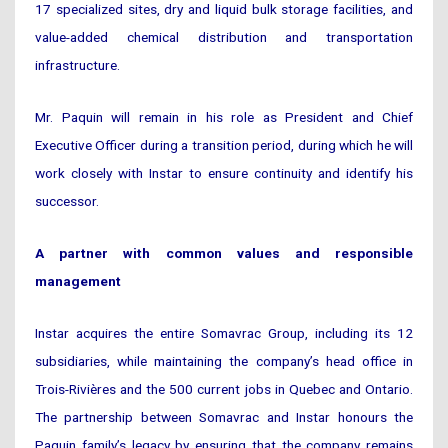
17 specialized sites, dry and liquid bulk storage facilities, and
value-added chemical distribution and transportation
infrastructure.
Mr. Paquin will remain in his role as President and Chief
Executive Officer during a transition period, during which he will
work closely with Instar to ensure continuity and identify his
successor.
A partner with common values and responsible
management
Instar acquires the entire Somavrac Group, including its 12
subsidiaries, while maintaining the company’s head office in
Trois-Rivières and the 500 current jobs in Quebec and Ontario.
The partnership between Somavrac and Instar honours the
Paquin family’s legacy by ensuring that the company remains