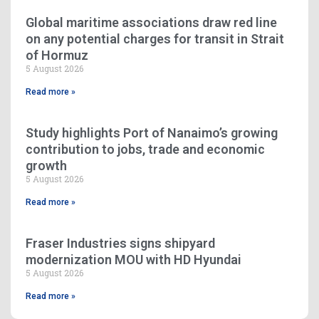
Global maritime associations draw red line
on any potential charges for transit in Strait
of Hormuz
5 August 2026
Read more »
Study highlights Port of Nanaimo’s growing
contribution to jobs, trade and economic
growth
5 August 2026
Read more »
Fraser Industries signs shipyard
modernization MOU with HD Hyundai
5 August 2026
Read more »