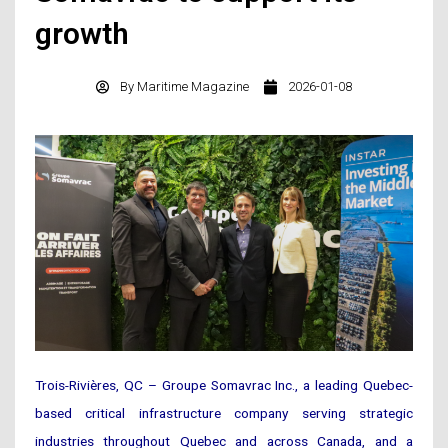
growth
By
Maritime Magazine
2026-01-08
Trois-Rivières, QC – Groupe Somavrac Inc., a leading Quebec-
based critical infrastructure company serving strategic
industries throughout Quebec and across Canada, and a