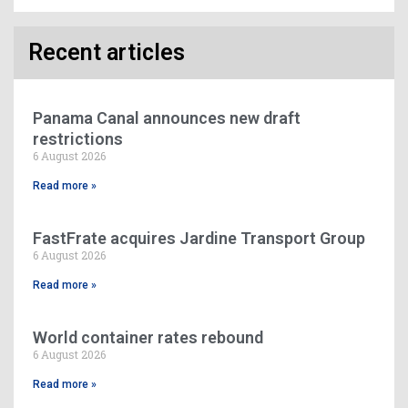
Recent articles
Panama Canal announces new draft
restrictions
6 August 2026
Read more »
FastFrate acquires Jardine Transport Group
6 August 2026
Read more »
World container rates rebound
6 August 2026
Read more »