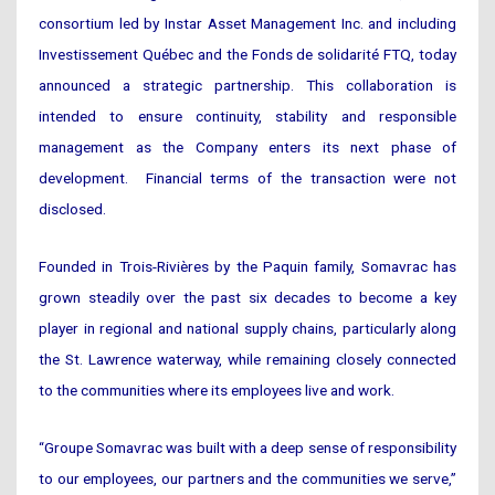
consortium led by Instar Asset Management Inc. and including
Investissement Québec and the Fonds de solidarité FTQ, today
announced a strategic partnership. This collaboration is
intended to ensure continuity, stability and responsible
management as the Company enters its next phase of
development. Financial terms of the transaction were not
disclosed.
Founded in Trois-Rivières by the Paquin family, Somavrac has
grown steadily over the past six decades to become a key
player in regional and national supply chains, particularly along
the St. Lawrence waterway, while remaining closely connected
to the communities where its employees live and work.
“Groupe Somavrac was built with a deep sense of responsibility
to our employees, our partners and the communities we serve,”