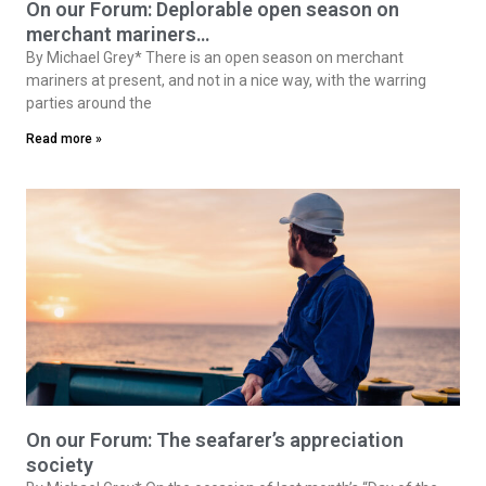
On our Forum: Deplorable open season on
merchant mariners…
By Michael Grey* There is an open season on merchant
mariners at present, and not in a nice way, with the warring
parties around the
Read more »
On our Forum: The seafarer’s appreciation
society