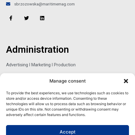
sbrzozowska@maritimemag.com
F
T
L
a
w
i
c
i
n
e
t
k
b
t
e
o
e
d
o
r
i
Administration
k
n
-
f
Advertising l Marketing l Production
Manage consent
Sophie Belina Brzozowska
To provide the best experiences, we use technologies such as cookies to
store and/or access device information. Consenting to these
Publisher
technologies will allow us to process data such as browsing behavior or
sbrzozowska@maritimemag.com
unique IDs on this site. Not consenting or withdrawing consent may
adversely affect certain features and functions.
601-4800, Blvd de Maisonneuve West Westmount, Quebec H3Z
1M2 CANADA
Accept
Office: + 1 514-937-5080 (direct)