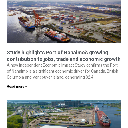
Study highlights Port of Nanaimo’s growing
contribution to jobs, trade and economic growth
A new independent Economic Impact Study confirms the Port
of Nanaimo is a significant economic driver for Canada, British
Columbia and Vancouver Island, generating $2.4
Read more »