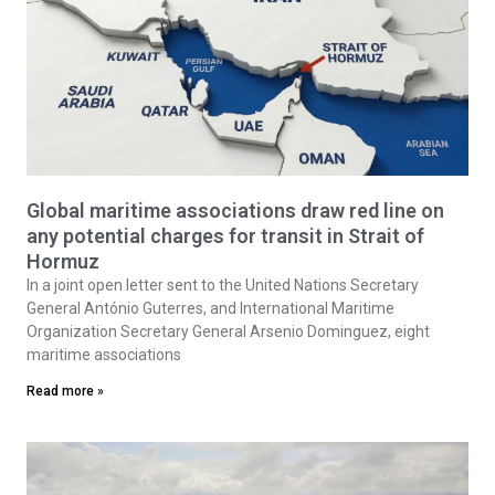
Global maritime associations draw red line on
any potential charges for transit in Strait of
Hormuz
In a joint open letter sent to the United Nations Secretary
General António Guterres, and International Maritime
Organization Secretary General Arsenio Dominguez, eight
maritime associations
Read more »