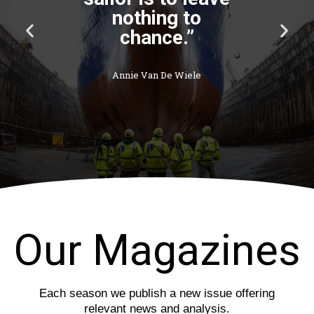
P
N
r
e
e
x
v
t
i
s
o
l
u
i
s
d
s
e
l
i
d
e
Our Magazines
Each season we publish a new issue offering
relevant news and analysis.