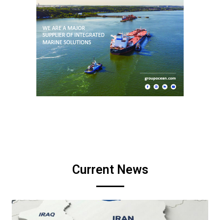
Current News