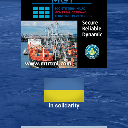
In solidarity