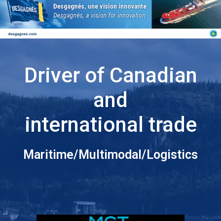
Driver of Canadian
and
international trade
Maritime/Multimodal/Logistics