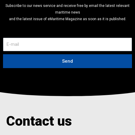
Subscribe to our news service and receive free by email the latest relevant
maritime news
and the latest issue of eMaritime Magazine as soon as it is published.
E
-
m
a
Send
i
l
Contact us