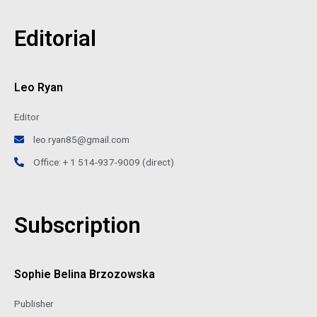
Editorial
Leo Ryan
Editor
leo.ryan85@gmail.com
Office: + 1 514-937-9009 (direct)
Subscription
Sophie Belina Brzozowska
Publisher