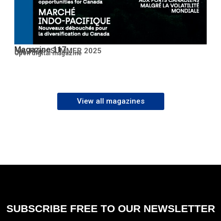
Magazine 117
No. 117 – SUMMER 2025
Open PDF
Open digital magazine
View all magazines
SUBSCRIBE FREE TO OUR NEWSLETTER