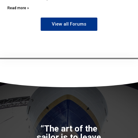
Read more »
View all Forums