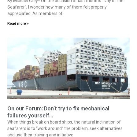
By Michael Grey* On the occasion of last month’s “Day of the
Seafarer”, I wonder how many of them felt properly
appreciated. As members of
Read more »
On our Forum: Don’t try to fix mechanical
failures yourself…
When things break on board ships, the natural inclination of
seafarers is to “work around” the problem, seek alternatives
and use their training and initiative