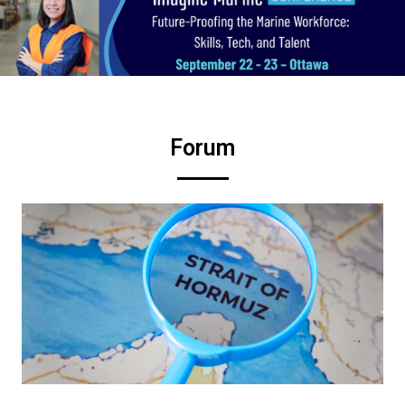
Forum