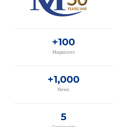
+
100
Magazines
+
1,000
News
5
Continents