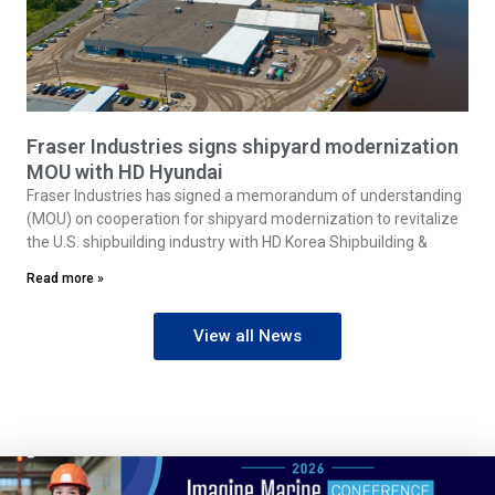
Fraser Industries signs shipyard modernization
MOU with HD Hyundai
Fraser Industries has signed a memorandum of understanding
(MOU) on cooperation for shipyard modernization to revitalize
the U.S. shipbuilding industry with HD Korea Shipbuilding &
Read more »
View all News