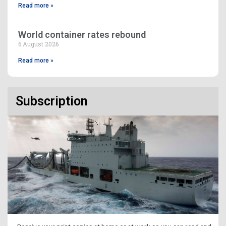
Read more »
World container rates rebound
6 August 2026
Read more »
Subscription