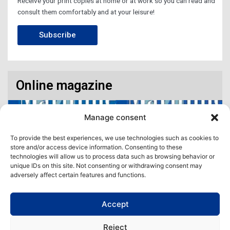
Receive your print copies at home or at work so you can read and
consult them comfortably and at your leisure!
Subscribe
Online magazine
Manage consent
To provide the best experiences, we use technologies such as cookies to
store and/or access device information. Consenting to these
technologies will allow us to process data such as browsing behavior or
unique IDs on this site. Not consenting or withdrawing consent may
adversely affect certain features and functions.
Accept
Access our virtual space where you will find our different issues in
digital format! All in one place!
Reject