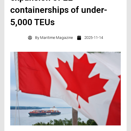
containerships of under-
5,000 TEUs
By
Maritime Magazine
2025-11-14