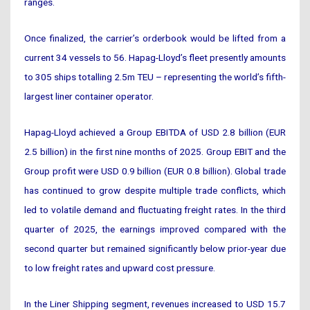
ranges.
Once finalized, the carrier’s orderbook would be lifted from a
current 34 vessels to 56. Hapag-Lloyd’s fleet presently amounts
to 305 ships totalling 2.5m TEU – representing the world’s fifth-
largest liner container operator.
Hapag-Lloyd achieved a Group EBITDA of USD 2.8 billion (EUR
2.5 billion) in the first nine months of 2025. Group EBIT and the
Group profit were USD 0.9 billion (EUR 0.8 billion). Global trade
has continued to grow despite multiple trade conflicts, which
led to volatile demand and fluctuating freight rates. In the third
quarter of 2025, the earnings improved compared with the
second quarter but remained significantly below prior-year due
to low freight rates and upward cost pressure.
In the Liner Shipping segment, revenues increased to USD 15.7