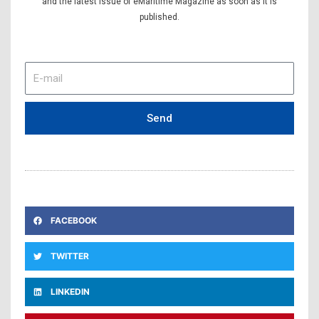
and the latest issue of eMaritime Magazine as soon as it is
published.
E-
mail
Send
FACEBOOK
TWITTER
LINKEDIN