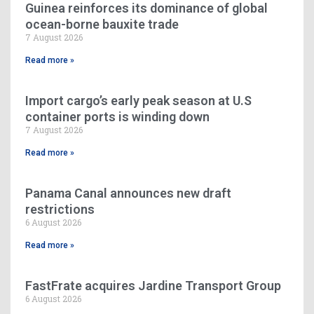
Guinea reinforces its dominance of global
ocean-borne bauxite trade
7 August 2026
Read more »
Import cargo’s early peak season at U.S
container ports is winding down
7 August 2026
Read more »
Panama Canal announces new draft
restrictions
6 August 2026
Read more »
FastFrate acquires Jardine Transport Group
6 August 2026