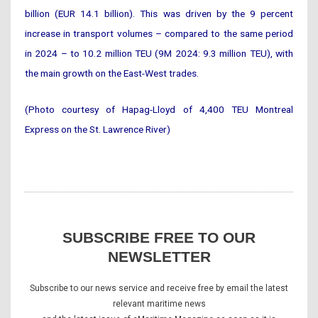
billion (EUR 14.1 billion). This was driven by the 9 percent
increase in transport volumes – compared to the same period
in 2024 – to 10.2 million TEU (9M 2024: 9.3 million TEU), with
the main growth on the East-West trades.
(Photo courtesy of Hapag-Lloyd of 4,400 TEU Montreal
Express on the St. Lawrence River)
SUBSCRIBE FREE TO OUR
NEWSLETTER
Subscribe to our news service and receive free by email the latest
relevant maritime news