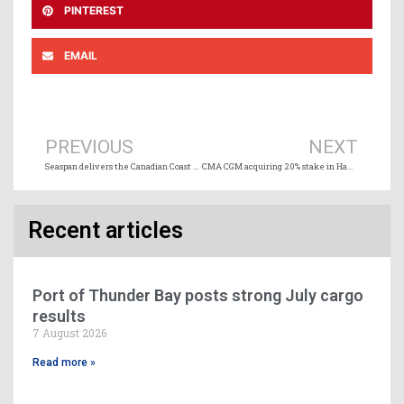
PINTEREST
EMAIL
Prev
Ne
PREVIOUS
NEXT
Seaspan delivers the Canadian Coast Guard’s newest science research vessel
CMA CGM acquiring 20% stake in Hamburg’s Eurogate terminal
Recent articles
Port of Thunder Bay posts strong July cargo
results
7 August 2026
Read more »