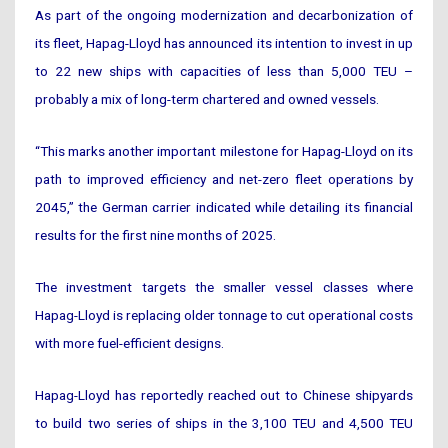
As part of the ongoing modernization and decarbonization of
its fleet, Hapag-Lloyd has announced its intention to invest in up
to 22 new ships with capacities of less than 5,000 TEU –
probably a mix of long-term chartered and owned vessels.
“This marks another important milestone for Hapag-Lloyd on its
path to improved efficiency and net-zero fleet operations by
2045,” the German carrier indicated while detailing its financial
results for the first nine months of 2025.
The investment targets the smaller vessel classes where
Hapag-Lloyd is replacing older tonnage to cut operational costs
with more fuel-efficient designs.
Hapag-Lloyd has reportedly reached out to Chinese shipyards
to build two series of ships in the 3,100 TEU and 4,500 TEU