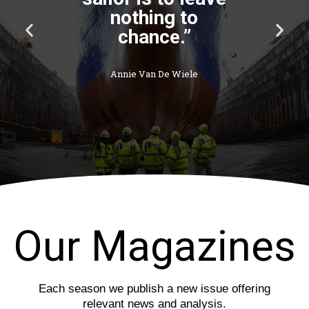
P
N
r
e
e
x
v
t
i
s
o
l
u
i
s
d
s
e
l
i
d
e
Our Magazines
Each season we publish a new issue offering
relevant news and analysis.