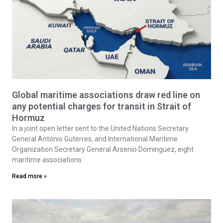
Global maritime associations draw red line on
any potential charges for transit in Strait of
Hormuz
In a joint open letter sent to the United Nations Secretary
General António Guterres, and International Maritime
Organization Secretary General Arsenio Dominguez, eight
maritime associations
Read more »