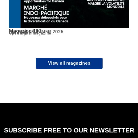
Magazine 117
No. 117 – SUMMER 2025
Open PDF
Open digital magazine
View all magazines
SUBSCRIBE FREE TO OUR NEWSLETTER