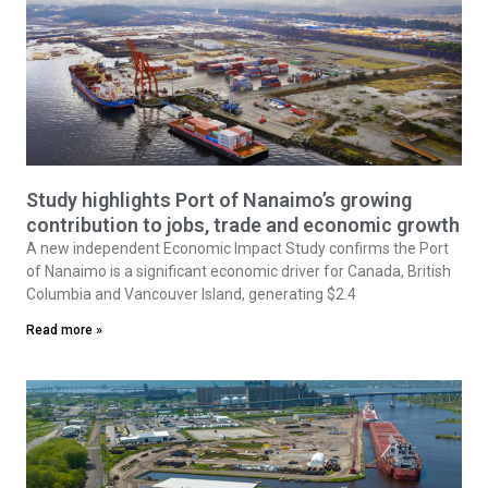
Study highlights Port of Nanaimo’s growing
contribution to jobs, trade and economic growth
A new independent Economic Impact Study confirms the Port
of Nanaimo is a significant economic driver for Canada, British
Columbia and Vancouver Island, generating $2.4
Read more »