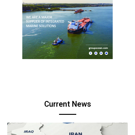
Current News