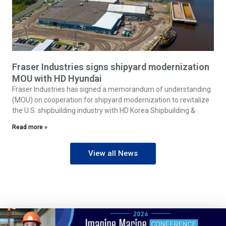
Fraser Industries signs shipyard modernization
MOU with HD Hyundai
Fraser Industries has signed a memorandum of understanding
(MOU) on cooperation for shipyard modernization to revitalize
the U.S. shipbuilding industry with HD Korea Shipbuilding &
Read more »
View all News