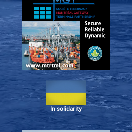
In solidarity