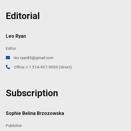
Editorial
Leo Ryan
Editor
leo.ryan85@gmail.com
Office: + 1 514-937-9009 (direct)
Subscription
Sophie Belina Brzozowska
Publisher