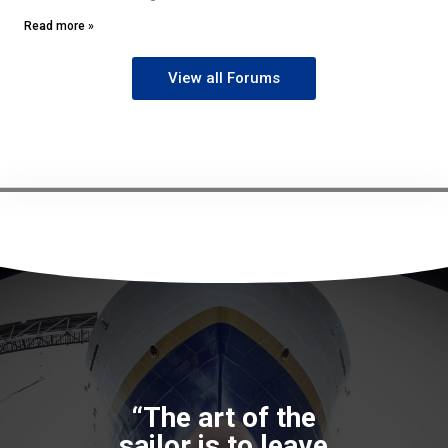
Read more »
View all Forums