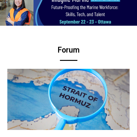
Forum