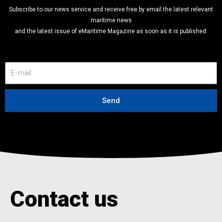
Subscribe to our news service and receive free by email the latest relevant
maritime news
and the latest issue of eMaritime Magazine as soon as it is published.
E
-
m
a
Send
i
l
Contact us