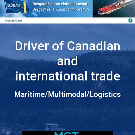
Driver of Canadian
and
international trade
Maritime/Multimodal/Logistics