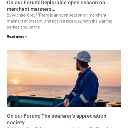
On our Forum: Deplorable open season on
merchant mariners…
By Michael Grey* There is an open season on merchant
mariners at present, and not in a nice way, with the warring
parties around the
Read more »
On our Forum: The seafarer’s appreciation
society