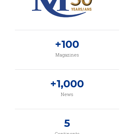
+
100
Magazines
+
1,000
News
5
Continents