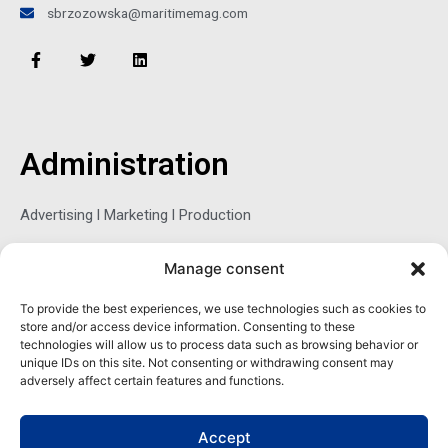
sbrzozowska@maritimemag.com
F
T
L
a
w
i
c
i
n
e
t
k
b
t
e
o
e
d
o
r
i
Administration
k
n
-
f
Advertising l Marketing l Production
Manage consent
Sophie Belina Brzozowska
To provide the best experiences, we use technologies such as cookies to
store and/or access device information. Consenting to these
Publisher
technologies will allow us to process data such as browsing behavior or
sbrzozowska@maritimemag.com
unique IDs on this site. Not consenting or withdrawing consent may
adversely affect certain features and functions.
601-4800, Blvd de Maisonneuve West Westmount, Quebec H3Z
1M2 CANADA
Accept
Office: + 1 514-937-5080 (direct)