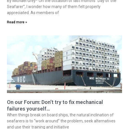
By Michael Grey* On the occasion of last month’s “Day of the
Seafarer”, I wonder how many of them felt properly
appreciated. As members of
Read more »
On our Forum: Don’t try to fix mechanical
failures yourself…
When things break on board ships, the natural inclination of
seafarers is to “work around” the problem, seek alternatives
and use their training and initiative