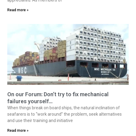
Read more »
On our Forum: Don’t try to fix mechanical
failures yourself…
When things break on board ships, the natural inclination of
seafarers is to “work around” the problem, seek alternatives
and use their training and initiative
Read more »