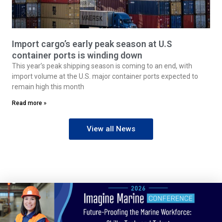
Import cargo’s early peak season at U.S
container ports is winding down
This year’s peak shipping season is coming to an end, with
import volume at the U.S. major container ports expected to
remain high this month
Read more »
View all News