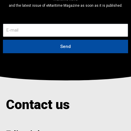
and the latest issue of eMaritime Magazine as soon as it is published.
E
-
m
a
Send
i
l
Contact us