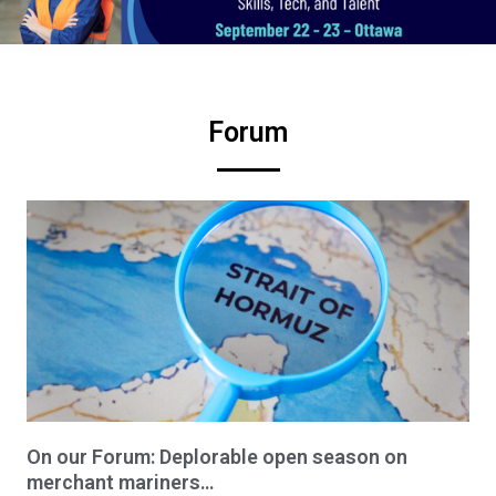
Forum
On our Forum: Deplorable open season on
merchant mariners…