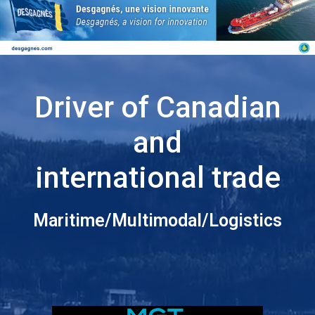
Driver of Canadian
and
international trade
Maritime/Multimodal/Logistics