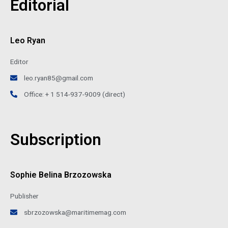
Editorial
Leo Ryan
Editor
leo.ryan85@gmail.com
Office: + 1 514-937-9009 (direct)
Subscription
Sophie Belina Brzozowska
Publisher
sbrzozowska@maritimemag.com