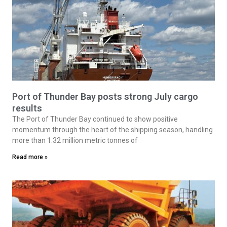
Port of Thunder Bay posts strong July cargo
results
The Port of Thunder Bay continued to show positive
momentum through the heart of the shipping season, handling
more than 1.32 million metric tonnes of
Read more »