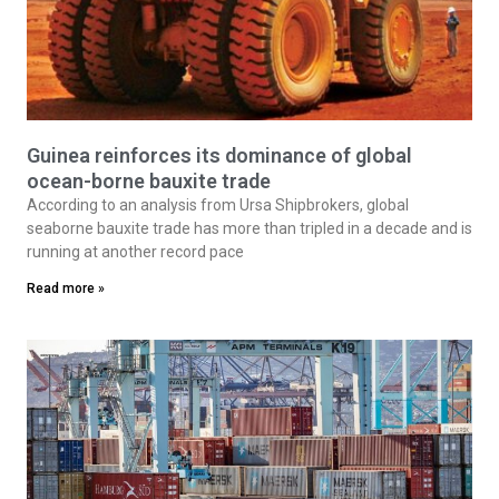
Guinea reinforces its dominance of global
ocean-borne bauxite trade
According to an analysis from Ursa Shipbrokers, global
seaborne bauxite trade has more than tripled in a decade and is
running at another record pace
Read more »