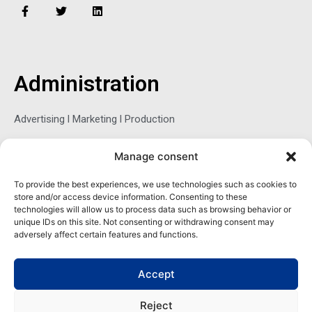
F
T
L
a
w
i
c
i
n
e
t
k
b
t
e
o
e
d
o
r
i
Administration
k
n
-
f
Advertising l Marketing l Production
Manage consent
Sophie Belina Brzozowska
To provide the best experiences, we use technologies such as cookies to
store and/or access device information. Consenting to these
Publisher
technologies will allow us to process data such as browsing behavior or
sbrzozowska@maritimemag.com
unique IDs on this site. Not consenting or withdrawing consent may
adversely affect certain features and functions.
601-4800, Blvd de Maisonneuve West Westmount, Quebec H3Z
1M2 CANADA
Accept
Office: + 1 514-937-5080 (direct)
Reject