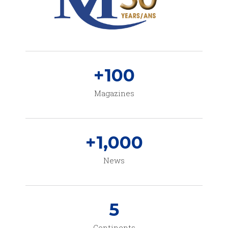
+
100
Magazines
+
1,000
News
5
Continents