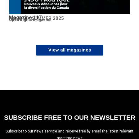
Magazine 117
No. 117 – SUMMER 2025
Open PDF
Open digital magazine
View all magazines
SUBSCRIBE FREE TO OUR NEWSLETTER
Subscribe to our news service and receive free by email the latest relevant
maritime news