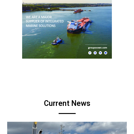
Current News