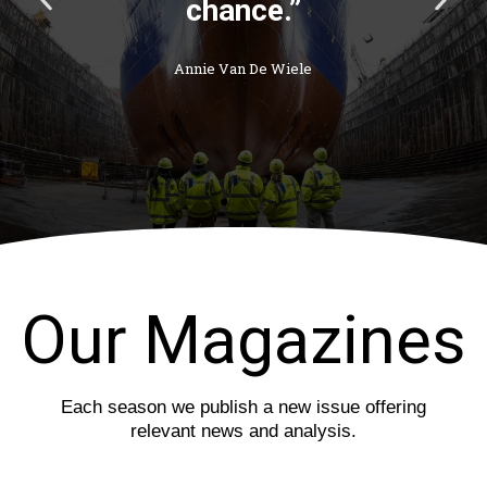
chance.”
r
e
e
x
v
t
Annie Van De Wiele
i
s
o
l
u
i
s
d
s
e
l
i
d
e
Our Magazines
Each season we publish a new issue offering
relevant news and analysis.