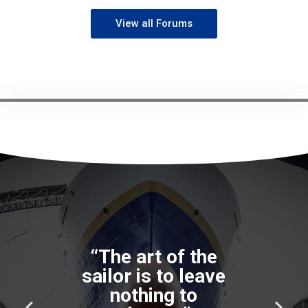
View all Forums
“The art of the
sailor is to leave
nothing to
P
N