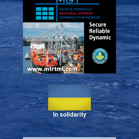
In solidarity