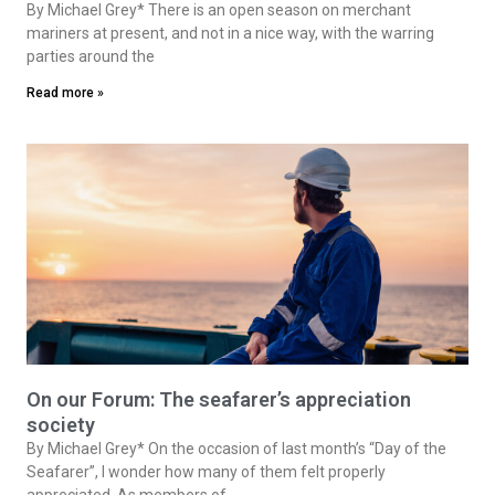
By Michael Grey* There is an open season on merchant
mariners at present, and not in a nice way, with the warring
parties around the
Read more »
On our Forum: The seafarer’s appreciation
society
By Michael Grey* On the occasion of last month’s “Day of the
Seafarer”, I wonder how many of them felt properly
appreciated. As members of