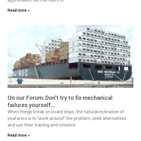
Read more »
On our Forum: Don’t try to fix mechanical
failures yourself…
When things break on board ships, the natural inclination of
seafarers is to “work around” the problem, seek alternatives
and use their training and initiative
Read more »