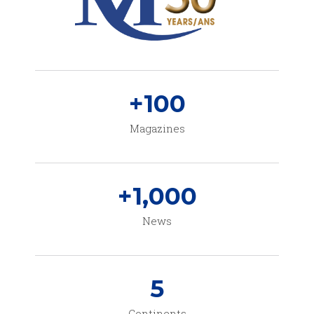
+
100
Magazines
+
1,000
News
5
Continents