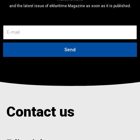
and the latest issue of eMaritime Magazine as soon as it is published.
E
-
m
a
Send
i
l
Contact us