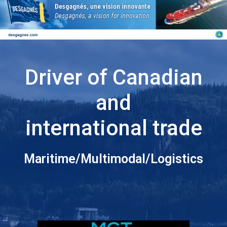
Driver of Canadian
and
international trade
Maritime/Multimodal/Logistics