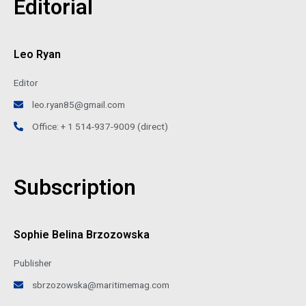
Editorial
Leo Ryan
Editor
leo.ryan85@gmail.com
Office: + 1 514-937-9009 (direct)
Subscription
Sophie Belina Brzozowska
Publisher
sbrzozowska@maritimemag.com