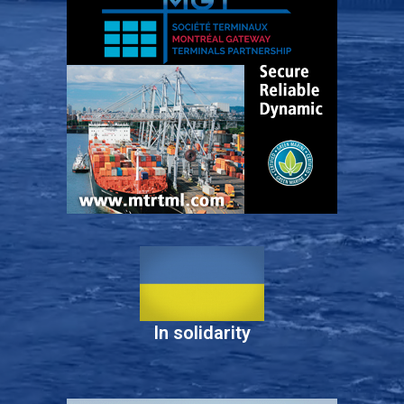
In solidarity