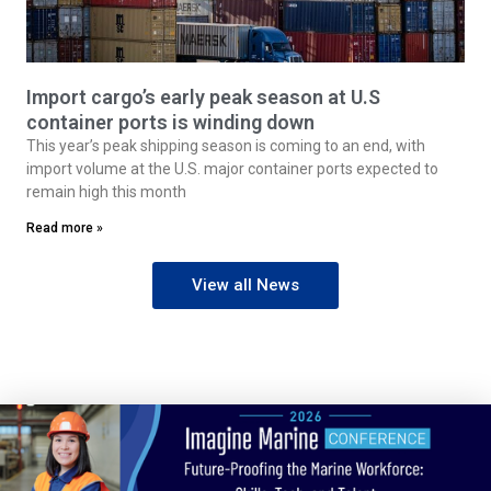
Import cargo’s early peak season at U.S
container ports is winding down
This year’s peak shipping season is coming to an end, with
import volume at the U.S. major container ports expected to
remain high this month
Read more »
View all News