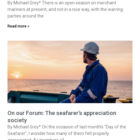
By Michael Grey* There is an open season on merchant
mariners at present, and not in a nice way, with the warring
parties around the
Read more »
On our Forum: The seafarer’s appreciation
society
By Michael Grey* On the occasion of last month’s “Day of the
Seafarer”, I wonder how many of them felt properly
appreciated. As members of