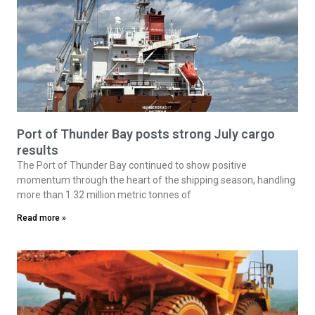
Port of Thunder Bay posts strong July cargo
results
The Port of Thunder Bay continued to show positive
momentum through the heart of the shipping season, handling
more than 1.32 million metric tonnes of
Read more »