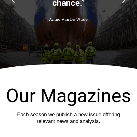
r
e
e
x
v
t
i
s
o
l
u
i
s
d
s
e
l
i
d
e
Our Magazines
Each season we publish a new issue offering
relevant news and analysis.