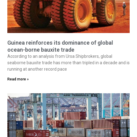
Guinea reinforces its dominance of global
ocean-borne bauxite trade
According to an analysis from Ursa Shipbrokers, global
seaborne bauxite trade has more than tripled in a decade and is
running at another record pace
Read more »