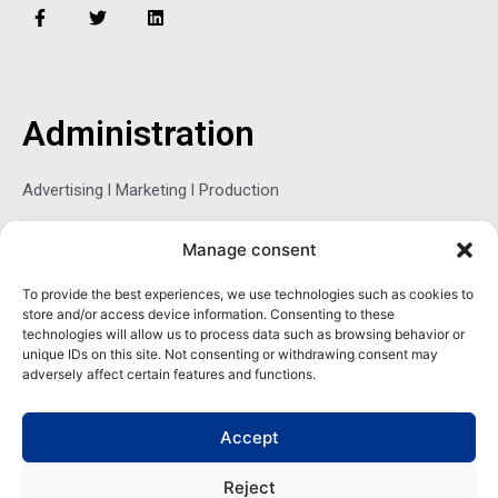
F
T
L
a
w
i
c
i
n
e
t
k
b
t
e
o
e
d
o
r
i
Administration
k
n
-
f
Advertising l Marketing l Production
Manage consent
Sophie Belina Brzozowska
To provide the best experiences, we use technologies such as cookies to
store and/or access device information. Consenting to these
Publisher
technologies will allow us to process data such as browsing behavior or
sbrzozowska@maritimemag.com
unique IDs on this site. Not consenting or withdrawing consent may
adversely affect certain features and functions.
601-4800, Blvd de Maisonneuve West Westmount, Quebec H3Z
1M2 CANADA
Accept
Office: + 1 514-937-5080 (direct)
Reject