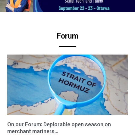
Forum
On our Forum: Deplorable open season on
merchant mariners…