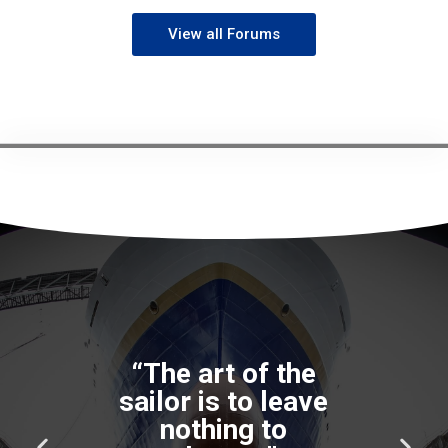
View all Forums
P
N