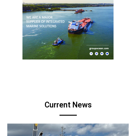
Current News