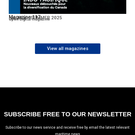
Magazine 117
No. 117 – SUMMER 2025
Open PDF
Open digital magazine
View all magazines
SUBSCRIBE FREE TO OUR NEWSLETTER
Subscribe to our news service and receive free by email the latest relevant
maritime news