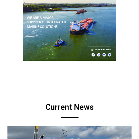
Current News