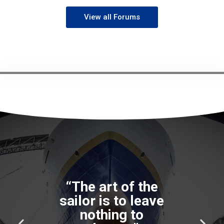
View all Forums
“The art of the
sailor is to leave
nothing to
P
N