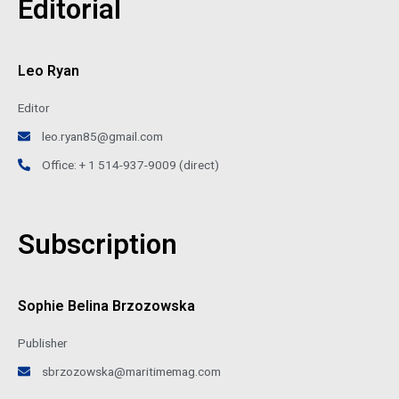
Editorial
Leo Ryan
Editor
leo.ryan85@gmail.com
Office: + 1 514-937-9009 (direct)
Subscription
Sophie Belina Brzozowska
Publisher
sbrzozowska@maritimemag.com