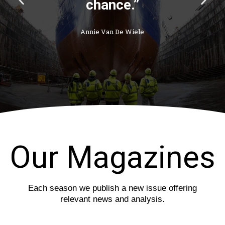
chance.”
r
e
e
x
v
t
Annie Van De Wiele
i
s
o
l
u
i
s
d
s
e
l
i
d
e
Our Magazines
Each season we publish a new issue offering
relevant news and analysis.