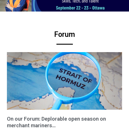
Forum
On our Forum: Deplorable open season on
merchant mariners…