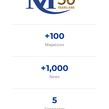
+
100
Magazines
+
1,000
News
5
Continents