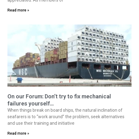
Read more »
On our Forum: Don’t try to fix mechanical
failures yourself…
When things break on board ships, the natural inclination of
seafarers is to “work around” the problem, seek alternatives
and use their training and initiative
Read more »