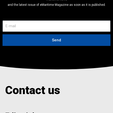
and the latest issue of eMaritime Magazine as soon as it is published.
E
-
m
a
Send
i
l
Contact us