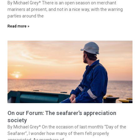
By Michael Grey* There is an open season on merchant
mariners at present, and not in a nice way, with the warring
parties around the
Read more »
On our Forum: The seafarer’s appreciation
society
By Michael Grey* On the occasion of last month’s “Day of the
Seafarer”, I wonder how many of them felt properly
appreciated. As members of