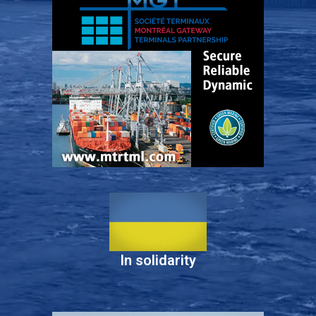
In solidarity