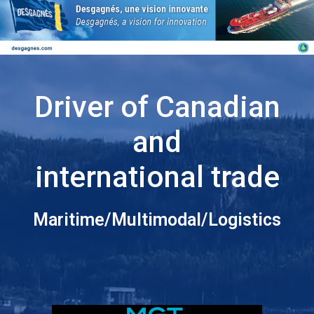
Driver of Canadian
and
international trade
Maritime/Multimodal/Logistics