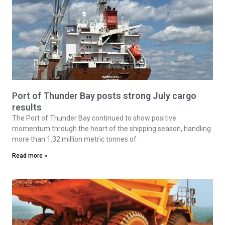
Port of Thunder Bay posts strong July cargo
results
The Port of Thunder Bay continued to show positive
momentum through the heart of the shipping season, handling
more than 1.32 million metric tonnes of
Read more »