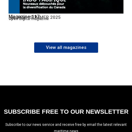
Magazine 117
No. 117 – SUMMER 2025
Open PDF
Open digital magazine
View all magazines
SUBSCRIBE FREE TO OUR NEWSLETTER
Subscribe to our news service and receive free by email the latest relevant
maritime news