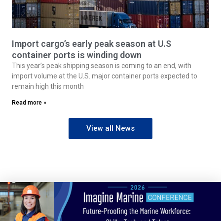
Import cargo’s early peak season at U.S
container ports is winding down
This year’s peak shipping season is coming to an end, with
import volume at the U.S. major container ports expected to
remain high this month
Read more »
View all News