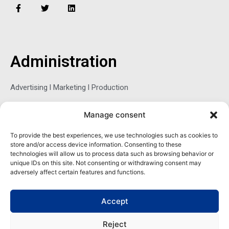
F
T
L
a
w
i
c
i
n
e
t
k
b
t
e
o
e
d
o
r
i
Administration
k
n
-
f
Advertising l Marketing l Production
Manage consent
Sophie Belina Brzozowska
To provide the best experiences, we use technologies such as cookies to
store and/or access device information. Consenting to these
Publisher
technologies will allow us to process data such as browsing behavior or
sbrzozowska@maritimemag.com
unique IDs on this site. Not consenting or withdrawing consent may
adversely affect certain features and functions.
601-4800, Blvd de Maisonneuve West Westmount, Quebec H3Z
1M2 CANADA
Accept
Office: + 1 514-937-5080 (direct)
Reject