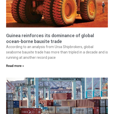
Guinea reinforces its dominance of global
ocean-borne bauxite trade
According to an analysis from Ursa Shipbrokers, global
seaborne bauxite trade has more than tripled in a decade and is
running at another record pace
Read more »