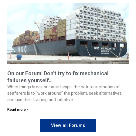
On our Forum: Don’t try to fix mechanical
failures yourself…
When things break on board ships, the natural inclination of
seafarers is to “work around” the problem, seek alternatives
and use their training and initiative
Read more »
View all Forums