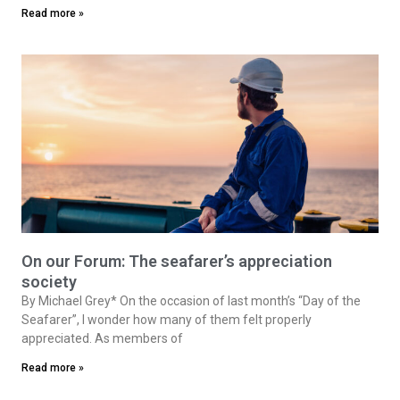
Read more »
On our Forum: The seafarer’s appreciation
society
By Michael Grey* On the occasion of last month’s “Day of the
Seafarer”, I wonder how many of them felt properly
appreciated. As members of
Read more »