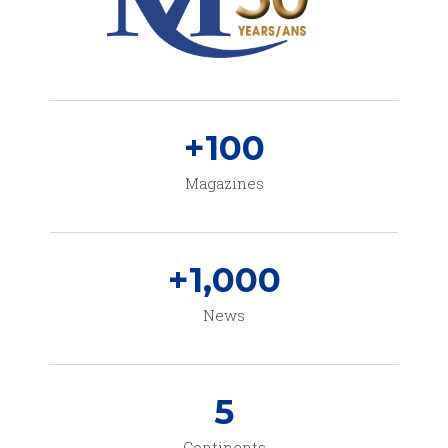
+
100
Magazines
+
1,000
News
5
Continents