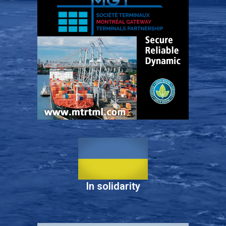
In solidarity