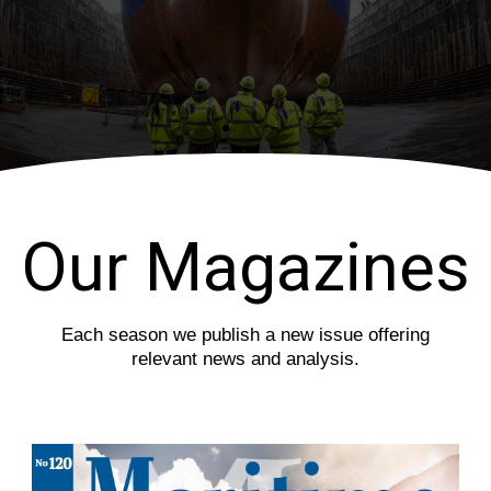
i
s
o
l
u
i
s
d
s
e
l
i
d
e
Our Magazines
Each season we publish a new issue offering
relevant news and analysis.