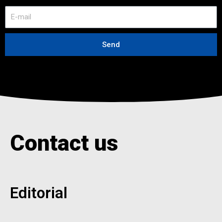
E
-
m
a
Send
i
l
Contact us
Editorial