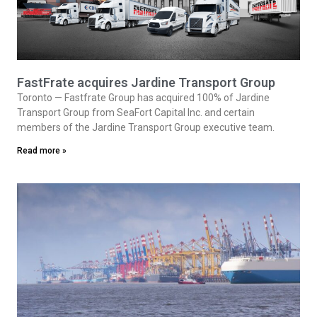
FastFrate acquires Jardine Transport Group
Toronto — Fastfrate Group has acquired 100% of Jardine
Transport Group from SeaFort Capital Inc. and certain
members of the Jardine Transport Group executive team.
Read more »