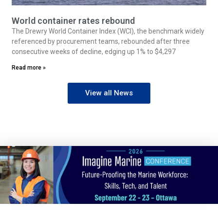
World container rates rebound
The Drewry World Container Index (WCI), the benchmark widely
referenced by procurement teams, rebounded after three
consecutive weeks of decline, edging up 1% to $4,297
Read more »
View all News