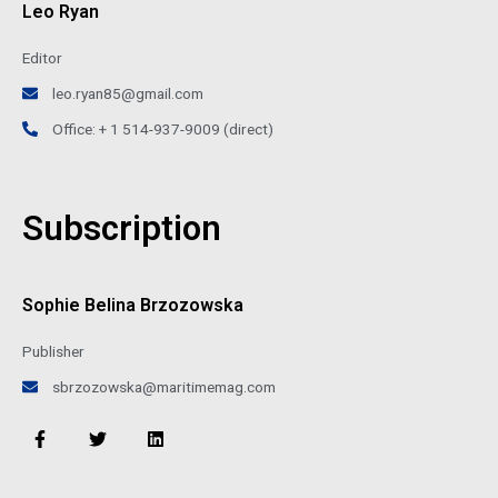
Leo Ryan
Editor
leo.ryan85@gmail.com
Office: + 1 514-937-9009 (direct)
Subscription
Sophie Belina Brzozowska
Publisher
sbrzozowska@maritimemag.com
F
T
L
a
w
i
c
i
n
e
t
k