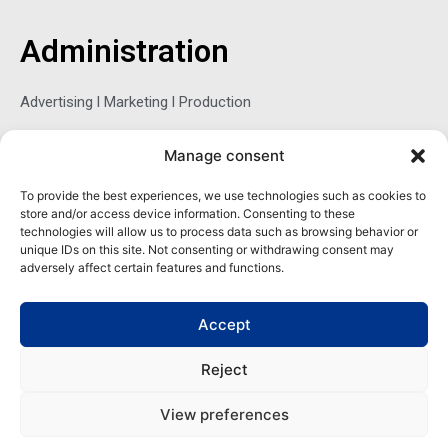
b
t
e
o
e
d
o
r
i
Administration
k
n
-
f
Advertising l Marketing l Production
Manage consent
Sophie Belina Brzozowska
To provide the best experiences, we use technologies such as cookies to
store and/or access device information. Consenting to these
Publisher
technologies will allow us to process data such as browsing behavior or
sbrzozowska@maritimemag.com
unique IDs on this site. Not consenting or withdrawing consent may
adversely affect certain features and functions.
601-4800, Blvd de Maisonneuve West Westmount, Quebec H3Z
1M2 CANADA
Accept
Office: + 1 514-937-5080 (direct)
Reject
View preferences
Copyright | Maritime Magazine