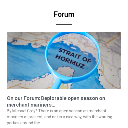
Forum
On our Forum: Deplorable open season on
merchant mariners…
By Michael Grey* There is an open season on merchant
mariners at present, and not in a nice way, with the warring
parties around the