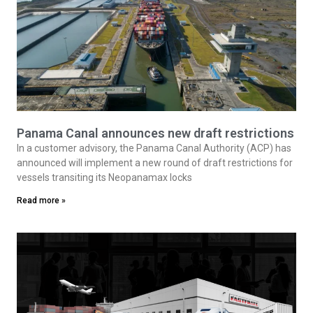
Panama Canal announces new draft restrictions
In a customer advisory, the Panama Canal Authority (ACP) has
announced will implement a new round of draft restrictions for
vessels transiting its Neopanamax locks
Read more »