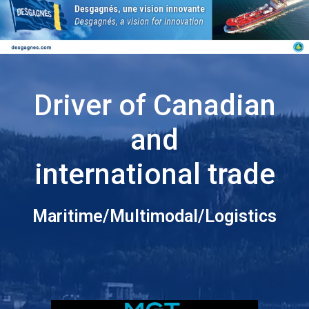
Driver of Canadian
and
international trade
Maritime/Multimodal/Logistics