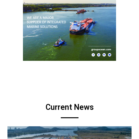
Current News