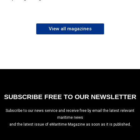
View all magazines
SUBSCRIBE FREE TO OUR NEWSLETTER
Subscribe to our news service and receive free by email the latest relevant
maritime news
and the latest issue of eMaritime Magazine as soon as it is published.